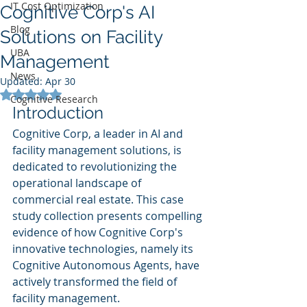
IT Cost Optimization
Cognitive Corp's AI
Blog
Solutions on Facility
UBA
Management
News
Updated:
Apr 30
Rated NaN out of 5 stars.
Cognitive Research
Introduction
Cognitive Corp, a leader in AI and 
facility management solutions, is 
dedicated to revolutionizing the 
operational landscape of 
commercial real estate. This case 
study collection presents compelling 
evidence of how Cognitive Corp's 
innovative technologies, namely its 
Cognitive Autonomous Agents, have 
actively transformed the field of 
facility management.