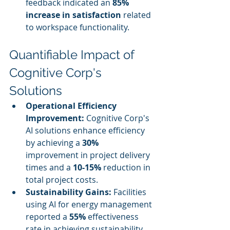
feedback indicated an 
85% 
increase in satisfaction
 related 
to workspace functionality.
Quantifiable Impact of 
Cognitive Corp's 
Solutions
Operational Efficiency 
Improvement:
 Cognitive Corp's 
AI solutions enhance efficiency 
by achieving a 
30%
improvement in project delivery 
times and a 
10-15%
 reduction in 
total project costs.
Sustainability Gains:
 Facilities 
using AI for energy management 
reported a 
55%
 effectiveness 
rate in achieving sustainability 