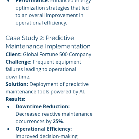
Performance:
 Enhanced energy 
optimization strategies that led 
to an overall improvement in 
operational efficiency.
Case Study 2: Predictive 
Maintenance Implementation
Client:
 Global Fortune 500 Company
Challenge:
 Frequent equipment 
failures leading to operational 
downtime.
Solution:
 Deployment of predictive 
maintenance tools powered by AI.
Results:
Downtime Reduction:
Decreased reactive maintenance 
occurrences by 
25%
.
Operational Efficiency:
Improved decision-making 