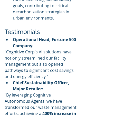
goals, contributing to critical 
decarbonization strategies in 
urban environments.
Testimonials
Operational Head, Fortune 500 
Company:
"Cognitive Corp's AI solutions have 
not only streamlined our facility 
management but also opened 
pathways to significant cost savings 
and energy efficiency."
Chief Sustainability Officer, 
Major Retailer:
"By leveraging Cognitive 
Autonomous Agents, we have 
transformed our waste management 
efforts, achieving a 
400% increase in 