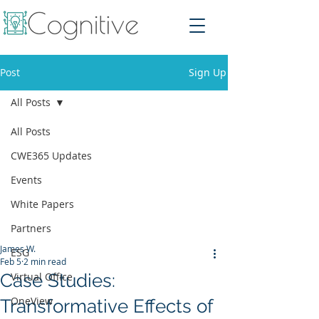
Post
Sign Up
All Posts
All Posts
CWE365 Updates
Events
White Papers
Partners
James W.
ESG
Feb 5
2 min read
Case Studies:
Virtual Office
OneView
Transformative Effects of