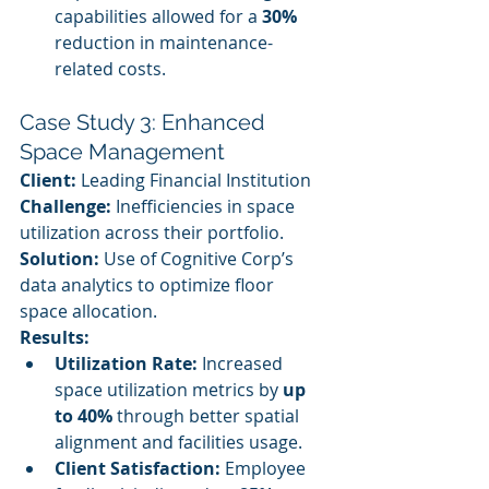
capabilities allowed for a 
30%
reduction in maintenance-
related costs.
Case Study 3: Enhanced 
Space Management
Client:
 Leading Financial Institution
Challenge:
 Inefficiencies in space 
utilization across their portfolio.
Solution:
 Use of Cognitive Corp’s 
data analytics to optimize floor 
space allocation.
Results:
Utilization Rate:
 Increased 
space utilization metrics by 
up 
to 40%
 through better spatial 
alignment and facilities usage.
Client Satisfaction:
 Employee 