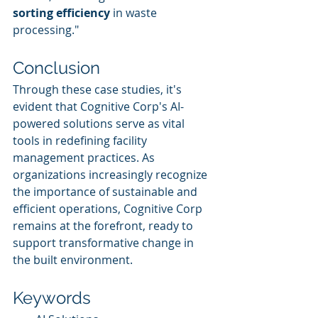
sorting efficiency
 in waste 
processing."
Conclusion
Through these case studies, it's 
evident that Cognitive Corp's AI-
powered solutions serve as vital 
tools in redefining facility 
management practices. As 
organizations increasingly recognize 
the importance of sustainable and 
efficient operations, Cognitive Corp 
remains at the forefront, ready to 
support transformative change in 
the built environment.
Keywords