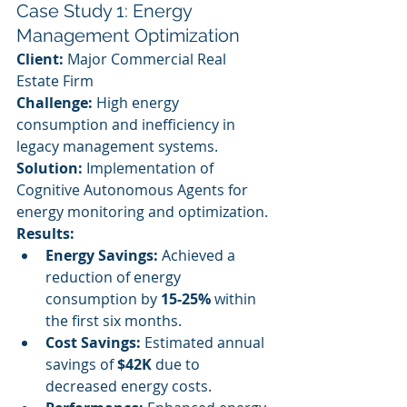
Case Study 1: Energy 
Management Optimization
Client:
 Major Commercial Real 
Estate Firm
Challenge:
 High energy 
consumption and inefficiency in 
legacy management systems.
Solution:
 Implementation of 
Cognitive Autonomous Agents for 
energy monitoring and optimization.
Results:
Energy Savings:
 Achieved a 
reduction of energy 
consumption by 
15-25%
 within 
the first six months.
Cost Savings:
 Estimated annual 
savings of 
$42K
 due to 
decreased energy costs.