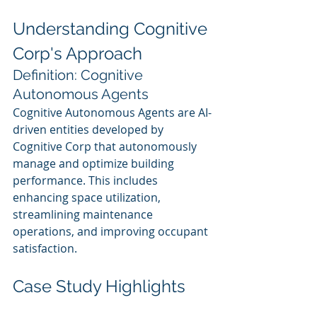
Understanding Cognitive 
Corp's Approach
Definition: Cognitive 
Autonomous Agents
Cognitive Autonomous Agents are AI-
driven entities developed by 
Cognitive Corp that autonomously 
manage and optimize building 
performance. This includes 
enhancing space utilization, 
streamlining maintenance 
operations, and improving occupant 
satisfaction.
Case Study Highlights