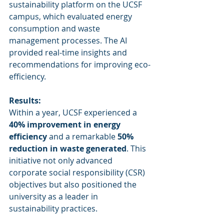
sustainability platform on the UCSF 
campus, which evaluated energy 
consumption and waste 
management processes. The AI 
provided real-time insights and 
recommendations for improving eco-
efficiency.
Results:
Within a year, UCSF experienced a 
40% improvement in energy 
efficiency
 and a remarkable 
50% 
reduction in waste generated
. This 
initiative not only advanced 
corporate social responsibility (CSR) 
objectives but also positioned the 
university as a leader in 
sustainability practices.