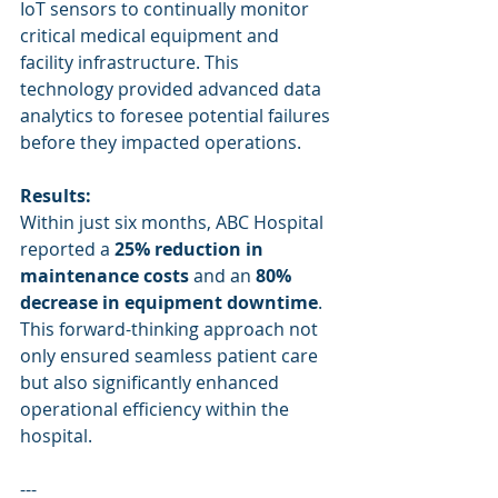
IoT sensors to continually monitor 
critical medical equipment and 
facility infrastructure. This 
technology provided advanced data 
analytics to foresee potential failures 
before they impacted operations.
Results:
Within just six months, ABC Hospital 
reported a 
25% reduction in 
maintenance costs
 and an 
80% 
decrease in equipment downtime
. 
This forward-thinking approach not 
only ensured seamless patient care 
but also significantly enhanced 
operational efficiency within the 
hospital.
---