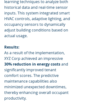
learning techniques to analyze both 
historical data and real-time sensor 
inputs. This system integrated smart 
HVAC controls, adaptive lighting, and 
occupancy sensors to dynamically 
adjust building conditions based on 
actual usage.
Results:
As a result of the implementation, 
XYZ Corp achieved an impressive 
30% reduction in energy costs
 and 
significantly improved tenant 
comfort scores. The predictive 
maintenance capabilities also 
minimized unexpected downtimes, 
thereby enhancing overall occupant 
productivity.