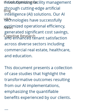
revolutionizing facility management 
IT Cost Optimization
through cutting-edge artificial 
Blog
intelligence (AI) solutions. Our AI 
UBA
technologies have successfully 
optimized operational efficiency, 
News
generated significant cost savings, 
Cognitive Research
and enhanced tenant satisfaction 
across diverse sectors including 
commercial real estate, healthcare, 
and education.
This document presents a collection 
of case studies that highlight the 
transformative outcomes resulting 
from our AI implementations, 
emphasizing the quantifiable 
benefits experienced by our clients.
---