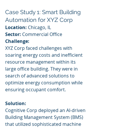
Case Study 1: Smart Building 
Automation for XYZ Corp
Location:
 Chicago, IL
Sector:
 Commercial Office
Challenge:
XYZ Corp faced challenges with 
soaring energy costs and inefficient 
resource management within its 
large office building. They were in 
search of advanced solutions to 
optimize energy consumption while 
ensuring occupant comfort.
Solution:
Cognitive Corp deployed an AI-driven 
Building Management System (BMS) 
that utilized sophisticated machine 