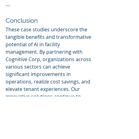
---
Conclusion
These case studies underscore the 
tangible benefits and transformative 
potential of AI in facility 
management. By partnering with 
Cognitive Corp, organizations across 
various sectors can achieve 
significant improvements in 
operations, realize cost savings, and 
elevate tenant experiences. Our 
innovative solutions continue to 
redefine facility management, 
establishing new benchmarks in 
efficiency and sustainability.
Keywords