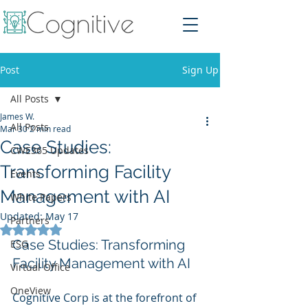
Post
Sign Up
All Posts
James W.
All Posts
Mar 30
2 min read
Case Studies:
CWE365 Updates
Transforming Facility
Events
Management with AI
White Papers
Updated:
May 17
Partners
Rated NaN out of 5 stars.
Case Studies: Transforming 
ESG
Facility Management with AI
Virtual Office
OneView
Cognitive Corp is at the forefront of 