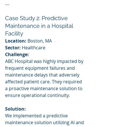
---
Case Study 2: Predictive 
Maintenance in a Hospital 
Facility
Location:
 Boston, MA
Sector:
 Healthcare
Challenge:
ABC Hospital was highly impacted by 
frequent equipment failures and 
maintenance delays that adversely 
affected patient care. They required 
a proactive maintenance solution to 
ensure operational continuity.
Solution:
We implemented a predictive 
maintenance solution utilizing AI and 