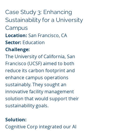
Case Study 3: Enhancing 
Sustainability for a University 
Campus
Location:
 San Francisco, CA
Sector:
 Education
Challenge:
The University of California, San 
Francisco (UCSF) aimed to both 
reduce its carbon footprint and 
enhance campus operations 
sustainably. They sought an 
innovative facility management 
solution that would support their 
sustainability goals.
Solution:
Cognitive Corp integrated our AI 