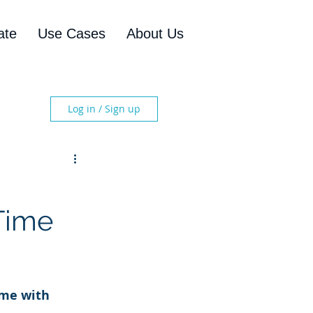
ate
Use Cases
About Us
Log in / Sign up
Time
ime with 