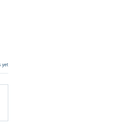
s.
s yet
itive Corp vs BrainBox
Ask Should You First