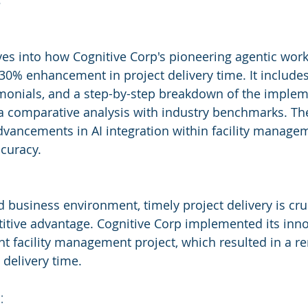
s
ves into how Cognitive Corp's pioneering agentic work
30% enhancement in project delivery time. It includes
timonials, and a step-by-step breakdown of the implem
a comparative analysis with industry benchmarks. The
 advancements in AI integration within facility manage
ccuracy.
d business environment, timely project delivery is cruc
tive advantage. Cognitive Corp implemented its inno
nt facility management project, which resulted in a 
 delivery time.
: