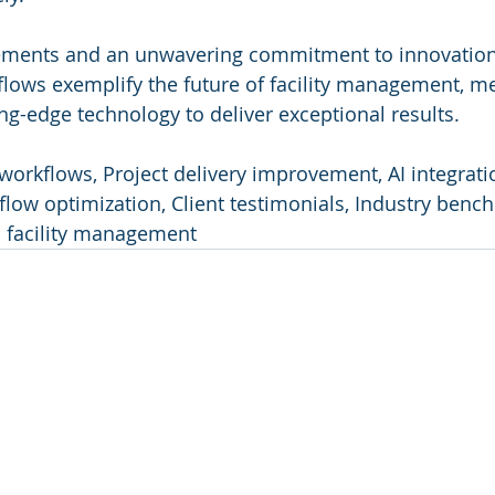
ments and an unwavering commitment to innovation,
flows exemplify the future of facility management, m
ing-edge technology to deliver exceptional results.
workflows, Project delivery improvement, AI integration
ow optimization, Client testimonials, Industry bench
n facility management