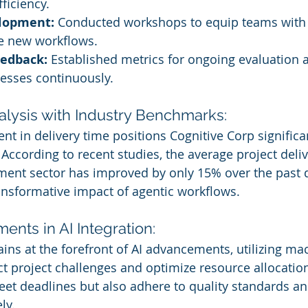
ficiency.
elopment:
 Conducted workshops to equip teams with 
the new workflows.
eedback:
 Established metrics for ongoing evaluation 
cesses continuously.
lysis with Industry Benchmarks:
 in delivery time positions Cognitive Corp significa
According to recent studies, the average project deliv
ment sector has improved by only 15% over the past 
nsformative impact of agentic workflows.
nts in AI Integration:
ins at the forefront of AI advancements, utilizing ma
ct project challenges and optimize resource allocation
eet deadlines but also adhere to quality standards a
ly.