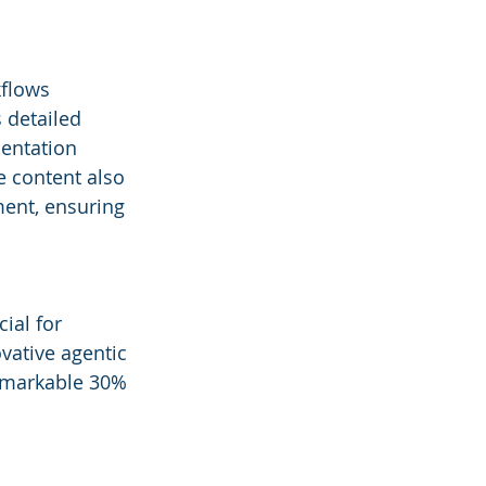
flows 
 detailed 
entation 
 content also 
ment, ensuring 
ial for 
vative agentic 
remarkable 30% 