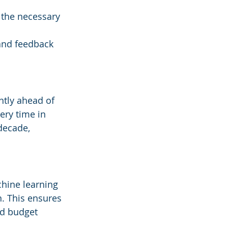
the necessary 
and feedback 
ntly ahead of 
ery time in 
decade, 
chine learning 
. This ensures 
nd budget 