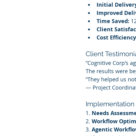
Initial Deliver
Improved Deli
Time Saved:
 1
Client Satisfa
Cost Efficiency
Client Testimonia
“Cognitive Corp's 
The results were b
“They helped us not 
— Project Coordinat
Implementation
1. 
Needs Assessme
2. 
Workflow Optim
3. 
Agentic Workflo