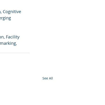
 Cognitive 
erging 
, Facility 
marking, 
See All