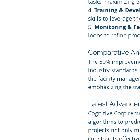
tasks, maximizing ef
4. 
Training & Dev
skills to leverage 
5. 
Monitoring & F
loops to refine pro
Comparative Ana
The 30% improvement
industry standards. 
the facility manage
emphasizing the tra
Latest Advanceme
Cognitive Corp rema
algorithms to predi
projects not only m
constraints effective