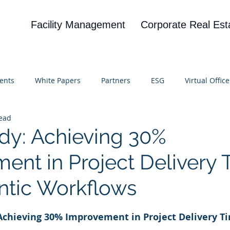
Facility Management
Corporate Real Est
ents
White Papers
Partners
ESG
Virtual Office
read
on
Blog
UBA
News
Cognitive Research
dy: Achieving 30%
ent in Project Delivery 
ntic Workflows
 stars.
 Achieving 30% Improvement in Project Delivery T