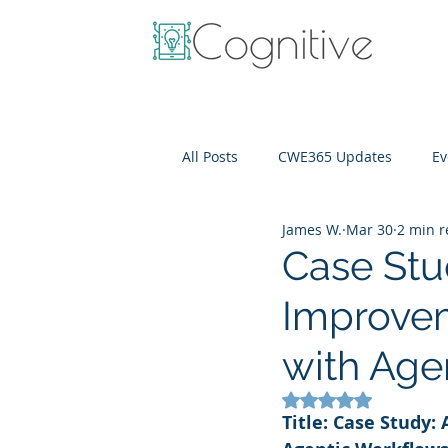
All Posts
CWE365 Updates
Ev
James W.
Mar 30
2 min 
OneView
IT Cost Optimizati
Case Stu
Improvem
with Age
Rated NaN out of 5
Title: Case Study: