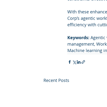
With these enhance
Corp’s agentic work
efficiency with cutt
Keywords:
 Agentic 
management, Workfl
Machine learning i
Recent Posts