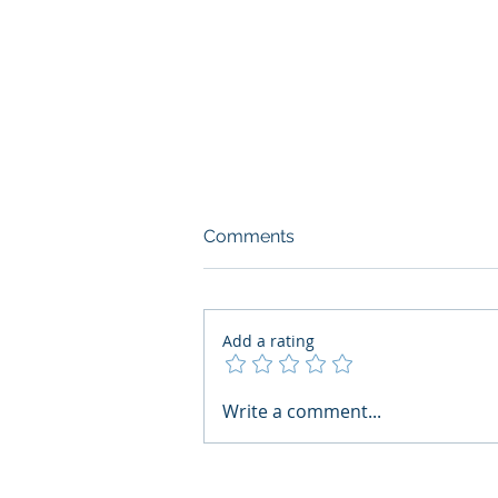
Comments
Add a rating
AI Regulatory Monitoring for
Write a comment...
HR: Where RegWatch Fits