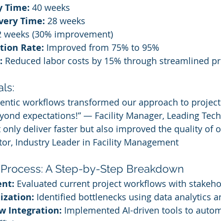
y Time:
 40 weeks
very Time:
 28 weeks
2 weeks (30% improvement)
ction Rate:
 Improved from 75% to 95%
:
 Reduced labor costs by 15% through streamlined p
ls:
agentic workflows transformed our approach to proje
eyond expectations!” — Facility Manager, Leading Te
only deliver faster but also improved the quality of o
or, Industry Leader in Facility Management
 Process: A Step-by-Step Breakdown
nt:
 Evaluated current project workflows with stakeho
ization:
 Identified bottlenecks using data analytics a
w Integration:
 Implemented AI-driven tools to automa