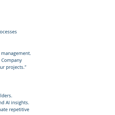
rocesses
ct management. 
ch Company
ur projects.” 
lders.
nd AI insights.
te repetitive 