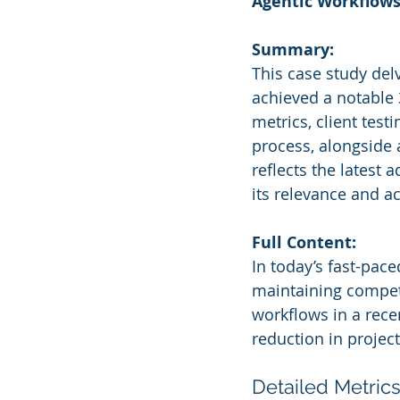
Agentic Workflow
Summary:
This case study del
achieved a notable 
metrics, client tes
process, alongside 
reflects the latest
its relevance and a
Full Content:
In today’s fast-pace
maintaining competi
workflows in a rece
reduction in project
Detailed Metrics