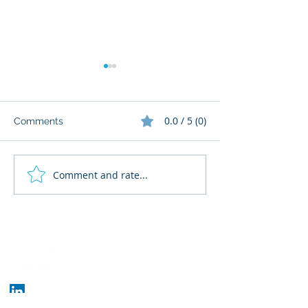
0.0 / 5 (0)
Comments
Comment and rate...
What Cognitive Corp
AI Regulatory M
Does for Building AI
for HR: Where
Governance
Fits