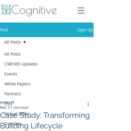
Post
Sign Up
All Posts
All Posts
CWE365 Updates
Events
White Papers
Partners
James W.
ESG
Mar 3
1 min read
Case Study: Transforming
Virtual Office
OneView
Building Lifecycle