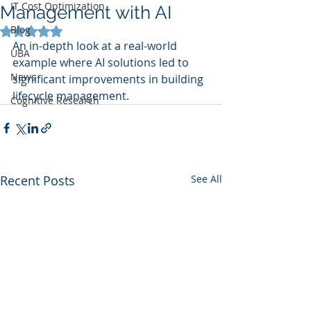
IT Cost Optimization
Management with AI
Blog
Rated NaN out of 5 stars.
An in-depth look at a real-world 
UBA
example where AI solutions led to 
News
significant improvements in building 
lifecycle management.
Cognitive Research
Recent Posts
See All