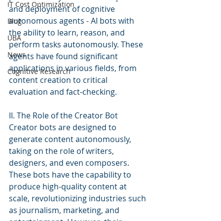
IT Cost Optimization
and deployment of cognitive 
autonomous agents - AI bots with 
Blog
the ability to learn, reason, and 
UBA
perform tasks autonomously. These 
News
agents have found significant 
applications in various fields, from 
Cognitive Research
content creation to critical 
evaluation and fact-checking.
II. The Role of the Creator Bot
Creator bots are designed to 
generate content autonomously, 
taking on the role of writers, 
designers, and even composers. 
These bots have the capability to 
produce high-quality content at 
scale, revolutionizing industries such 
as journalism, marketing, and 