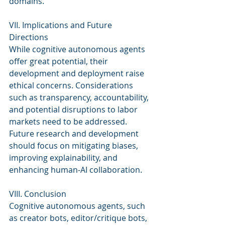
domains.
VII. Implications and Future 
Directions
While cognitive autonomous agents 
offer great potential, their 
development and deployment raise 
ethical concerns. Considerations 
such as transparency, accountability, 
and potential disruptions to labor 
markets need to be addressed. 
Future research and development 
should focus on mitigating biases, 
improving explainability, and 
enhancing human-AI collaboration.
VIII. Conclusion
Cognitive autonomous agents, such 
as creator bots, editor/critique bots, 