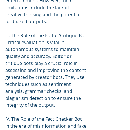
entertainment. However, their 
limitations include the lack of 
creative thinking and the potential 
for biased outputs.
III. The Role of the Editor/Critique Bot
Critical evaluation is vital in 
autonomous systems to maintain 
quality and accuracy. Editor or 
critique bots play a crucial role in 
assessing and improving the content 
generated by creator bots. They use 
techniques such as sentiment 
analysis, grammar checks, and 
plagiarism detection to ensure the 
integrity of the output.
IV. The Role of the Fact Checker Bot
In the era of misinformation and fake 