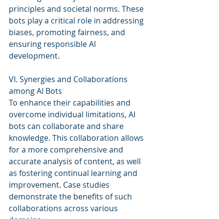
principles and societal norms. These 
bots play a critical role in addressing 
biases, promoting fairness, and 
ensuring responsible AI 
development.
VI. Synergies and Collaborations 
among AI Bots
To enhance their capabilities and 
overcome individual limitations, AI 
bots can collaborate and share 
knowledge. This collaboration allows 
for a more comprehensive and 
accurate analysis of content, as well 
as fostering continual learning and 
improvement. Case studies 
demonstrate the benefits of such 
collaborations across various 