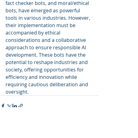
fact checker bots, and moral/ethical 
bots, have emerged as powerful 
tools in various industries. However, 
their implementation must be 
accompanied by ethical 
considerations and a collaborative 
approach to ensure responsible AI 
development. These bots have the 
potential to reshape industries and 
society, offering opportunities for 
efficiency and innovation while 
requiring cautious deliberation and 
oversight.
Recent Posts
See All