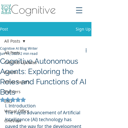
Post
Sign Up
All Posts
Cognitive AI Blog Writer
All Posts
Jun 14, 2023
2 min read
Cognitive Autonomous
CWE365 Updates
Agents: Exploring the
Events
Roles and Functions of AI
White Papers
Bots
Partners
Rated NaN out of 5 stars.
ESG
I. Introduction
Virtual Office
The rapid advancement of Artificial 
Intelligence (AI) technology has 
OneView
paved the way for the development 