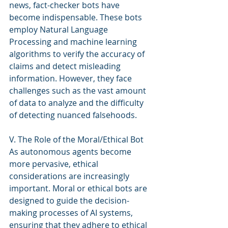
news, fact-checker bots have 
become indispensable. These bots 
employ Natural Language 
Processing and machine learning 
algorithms to verify the accuracy of 
claims and detect misleading 
information. However, they face 
challenges such as the vast amount 
of data to analyze and the difficulty 
of detecting nuanced falsehoods.
V. The Role of the Moral/Ethical Bot
As autonomous agents become 
more pervasive, ethical 
considerations are increasingly 
important. Moral or ethical bots are 
designed to guide the decision-
making processes of AI systems, 
ensuring that they adhere to ethical 