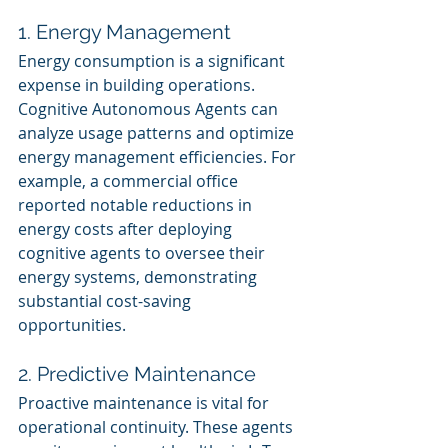
1. Energy Management
Energy consumption is a significant 
expense in building operations. 
Cognitive Autonomous Agents can 
analyze usage patterns and optimize 
energy management efficiencies. For 
example, a commercial office 
reported notable reductions in 
energy costs after deploying 
cognitive agents to oversee their 
energy systems, demonstrating 
substantial cost-saving 
opportunities.
2. Predictive Maintenance
Proactive maintenance is vital for 
operational continuity. These agents 