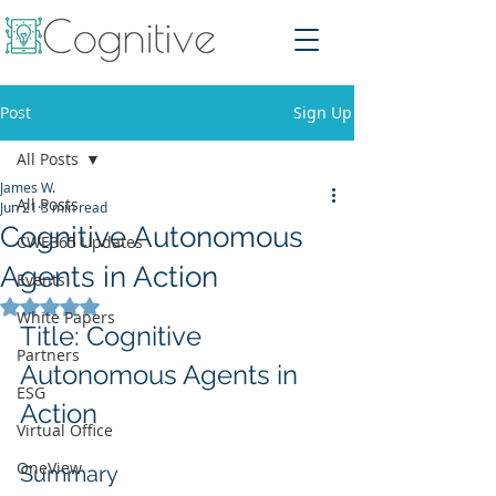
Post
Sign Up
All Posts
James W.
All Posts
Jun 21
3 min read
Cognitive Autonomous
CWE365 Updates
Agents in Action
Events
Rated NaN out of 5 stars.
White Papers
Title: Cognitive 
Partners
Autonomous Agents in 
ESG
Action
Virtual Office
OneView
Summary