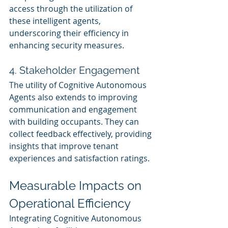
access through the utilization of 
these intelligent agents, 
underscoring their efficiency in 
enhancing security measures.
4. Stakeholder Engagement
The utility of Cognitive Autonomous 
Agents also extends to improving 
communication and engagement 
with building occupants. They can 
collect feedback effectively, providing 
insights that improve tenant 
experiences and satisfaction ratings.
Measurable Impacts on 
Operational Efficiency
Integrating Cognitive Autonomous 