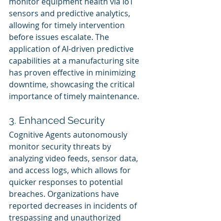
monitor equipment health via IoT 
sensors and predictive analytics, 
allowing for timely intervention 
before issues escalate. The 
application of AI-driven predictive 
capabilities at a manufacturing site 
has proven effective in minimizing 
downtime, showcasing the critical 
importance of timely maintenance.
3. Enhanced Security
Cognitive Agents autonomously 
monitor security threats by 
analyzing video feeds, sensor data, 
and access logs, which allows for 
quicker responses to potential 
breaches. Organizations have 
reported decreases in incidents of 
trespassing and unauthorized 