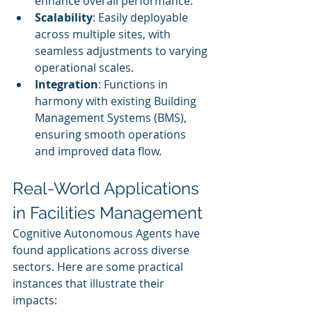
enhance overall performance.
Scalability
: Easily deployable 
across multiple sites, with 
seamless adjustments to varying 
operational scales.
Integration
: Functions in 
harmony with existing Building 
Management Systems (BMS), 
ensuring smooth operations 
and improved data flow.
Real-World Applications 
in Facilities Management
Cognitive Autonomous Agents have 
found applications across diverse 
sectors. Here are some practical 
instances that illustrate their 
impacts: