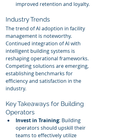
improved retention and loyalty.
Industry Trends
The trend of AI adoption in facility 
management is noteworthy. 
Continued integration of AI with 
intelligent building systems is 
reshaping operational frameworks. 
Competing solutions are emerging, 
establishing benchmarks for 
efficiency and satisfaction in the 
industry.
Key Takeaways for Building 
Operators
Invest in Training
: Building 
operators should upskill their 
teams to effectively utilize 