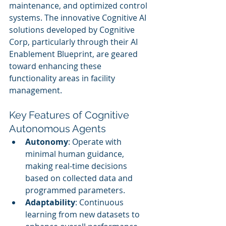
maintenance, and optimized control 
systems. The innovative Cognitive AI 
solutions developed by Cognitive 
Corp, particularly through their AI 
Enablement Blueprint, are geared 
toward enhancing these 
functionality areas in facility 
management.
Key Features of Cognitive 
Autonomous Agents
Autonomy
: Operate with 
minimal human guidance, 
making real-time decisions 
based on collected data and 
programmed parameters.
Adaptability
: Continuous 
learning from new datasets to 