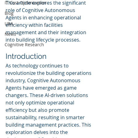
This article explores the significant 
IT Cost Optimization
role of Cognitive Autonomous 
Blog
Agents in enhancing operational 
UBA
efficiency within facilities 
management and their integration 
News
into building lifecycle processes.
Cognitive Research
Introduction
As technology continues to 
revolutionize the building operations 
industry, Cognitive Autonomous 
Agents have emerged as game 
changers. These AI-driven solutions 
not only optimize operational 
efficiency but also promote 
sustainability, resulting in smarter 
building management practices. This 
exploration delves into the 