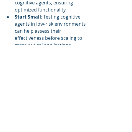
cognitive agents, ensuring 
optimized functionality.
Start Small
: Testing cognitive 
agents in low-risk environments 
can help assess their 
effectiveness before scaling to 
more critical applications.
Measure Everything
: Establish 
and monitor KPIs focused on key 
operational aspects such as 
energy savings and user 
satisfaction.
Conclusion
Cognitive Autonomous Agents are 
transforming facility management by 
paving the way for increased 
operational efficiency and 