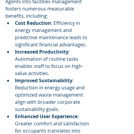
Agents into facilities management 
fosters numerous measurable 
benefits, including:
Cost Reduction
: Efficiency in 
energy management and 
predictive maintenance leads to 
significant financial advantages.
Increased Productivity
: 
Automation of routine tasks 
enables staff to focus on high-
value activities.
Improved Sustainability
: 
Reduction in energy usage and 
optimized waste management 
align with broader corporate 
sustainability goals.
Enhanced User Experience
: 
Greater comfort and satisfaction 
for occupants translates into 