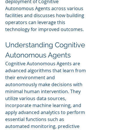
deployment of Cognitive 
Autonomous Agents across various 
facilities and discusses how building 
operators can leverage this 
technology for improved outcomes.
Understanding Cognitive 
Autonomous Agents
Cognitive Autonomous Agents are 
advanced algorithms that learn from 
their environment and 
autonomously make decisions with 
minimal human intervention. They 
utilize various data sources, 
incorporate machine learning, and 
apply advanced analytics to perform 
essential functions such as 
automated monitoring, predictive 