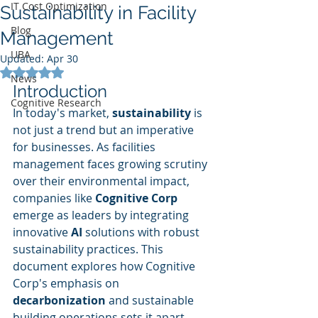
IT Cost Optimization
Sustainability in Facility
Blog
Management
UBA
Updated:
Apr 30
Rated NaN out of 5 stars.
News
Introduction
Cognitive Research
In today's market, 
sustainability
 is 
not just a trend but an imperative 
for businesses. As facilities 
management faces growing scrutiny 
over their environmental impact, 
companies like 
Cognitive Corp
emerge as leaders by integrating 
innovative 
AI
 solutions with robust 
sustainability practices. This 
document explores how Cognitive 
Corp's emphasis on 
decarbonization
 and sustainable 
building operations sets it apart 