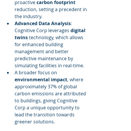
proactive 
carbon footprint
reduction, setting a precedent in 
the industry.
Advanced Data Analysis
: 
Cognitive Corp leverages 
digital 
twins
 technology, which allows 
for enhanced building 
management and better 
predictive maintenance by 
simulating facilities in real-time.
A broader focus on 
environmental impact
, where 
approximately 37% of global 
carbon emissions are attributed 
to buildings, giving Cognitive 
Corp a unique opportunity to 
lead the transition towards 
greener solutions.