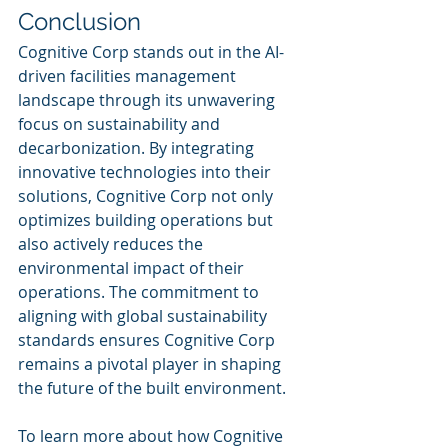
Conclusion
Cognitive Corp stands out in the AI-
driven facilities management 
landscape through its unwavering 
focus on sustainability and 
decarbonization. By integrating 
innovative technologies into their 
solutions, Cognitive Corp not only 
optimizes building operations but 
also actively reduces the 
environmental impact of their 
operations. The commitment to 
aligning with global sustainability 
standards ensures Cognitive Corp 
remains a pivotal player in shaping 
the future of the built environment.
To learn more about how Cognitive 