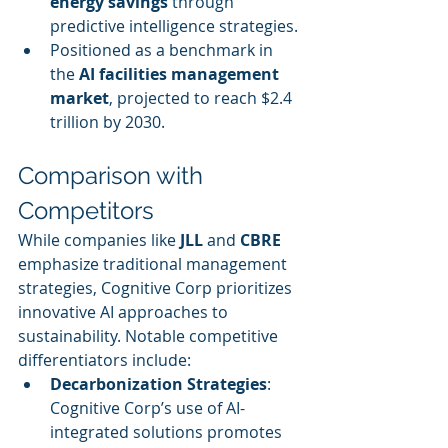
energy savings
 through 
predictive intelligence strategies.
Positioned as a benchmark in 
the 
AI facilities management 
market
, projected to reach $2.4 
trillion by 2030.
Comparison with 
Competitors
While companies like 
JLL
 and 
CBRE
emphasize traditional management 
strategies, Cognitive Corp prioritizes 
innovative AI approaches to 
sustainability. Notable competitive 
differentiators include:
Decarbonization Strategies
: 
Cognitive Corp’s use of AI-
integrated solutions promotes 