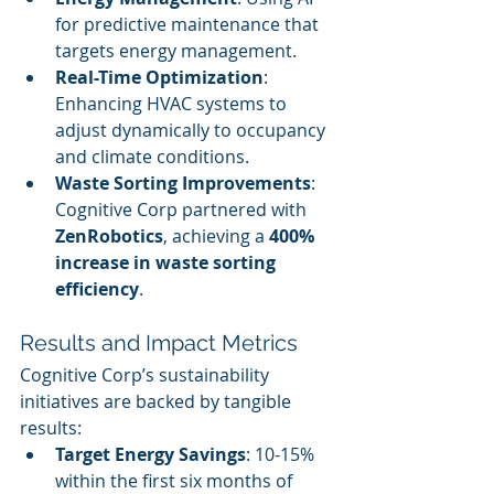
for predictive maintenance that 
targets energy management.
Real-Time Optimization
: 
Enhancing HVAC systems to 
adjust dynamically to occupancy 
and climate conditions.
Waste Sorting Improvements
: 
Cognitive Corp partnered with 
ZenRobotics
, achieving a 
400% 
increase in waste sorting 
efficiency
.
Results and Impact Metrics
Cognitive Corp’s sustainability 
initiatives are backed by tangible 
results:
Target Energy Savings
: 10-15% 
within the first six months of 