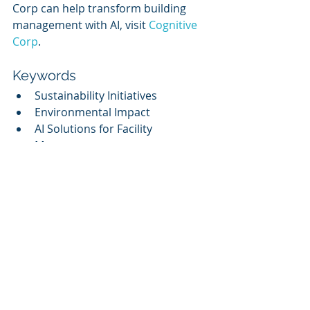
Corp can help transform building 
management with AI, visit 
Cognitive 
Corp
.
Keywords
Sustainability Initiatives
Environmental Impact
AI Solutions for Facility 
Management
Decarbonization Strategies
Competitive Analysis
Related Topics
Artificial Intelligence in Facility 
Management
The Role of AI in Sustainable 
Practices
Innovations in Building 