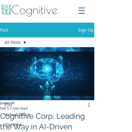
Post
Sign Up
All Posts
All Posts
CWE365 Updates
Events
White Papers
Partners
James W.
ESG
Feb 5
2 min read
Cognitive Corp: Leading
Virtual Office
OneView
the Way in AI-Driven