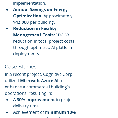
implementation.
Annual Savings on Energy 
Optimization
: Approximately 
$42,000
 per building.
Reduction in Facility 
Management Costs
: 10-15% 
reduction in total project costs 
through optimized AI platform 
deployments.
Case Studies
In a recent project, Cognitive Corp 
utilized 
Microsoft Azure AI
 to 
enhance a commercial building’s 
operations, resulting in:
A 
30% improvement
 in project 
delivery time.
Achievement of 
minimum 10% 