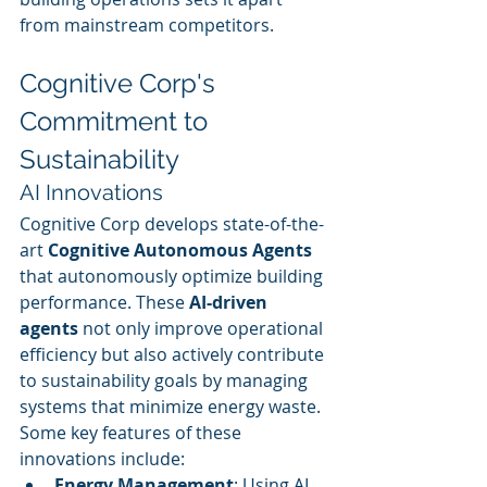
from mainstream competitors.
Cognitive Corp's 
Commitment to 
Sustainability
AI Innovations
Cognitive Corp develops state-of-the-
art 
Cognitive Autonomous Agents
that autonomously optimize building 
performance. These 
AI-driven 
agents
 not only improve operational 
efficiency but also actively contribute 
to sustainability goals by managing 
systems that minimize energy waste. 
Some key features of these 
innovations include:
Energy Management
: Using AI 