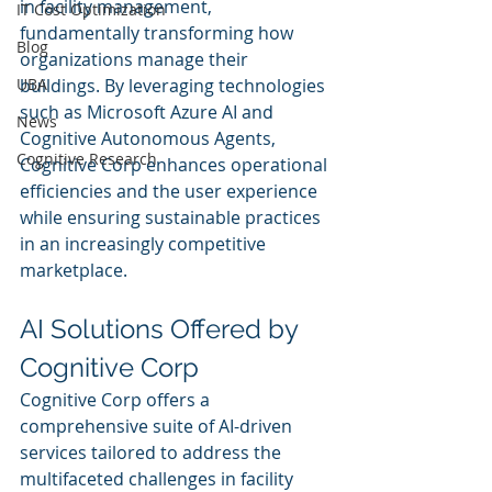
in facility management, 
IT Cost Optimization
fundamentally transforming how 
Blog
organizations manage their 
UBA
buildings. By leveraging technologies 
such as Microsoft Azure AI and 
News
Cognitive Autonomous Agents, 
Cognitive Research
Cognitive Corp enhances operational 
efficiencies and the user experience 
while ensuring sustainable practices 
in an increasingly competitive 
marketplace.
AI Solutions Offered by 
Cognitive Corp
Cognitive Corp offers a 
comprehensive suite of AI-driven 
services tailored to address the 
multifaceted challenges in facility 