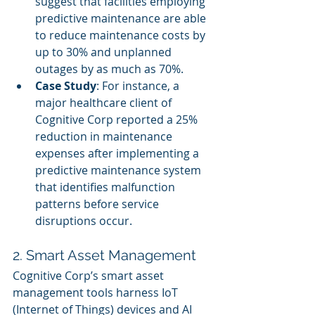
suggest that facilities employing 
predictive maintenance are able 
to reduce maintenance costs by 
up to 30% and unplanned 
outages by as much as 70%.
Case Study
: For instance, a 
major healthcare client of 
Cognitive Corp reported a 25% 
reduction in maintenance 
expenses after implementing a 
predictive maintenance system 
that identifies malfunction 
patterns before service 
disruptions occur.
2. Smart Asset Management
Cognitive Corp’s smart asset 
management tools harness IoT 
(Internet of Things) devices and AI 