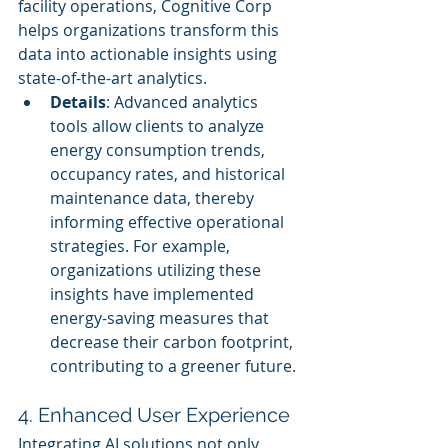
facility operations, Cognitive Corp 
helps organizations transform this 
data into actionable insights using 
state-of-the-art analytics.
Details
: Advanced analytics 
tools allow clients to analyze 
energy consumption trends, 
occupancy rates, and historical 
maintenance data, thereby 
informing effective operational 
strategies. For example, 
organizations utilizing these 
insights have implemented 
energy-saving measures that 
decrease their carbon footprint, 
contributing to a greener future.
4. Enhanced User Experience
Integrating AI solutions not only 