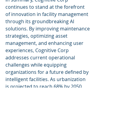
continues to stand at the forefront 
of innovation in facility management 
through its groundbreaking AI 
solutions. By improving maintenance 
strategies, optimizing asset 
management, and enhancing user 
experiences, Cognitive Corp 
addresses current operational 
challenges while equipping 
organizations for a future defined by 
intelligent facilities. As urbanization 
is projected to reach 68% by 2050, 
the demand for efficient, smart 
facility management solutions will 
only increase. Cognitive Corp 
remains dedicated to guiding 
organizations through this 
transformation, ensuring they not 