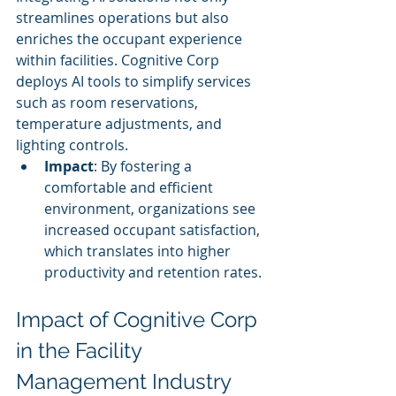
streamlines operations but also 
enriches the occupant experience 
within facilities. Cognitive Corp 
deploys AI tools to simplify services 
such as room reservations, 
temperature adjustments, and 
lighting controls.
Impact
: By fostering a 
comfortable and efficient 
environment, organizations see 
increased occupant satisfaction, 
which translates into higher 
productivity and retention rates.
Impact of Cognitive Corp 
in the Facility 
Management Industry