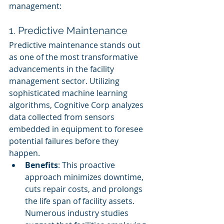
management:
1. Predictive Maintenance
Predictive maintenance stands out 
as one of the most transformative 
advancements in the facility 
management sector. Utilizing 
sophisticated machine learning 
algorithms, Cognitive Corp analyzes 
data collected from sensors 
embedded in equipment to foresee 
potential failures before they 
happen.
Benefits
: This proactive 
approach minimizes downtime, 
cuts repair costs, and prolongs 
the life span of facility assets. 
Numerous industry studies 