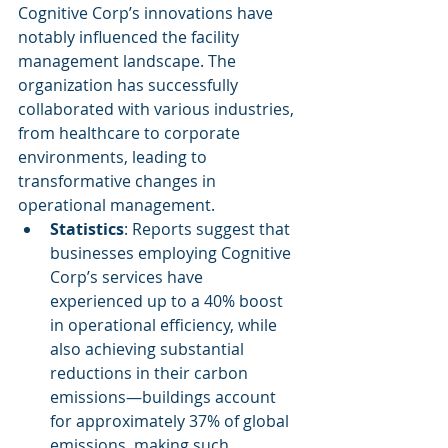
Cognitive Corp’s innovations have 
notably influenced the facility 
management landscape. The 
organization has successfully 
collaborated with various industries, 
from healthcare to corporate 
environments, leading to 
transformative changes in 
operational management.
Statistics
: Reports suggest that 
businesses employing Cognitive 
Corp’s services have 
experienced up to a 40% boost 
in operational efficiency, while 
also achieving substantial 
reductions in their carbon 
emissions—buildings account 
for approximately 37% of global 
emissions, making such 