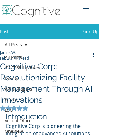
Post
Sign Up
All Posts
James W.
All Posts
Feb 2
3 min read
Cognitive Corp:
CWE365 Updates
Revolutionizing Facility
Events
Management Through AI
White Papers
Innovations
Partners
Rated NaN out of 5 stars.
ESG
Introduction
Virtual Office
Cognitive Corp is pioneering the 
OneView
integration of advanced AI solutions 