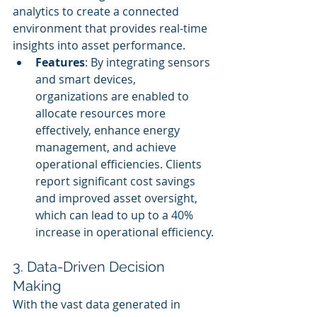
analytics to create a connected 
environment that provides real-time 
insights into asset performance.
Features
: By integrating sensors 
and smart devices, 
organizations are enabled to 
allocate resources more 
effectively, enhance energy 
management, and achieve 
operational efficiencies. Clients 
report significant cost savings 
and improved asset oversight, 
which can lead to up to a 40% 
increase in operational efficiency.
3. Data-Driven Decision 
Making
With the vast data generated in 