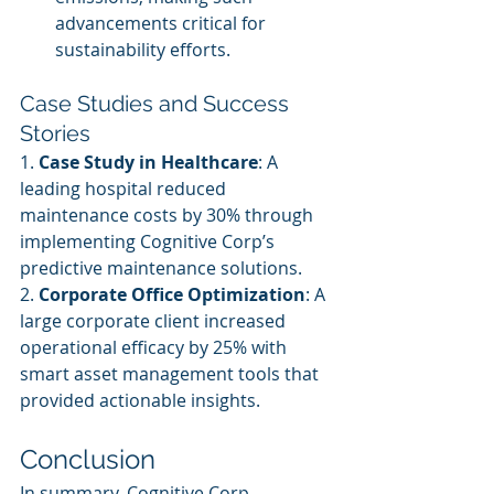
advancements critical for 
sustainability efforts.
Case Studies and Success 
Stories
1. 
Case Study in Healthcare
: A 
leading hospital reduced 
maintenance costs by 30% through 
implementing Cognitive Corp’s 
predictive maintenance solutions.
2. 
Corporate Office Optimization
: A 
large corporate client increased 
operational efficacy by 25% with 
smart asset management tools that 
provided actionable insights.
Conclusion
In summary, Cognitive Corp 