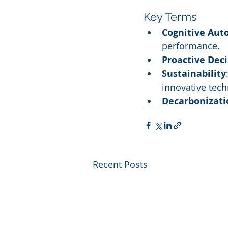
Key Terms
Cognitive Aut
performance.
Proactive Dec
Sustainability
innovative tech
Decarbonizati
Recent Posts