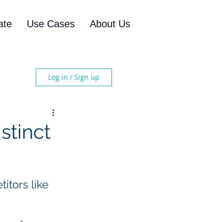
ate
Use Cases
About Us
Log in / Sign up
stinct
tors like 