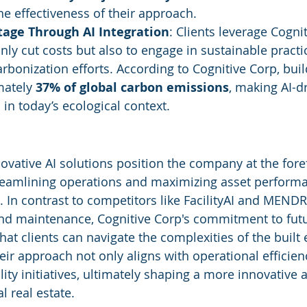
he effectiveness of their approach.
tage Through AI Integration
: Clients leverage Cognit
only cut costs but also to engage in sustainable practic
rbonization efforts. According to Cognitive Corp, buil
ately 
37% of global carbon emissions
, making AI-d
l in today’s ecological context.
ovative AI solutions position the company at the forefr
amlining operations and maximizing asset performa
 In contrast to competitors like FacilityAI and MENDR
and maintenance, Cognitive Corp's commitment to fut
hat clients can navigate the complexities of the buil
eir approach not only aligns with operational efficien
ity initiatives, ultimately shaping a more innovative a
l real estate.