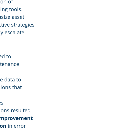
on of 
ng tools. 
size asset 
ive strategies 
y escalate.
ed to 
ntenance 
me data to 
ions that 
es 
ions resulted 
improvement
ion
 in error 