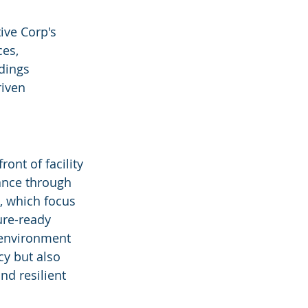
ive Corp's 
es, 
dings 
riven 
ont of facility 
nce through 
, which focus 
ure-ready 
t environment 
cy but also 
nd resilient 