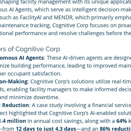
eshaping facility management with its unique applicati
s AI Agents, which serve as intelligent decision-maki
such as FacilityAI and MENDR, which primarily empha
ntenance tracking, Cognitive Corp focuses on proact
ional performance and resolve challenges before the
ors of Cognitive Corp
nomous AI Agents
: These AI-driven agents are design
mize building performance, leading to improved mai
er occupant satisfaction.
ion-Making
: Cognitive Corp's solutions utilize real-ti
ds, enabling facility managers to make informed decis
 and minimize downtime.
t Reduction
: A case study involving a financial servic
ect highlighted that Cognitive Corp's AI-enabled solut
1.4 million
 in annual cost savings, along with a 
64% 
—from 
12 days to just 4.3 days
—and an 
86% reduct