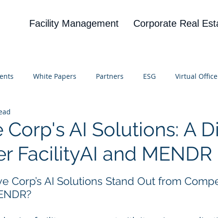
Facility Management
Corporate Real Est
ents
White Papers
Partners
ESG
Virtual Office
read
on
Blog
UBA
News
Cognitive Research
 Corp's AI Solutions: A Di
r FacilityAI and MENDR
 stars.
e Corp’s AI Solutions Stand Out from Competi
MENDR?