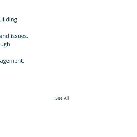
uilding 
 and issues.
ough 
anagement.
See All