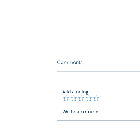
Comments
Add a rating
What Boards Should Ask
Write a comment...
Before Building AI Gets
Control