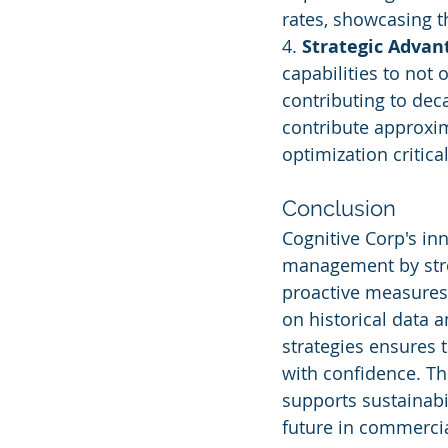
rates, showcasing t
4. 
Strategic Advan
capabilities to not 
contributing to deca
contribute approxim
optimization critica
Conclusion
Cognitive Corp's inn
management by stre
proactive measures.
on historical data 
strategies ensures t
with confidence. Th
supports sustainabil
future in commercia