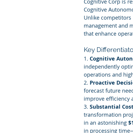
Cognitive Corp is r
Cognitive Autonomou
Unlike competitors 
management and mai
that enhance operat
Key Differentiat
1. 
Cognitive Auto
independently opti
operations and high
2. 
Proactive Decis
forecast future nee
improve efficiency
3. 
Substantial Cos
transformation proj
in an astonishing 
$
in processing time