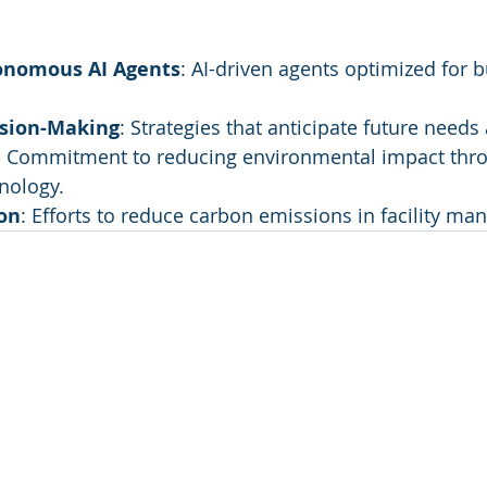
onomous AI Agents
: AI-driven agents optimized for b
ision-Making
: Strategies that anticipate future needs
: Commitment to reducing environmental impact thr
nology.
on
: Efforts to reduce carbon emissions in facility m