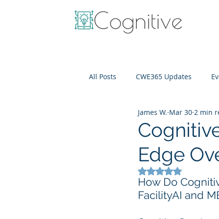
All Posts
CWE365 Updates
Ev
James W.
Mar 30
2 min 
OneView
IT Cost Optimizati
Cognitive
Edge Ove
Rated NaN out of 5
How Do Cognitiv
FacilityAI and 