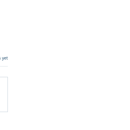
s.
s yet
egulatory Monitoring for
Where RegWatch Fits