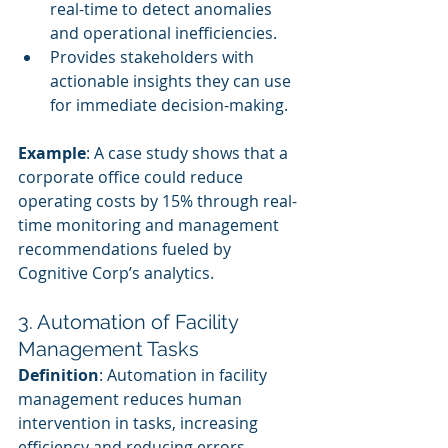
real-time to detect anomalies 
and operational inefficiencies.
Provides stakeholders with 
actionable insights they can use 
for immediate decision-making.
Example
: A case study shows that a 
corporate office could reduce 
operating costs by 15% through real-
time monitoring and management 
recommendations fueled by 
Cognitive Corp’s analytics.
3. Automation of Facility 
Management Tasks
Definition
: Automation in facility 
management reduces human 
intervention in tasks, increasing 
efficiency and reducing errors.