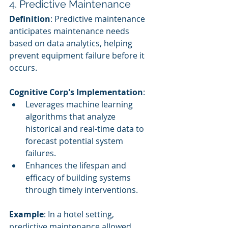
4. Predictive Maintenance
Definition
: Predictive maintenance 
anticipates maintenance needs 
based on data analytics, helping 
prevent equipment failure before it 
occurs.
Cognitive Corp's Implementation
:
Leverages machine learning 
algorithms that analyze 
historical and real-time data to 
forecast potential system 
failures.
Enhances the lifespan and 
efficacy of building systems 
through timely interventions.
Example
: In a hotel setting, 
predictive maintenance allowed 