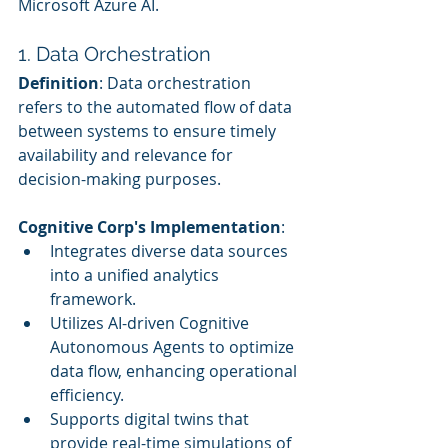
Microsoft Azure AI.
1. Data Orchestration
Definition
: Data orchestration 
refers to the automated flow of data 
between systems to ensure timely 
availability and relevance for 
decision-making purposes.
Cognitive Corp's Implementation
:
Integrates diverse data sources 
into a unified analytics 
framework.
Utilizes AI-driven Cognitive 
Autonomous Agents to optimize 
data flow, enhancing operational 
efficiency.
Supports digital twins that 
provide real-time simulations of 