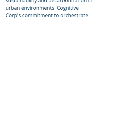
sustainability and decarbonization in 
urban environments. Cognitive 
Corp's commitment to orchestrate 
data, systems, and workforce into a 
singular intelligence engine 
translates into measurable ROI for 
clients and promotes responsible 
building practices in the face of rapid 
urbanization.
Keywords
: technical capabilities, 
data orchestration, real-time 
analytics, automation, Cognitive 
Autonomous Agents, facility 
management, commercial real 
estate, Microsoft Azure AI, 
sustainability, decarbonization.
Visit us at 
Cognitive Corp
 for more 
insights.