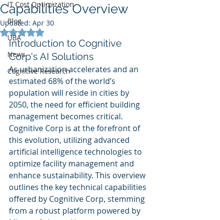
IT Cost Optimization
Capabilities Overview
Blog
Updated:
Apr 30
Rated NaN out of 5 stars.
UBA
Introduction to Cognitive 
News
Corp's AI Solutions
As urbanization accelerates and an 
Cognitive Research
estimated 68% of the world’s 
population will reside in cities by 
2050, the need for efficient building 
management becomes critical. 
Cognitive Corp is at the forefront of 
this evolution, utilizing advanced 
artificial intelligence technologies to 
optimize facility management and 
enhance sustainability. This overview 
outlines the key technical capabilities 
offered by Cognitive Corp, stemming 
from a robust platform powered by 