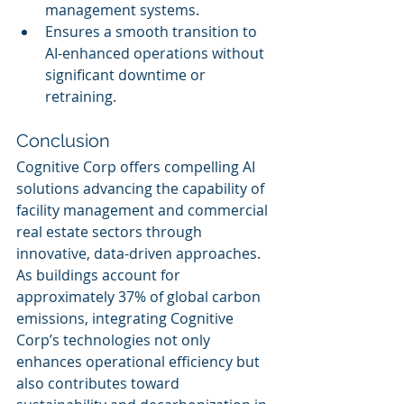
management systems.
Ensures a smooth transition to 
AI-enhanced operations without 
significant downtime or 
retraining.
Conclusion
Cognitive Corp offers compelling AI 
solutions advancing the capability of 
facility management and commercial 
real estate sectors through 
innovative, data-driven approaches. 
As buildings account for 
approximately 37% of global carbon 
emissions, integrating Cognitive 
Corp’s technologies not only 
enhances operational efficiency but 
also contributes toward 