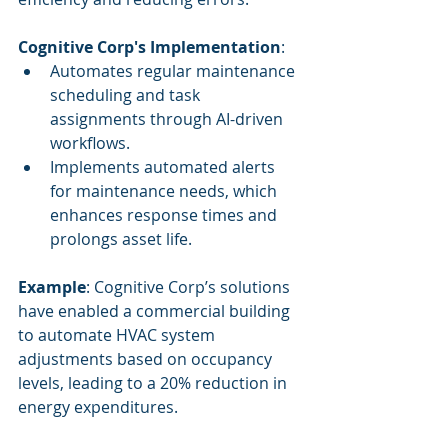
Cognitive Corp's Implementation
:
Automates regular maintenance 
scheduling and task 
assignments through AI-driven 
workflows.
Implements automated alerts 
for maintenance needs, which 
enhances response times and 
prolongs asset life.
Example
: Cognitive Corp’s solutions 
have enabled a commercial building 
to automate HVAC system 
adjustments based on occupancy 
levels, leading to a 20% reduction in 
energy expenditures.