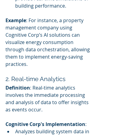
building performance.
Example
: For instance, a property 
management company using 
Cognitive Corp’s AI solutions can 
visualize energy consumption 
through data orchestration, allowing 
them to implement energy-saving 
practices.
2. Real-time Analytics
Definition
: Real-time analytics 
involves the immediate processing 
and analysis of data to offer insights 
as events occur.
Cognitive Corp's Implementation
:
Analyzes building system data in 