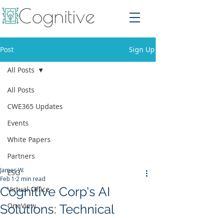
Post
Sign Up
All Posts
All Posts
CWE365 Updates
Events
White Papers
Partners
James W.
ESG
Feb 1
2 min read
Cognitive Corp's AI
Virtual Office
OneView
Solutions: Technical