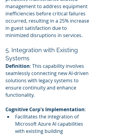
management to address equipment 
inefficiencies before critical failures 
occurred, resulting in a 25% increase 
in guest satisfaction due to 
minimized disruptions in services.
5. Integration with Existing 
Systems
Definition
: This capability involves 
seamlessly connecting new AI-driven 
solutions with legacy systems to 
ensure continuity and enhance 
functionality.
Cognitive Corp's Implementation
:
Facilitates the integration of 
Microsoft Azure AI capabilities 
with existing building 