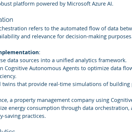
bust platform powered by Microsoft Azure AI.
ation
rchestration refers to the automated flow of data bet
ailability and relevance for decision-making purposes
Implementation
:
rse data sources into a unified analytics framework.
ven Cognitive Autonomous Agents to optimize data flo
ciency.
l twins that provide real-time simulations of buildin
ance, a property management company using Cognitive
lize energy consumption through data orchestration, 
-saving practices.
lytics