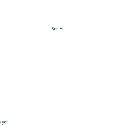
See All
s.
s yet