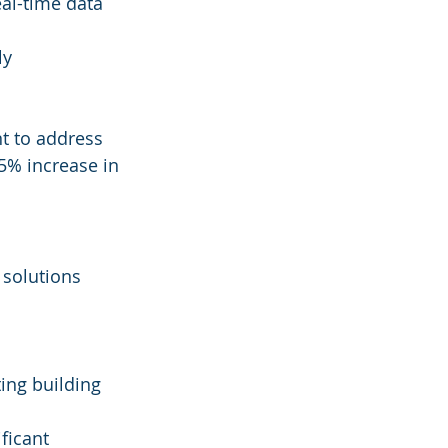
al-time data 
y 
t to address 
25% increase in 
 solutions 
ting building 
ficant 