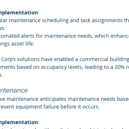
Implementation
:
lar maintenance scheduling and task assignments th
ws.
omated alerts for maintenance needs, which enhanc
ngs asset life.
e Corp’s solutions have enabled a commercial buildin
ments based on occupancy levels, leading to a 20% r
s.
aintenance
tive maintenance anticipates maintenance needs base
revent equipment failure before it occurs.
Implementation
: