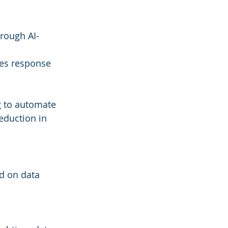
rough AI-
es response 
g to automate 
eduction in 
d on data 