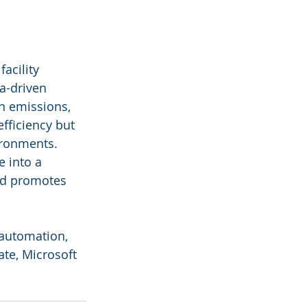
acility 
a-driven 
n emissions, 
fficiency but 
ironments. 
 into a 
and promotes 
, automation, 
te, Microsoft 