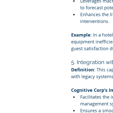
Leverages machi
to forecast pote
Enhances the li
interventions.
Example
: In a hot
equipment inefficien
guest satisfaction 
5. Integration w
Definition
: This c
with legacy systems
Cognitive Corp's 
Facilitates the 
management s
Ensures a smoot