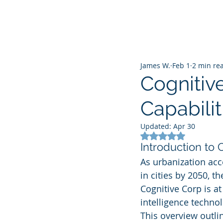
James W.
Feb 1
2 min re
Cognitive
Capabili
Updated:
Apr 30
Rated NaN out of 5
Introduction to 
As urbanization acc
in cities by 2050, t
Cognitive Corp is at 
intelligence techno
This overview outlin