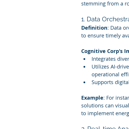
stemming from a ro
1. Data Orchestr
Definition
: Data o
to ensure timely av
Cognitive Corp's 
Integrates dive
Utilizes AI-dri
operational effi
Supports digita
Example
: For inst
solutions can visua
to implement energy
2. Real-time Ana