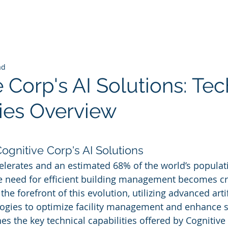
ad
 Corp's AI Solutions: Tec
ties Overview
 stars.
Cognitive Corp's AI Solutions
elerates and an estimated 68% of the world’s populati
he need for efficient building management becomes cri
the forefront of this evolution, utilizing advanced artif
logies to optimize facility management and enhance su
es the key technical capabilities offered by Cognitive 