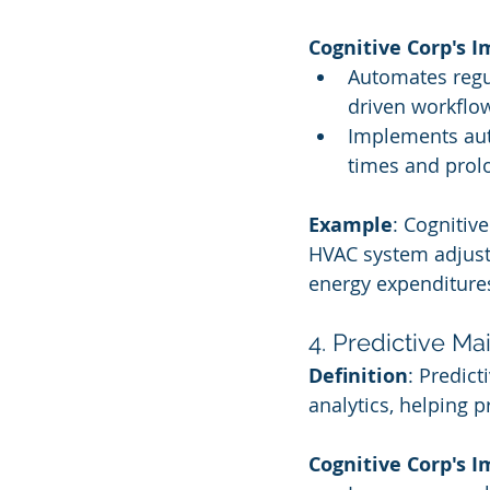
Cognitive Corp's 
Automates regu
driven workflo
Implements aut
times and prolo
Example
: Cognitiv
HVAC system adjust
energy expenditure
4. Predictive M
Definition
: Predic
analytics, helping p
Cognitive Corp's 