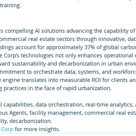
training.
s compelling AI solutions advancing the capability of f
mercial real estate sectors through innovative, dat
dings account for approximately 37% of global carbo
ve Corp’s technologies not only enhances operational e
ward sustainability and decarbonization in urban env
mmitment to orchestrate data, systems, and workforce
ce engine translates into measurable ROI for clients 
 practices in the face of rapid urbanization.
al capabilities, data orchestration, real-time analytics
s Agents, facility management, commercial real esta
lity, decarbonization.
e Corp
 for more insights.