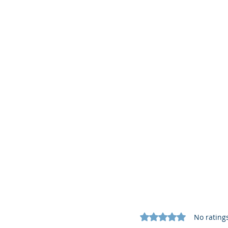
Rated 0 out of 5 star
No rating