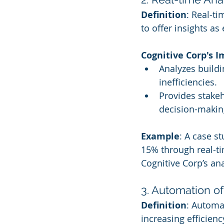
Definition
: Real-t
to offer insights as
Cognitive Corp's 
Analyzes buildi
inefficiencies.
Provides stakeh
decision-makin
Example
: A case s
15% through real-
Cognitive Corp’s ana
3. Automation o
Definition
: Automa
increasing efficien