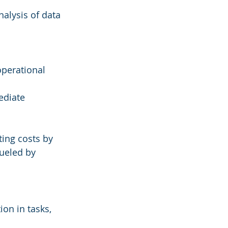
alysis of data 
operational 
ediate 
ing costs by 
ueled by 
on in tasks, 