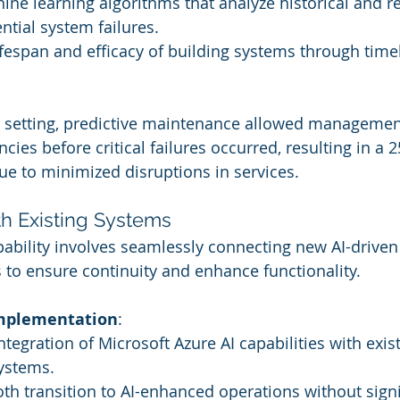
ne learning algorithms that analyze historical and re
ntial system failures.
fespan and efficacy of building systems through timel
el setting, predictive maintenance allowed managemen
cies before critical failures occurred, resulting in a 
due to minimized disruptions in services.
ith Existing Systems
apability involves seamlessly connecting new AI-driven
 to ensure continuity and enhance functionality.
Implementation
:
integration of Microsoft Azure AI capabilities with exis
ystems.
h transition to AI-enhanced operations without signi