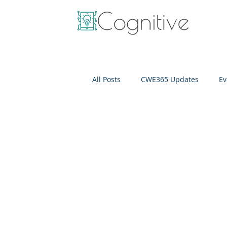
All Posts
CWE365 Updates
Ev
OneView
IT Cost Optimizati