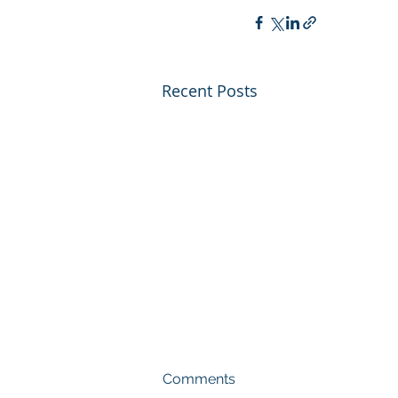
Recent Posts
Comments