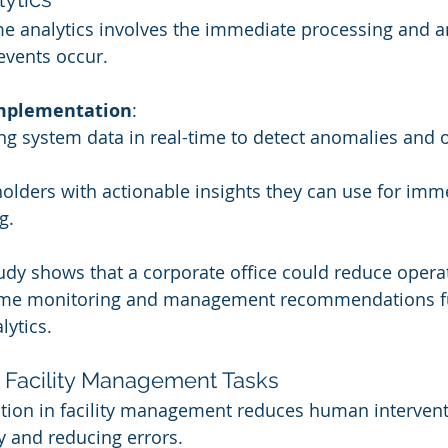
ime analytics involves the immediate processing and an
 events occur.
Implementation
:
ng system data in real-time to detect anomalies and 
olders with actionable insights they can use for imm
g.
tudy shows that a corporate office could reduce operat
time monitoring and management recommendations f
lytics.
f Facility Management Tasks
tion in facility management reduces human interventi
cy and reducing errors.