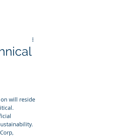
hnical
on will reside 
tical. 
icial 
stainability. 
Corp, 