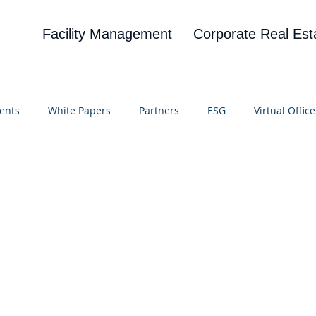
Facility Management
Corporate Real Est
ents
White Papers
Partners
ESG
Virtual Office
on
Blog
UBA
News
Cognitive Research