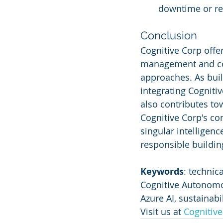
downtime or re
Conclusion
Cognitive Corp offer
management and com
approaches. As buil
integrating Cogniti
also contributes to
Cognitive Corp's co
singular intelligen
responsible building
Keywords
: technic
Cognitive Autonomou
Azure AI, sustainabi
Visit us at 
Cognitiv