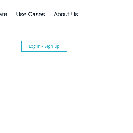
ate
Use Cases
About Us
Log in / Sign up