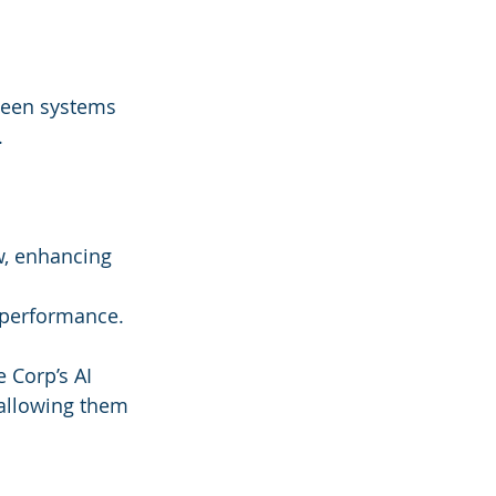
ween systems 
.
w, enhancing 
g performance.
 Corp’s AI 
allowing them 