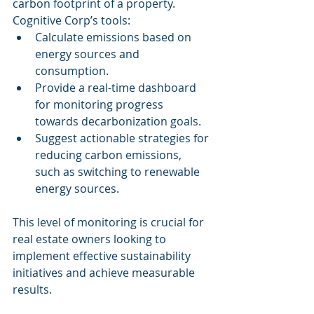
carbon footprint of a property. 
Cognitive Corp’s tools:
Calculate emissions based on 
energy sources and 
consumption.
Provide a real-time dashboard 
for monitoring progress 
towards decarbonization goals.
Suggest actionable strategies for 
reducing carbon emissions, 
such as switching to renewable 
energy sources.
This level of monitoring is crucial for 
real estate owners looking to 
implement effective sustainability 
initiatives and achieve measurable 
results.