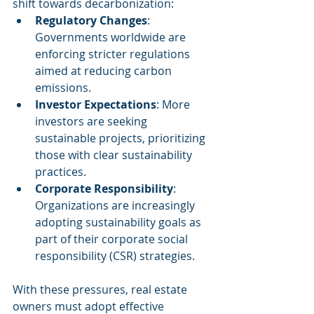
shift towards decarbonization:
Regulatory Changes
: 
Governments worldwide are 
enforcing stricter regulations 
aimed at reducing carbon 
emissions.
Investor Expectations
: More 
investors are seeking 
sustainable projects, prioritizing 
those with clear sustainability 
practices.
Corporate Responsibility
: 
Organizations are increasingly 
adopting sustainability goals as 
part of their corporate social 
responsibility (CSR) strategies.
With these pressures, real estate 
owners must adopt effective 