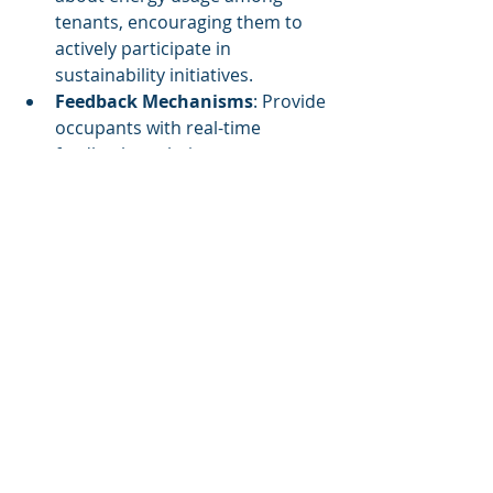
tenants, encouraging them to 
actively participate in 
sustainability initiatives.
Feedback Mechanisms
: Provide 
occupants with real-time 
feedback on their energy usage, 
fostering a culture of 
sustainability.
This comprehensive approach not 
only achieves reductions in energy 
use and emissions but also 
cultivates a community engaged in 
sustainability practices.
Conclusion
Cognitive Corp’s innovative AI 
solutions offer a structured path for 