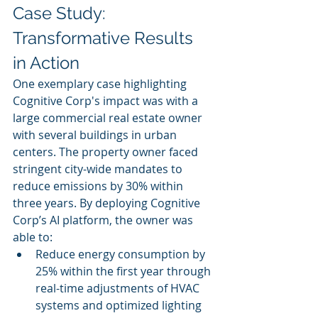
Case Study: 
Transformative Results 
in Action
One exemplary case highlighting 
Cognitive Corp's impact was with a 
large commercial real estate owner 
with several buildings in urban 
centers. The property owner faced 
stringent city-wide mandates to 
reduce emissions by 30% within 
three years. By deploying Cognitive 
Corp’s AI platform, the owner was 
able to:
Reduce energy consumption by 
25% within the first year through 
real-time adjustments of HVAC 
systems and optimized lighting 