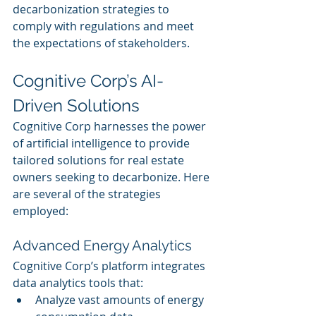
decarbonization strategies to 
comply with regulations and meet 
the expectations of stakeholders.
Cognitive Corp’s AI-
Driven Solutions
Cognitive Corp harnesses the power 
of artificial intelligence to provide 
tailored solutions for real estate 
owners seeking to decarbonize. Here 
are several of the strategies 
employed:
Advanced Energy Analytics
Cognitive Corp’s platform integrates 
data analytics tools that:
Analyze vast amounts of energy 