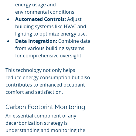
energy usage and 
environmental conditions.
Automated Controls
: Adjust 
building systems like HVAC and 
lighting to optimize energy use.
Data Integration
: Combine data 
from various building systems 
for comprehensive oversight.
This technology not only helps 
reduce energy consumption but also 
contributes to enhanced occupant 
comfort and satisfaction.
Carbon Footprint Monitoring
An essential component of any 
decarbonization strategy is 
understanding and monitoring the 