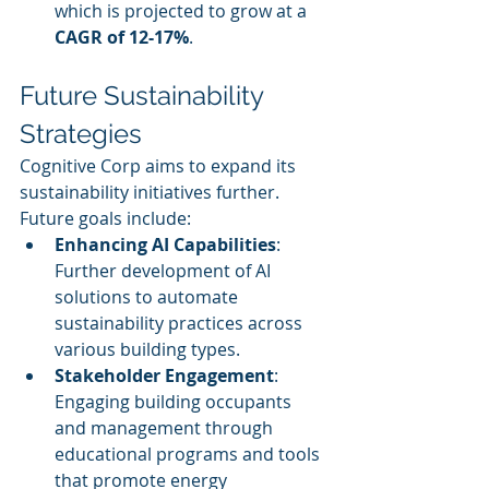
which is projected to grow at a 
CAGR of 12-17%
.
Future Sustainability 
Strategies
Cognitive Corp aims to expand its 
sustainability initiatives further. 
Future goals include:
Enhancing AI Capabilities
: 
Further development of AI 
solutions to automate 
sustainability practices across 
various building types.
Stakeholder Engagement
: 
Engaging building occupants 
and management through 
educational programs and tools 
that promote energy 