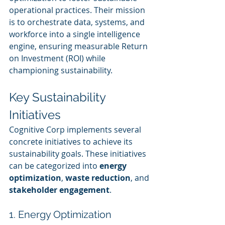
operational practices. Their mission 
is to orchestrate data, systems, and 
workforce into a single intelligence 
engine, ensuring measurable Return 
on Investment (ROI) while 
championing sustainability.
Key Sustainability 
Initiatives
Cognitive Corp implements several 
concrete initiatives to achieve its 
sustainability goals. These initiatives 
can be categorized into 
energy 
optimization
, 
waste reduction
, and 
stakeholder engagement
.
1. Energy Optimization