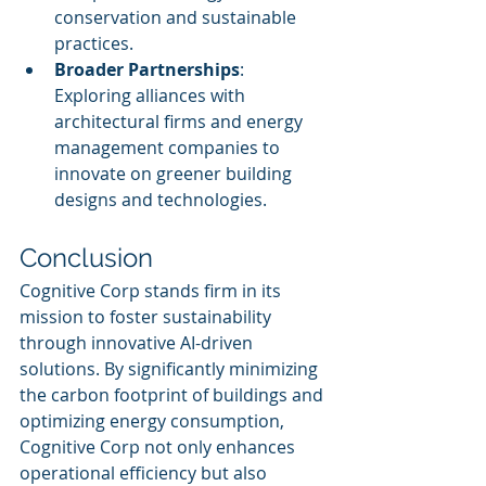
conservation and sustainable 
practices.
Broader Partnerships
: 
Exploring alliances with 
architectural firms and energy 
management companies to 
innovate on greener building 
designs and technologies.
Conclusion
Cognitive Corp stands firm in its 
mission to foster sustainability 
through innovative AI-driven 
solutions. By significantly minimizing 
the carbon footprint of buildings and 
optimizing energy consumption, 
Cognitive Corp not only enhances 
operational efficiency but also 