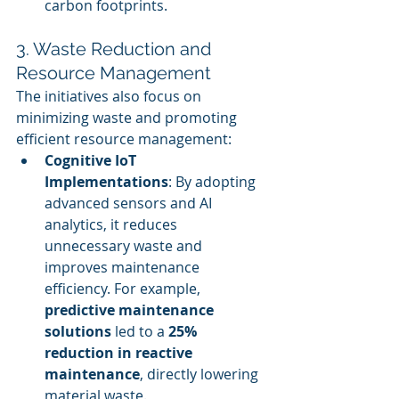
carbon footprints.
3. Waste Reduction and 
Resource Management
The initiatives also focus on 
minimizing waste and promoting 
efficient resource management:
Cognitive IoT 
Implementations
: By adopting 
advanced sensors and AI 
analytics, it reduces 
unnecessary waste and 
improves maintenance 
efficiency. For example, 
predictive maintenance 
solutions
 led to a 
25% 
reduction in reactive 
maintenance
, directly lowering 
material waste.