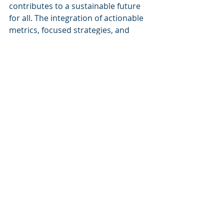
contributes to a sustainable future 
for all. The integration of actionable 
metrics, focused strategies, and 
stakeholder engagement ensures 
that the path to sustainability is both 
effective and transformative, 
aligning with modern corporate 
priorities about sustainability and 
decarbonization.
For more information about our 
initiatives and how we can help your 
organization achieve its 
sustainability goals, visit 
Cognitive 
Corp's website
.
Keywords
Cognitive Corp