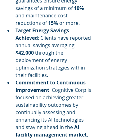
guarantees ensure energy 
savings of a minimum of 
10%
and maintenance cost 
reductions of 
15%
 or more.
Target Energy Savings 
Achieved
: Clients have reported 
annual savings averaging 
$42,000
 through the 
deployment of energy 
optimization strategies within 
their facilities.
Commitment to Continuous 
Improvement
: Cognitive Corp is 
focused on achieving greater 
sustainability outcomes by 
continually assessing and 
enhancing its AI technologies 
and staying ahead in the 
AI 
facility management market
, 