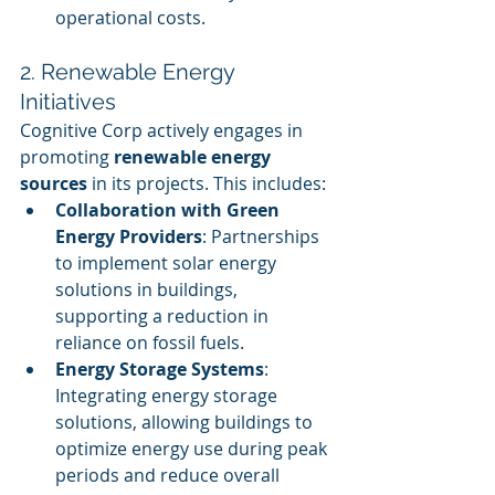
operational costs.
2. Renewable Energy 
Initiatives
Cognitive Corp actively engages in 
promoting 
renewable energy 
sources
 in its projects. This includes:
Collaboration with Green 
Energy Providers
: Partnerships 
to implement solar energy 
solutions in buildings, 
supporting a reduction in 
reliance on fossil fuels.
Energy Storage Systems
: 
Integrating energy storage 
solutions, allowing buildings to 
optimize energy use during peak 
periods and reduce overall 