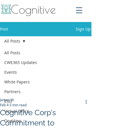
Post
Sign Up
All Posts
All Posts
CWE365 Updates
Events
White Papers
Partners
James W.
ESG
Feb 4
3 min read
Cognitive Corp's
Virtual Office
OneView
Commitment to