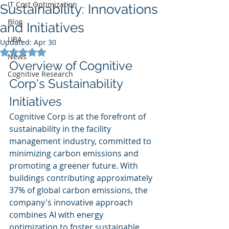
IT Cost Optimization
Sustainability: Innovations
Blog
and Initiatives
UBA
Updated:
Apr 30
Rated NaN out of 5 stars.
News
Overview of Cognitive 
Cognitive Research
Corp's Sustainability 
Initiatives
Cognitive Corp is at the forefront of 
sustainability in the facility 
management industry, committed to 
minimizing carbon emissions and 
promoting a greener future. With 
buildings contributing approximately 
37% of global carbon emissions, the 
company's innovative approach 
combines AI with energy 
optimization to foster sustainable 