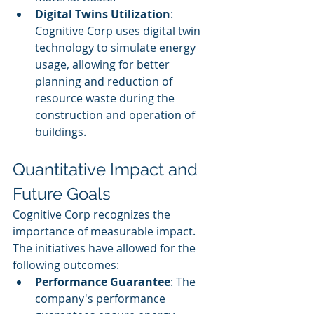
Digital Twins Utilization
: 
Cognitive Corp uses digital twin 
technology to simulate energy 
usage, allowing for better 
planning and reduction of 
resource waste during the 
construction and operation of 
buildings.
Quantitative Impact and 
Future Goals
Cognitive Corp recognizes the 
importance of measurable impact. 
The initiatives have allowed for the 
following outcomes:
Performance Guarantee
: The 
company's performance 