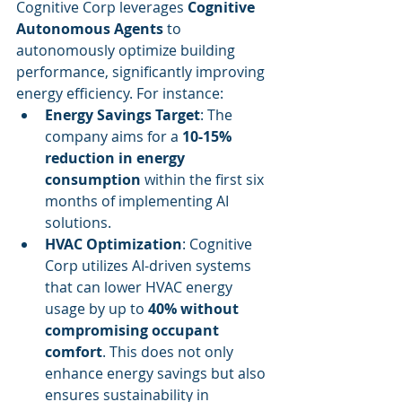
Cognitive Corp leverages 
Cognitive 
Autonomous Agents
 to 
autonomously optimize building 
performance, significantly improving 
energy efficiency. For instance:
Energy Savings Target
: The 
company aims for a 
10-15% 
reduction in energy 
consumption
 within the first six 
months of implementing AI 
solutions.
HVAC Optimization
: Cognitive 
Corp utilizes AI-driven systems 
that can lower HVAC energy 
usage by up to 
40% without 
compromising occupant 
comfort
. This does not only 
enhance energy savings but also 
ensures sustainability in 