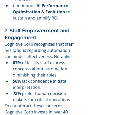
Continuous 
AI Performance 
Optimization & Evolution
 to 
sustain and amplify ROI.
2. 
Staff Empowerment and 
Engagement
Cognitive Corp recognizes that staff 
hesitations regarding automation 
can hinder effectiveness. Notably:
67%
 of facility staff express 
concerns about automation 
diminishing their roles.
58%
 lack confidence in data 
interpretation.
72%
 prefer human decision-
makers for critical operations.
To counteract these concerns, 
Cognitive Corp invests in over 
40 