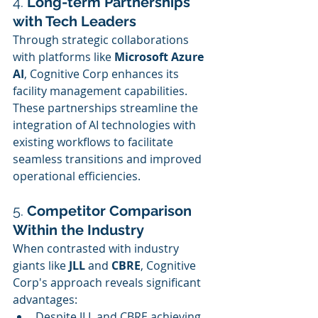
4. 
Long-term Partnerships 
with Tech Leaders
Through strategic collaborations 
with platforms like 
Microsoft Azure 
AI
, Cognitive Corp enhances its 
facility management capabilities. 
These partnerships streamline the 
integration of AI technologies with 
existing workflows to facilitate 
seamless transitions and improved 
operational efficiencies.
5. 
Competitor Comparison 
Within the Industry
When contrasted with industry 
giants like 
JLL
 and 
CBRE
, Cognitive 
Corp's approach reveals significant 
advantages:
Despite JLL and CBRE achieving 