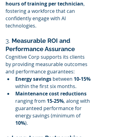
hours of training per technician
, 
fostering a workforce that can 
confidently engage with AI 
technologies.
3. 
Measurable ROI and 
Performance Assurance
Cognitive Corp supports its clients 
by providing measurable outcomes 
and performance guarantees:
Energy savings
 between 
10-15%
within the first six months.
Maintenance cost reductions
ranging from 
15-25%
, along with 
guaranteed performance for 
energy savings (minimum of 
10%
).