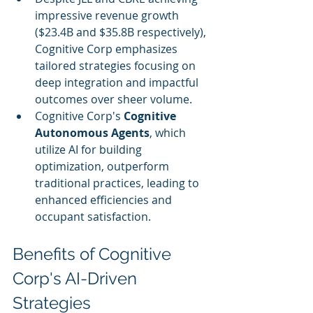
impressive revenue growth 
($23.4B and $35.8B respectively), 
Cognitive Corp emphasizes 
tailored strategies focusing on 
deep integration and impactful 
outcomes over sheer volume.
Cognitive Corp's 
Cognitive 
Autonomous Agents
, which 
utilize AI for building 
optimization, outperform 
traditional practices, leading to 
enhanced efficiencies and 
occupant satisfaction.
Benefits of Cognitive 
Corp's AI-Driven 
Strategies