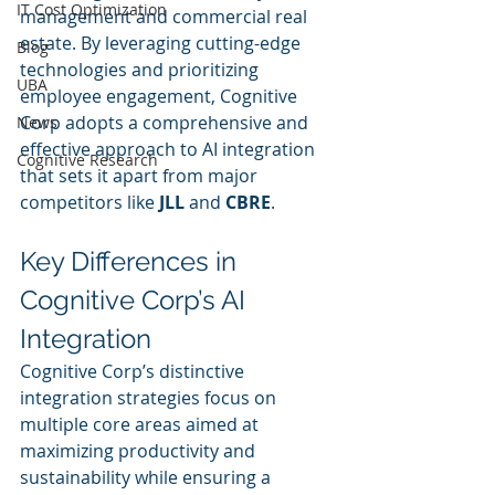
IT Cost Optimization
management and commercial real 
estate. By leveraging cutting-edge 
Blog
technologies and prioritizing 
UBA
employee engagement, Cognitive 
Corp adopts a comprehensive and 
News
effective approach to AI integration 
Cognitive Research
that sets it apart from major 
competitors like 
JLL
 and 
CBRE
.
Key Differences in 
Cognitive Corp’s AI 
Integration
Cognitive Corp’s distinctive 
integration strategies focus on 
multiple core areas aimed at 
maximizing productivity and 
sustainability while ensuring a 