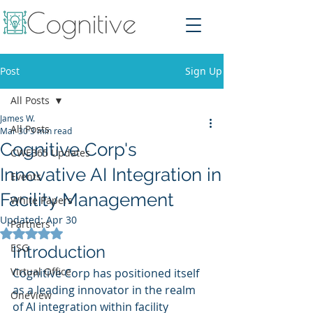
Post
Sign Up
All Posts
James W.
All Posts
Mar 30
3 min read
Cognitive Corp's
CWE365 Updates
Innovative AI Integration in
Events
Facility Management
White Papers
Updated:
Apr 30
Partners
Rated NaN out of 5 stars.
ESG
Introduction
Virtual Office
Cognitive Corp has positioned itself 
as a leading innovator in the realm 
OneView
of AI integration within facility 