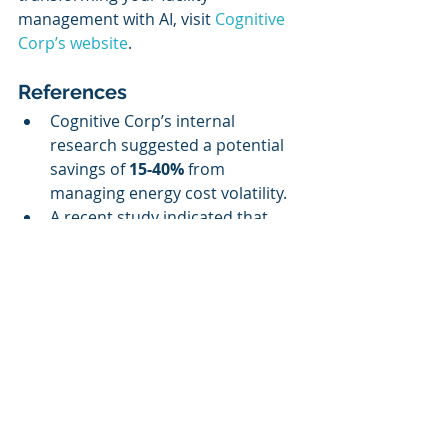
management with AI, visit 
Cognitive 
Corp’s website
.
References
Cognitive Corp’s internal 
research suggested a potential 
savings of 
15-40%
 from 
managing energy cost volatility.
A recent study indicated that 
67%
 of facilities staff harbor 
concerns about automation, 
underscoring the need for AI 
systems that include adequate 
human oversight.
The AI facilities management 
market continues to evolve, with 
Cognitive Corp strategically 
positioned for significant growth 