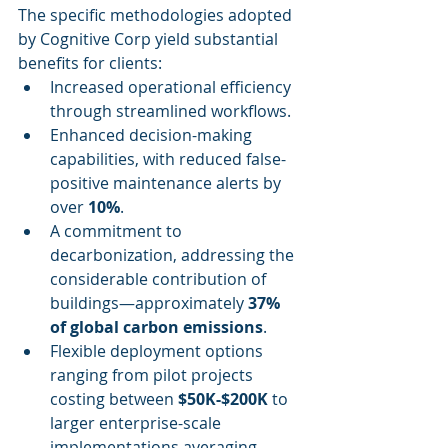
The specific methodologies adopted 
by Cognitive Corp yield substantial 
benefits for clients:
Increased operational efficiency 
through streamlined workflows.
Enhanced decision-making 
capabilities, with reduced false-
positive maintenance alerts by 
over 
10%
.
A commitment to 
decarbonization, addressing the 
considerable contribution of 
buildings—approximately 
37% 
of global carbon emissions
.
Flexible deployment options 
ranging from pilot projects 
costing between 
$50K-$200K
 to 
larger enterprise-scale 
implementations averaging 