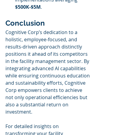
$500K-$5M
.
Conclusion
Cognitive Corp’s dedication to a 
holistic, employee-focused, and 
results-driven approach distinctly 
positions it ahead of its competitors 
in the facility management sector. By 
integrating advanced AI capabilities 
while ensuring continuous education 
and sustainability efforts, Cognitive 
Corp empowers clients to achieve 
not only operational efficiencies but 
also a substantial return on 
investment.
For detailed insights on 
transforming your facility 