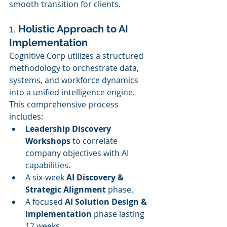
smooth transition for clients.
1. 
Holistic Approach to AI 
Implementation
Cognitive Corp utilizes a structured 
methodology to orchestrate data, 
systems, and workforce dynamics 
into a unified intelligence engine. 
This comprehensive process 
includes:
Leadership Discovery 
Workshops
 to correlate 
company objectives with AI 
capabilities.
A six-week 
AI Discovery & 
Strategic Alignment
 phase.
A focused 
AI Solution Design & 
Implementation
 phase lasting 
12 weeks.