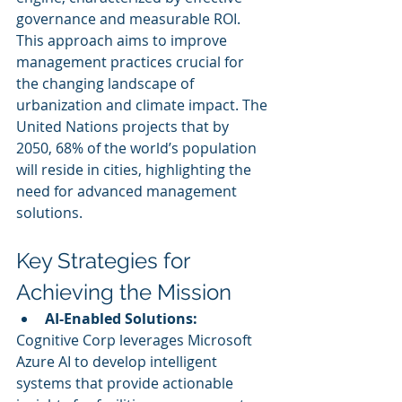
governance and measurable ROI. 
This approach aims to improve 
management practices crucial for 
the changing landscape of 
urbanization and climate impact. The 
United Nations projects that by 
2050, 68% of the world’s population 
will reside in cities, highlighting the 
need for advanced management 
solutions.
Key Strategies for 
Achieving the Mission
AI-Enabled Solutions:
Cognitive Corp leverages Microsoft 
Azure AI to develop intelligent 
systems that provide actionable 