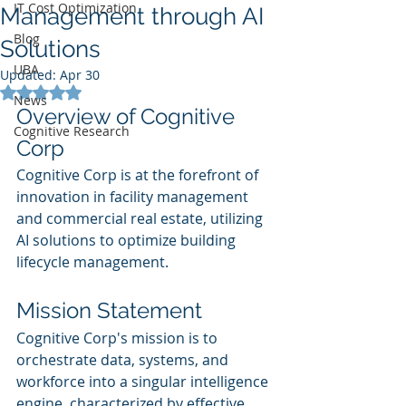
IT Cost Optimization
Management through AI
Blog
Solutions
UBA
Updated:
Apr 30
Rated NaN out of 5 stars.
News
Overview of Cognitive 
Cognitive Research
Corp
Cognitive Corp is at the forefront of 
innovation in facility management 
and commercial real estate, utilizing 
AI solutions to optimize building 
lifecycle management.
Mission Statement
Cognitive Corp's mission is to 
orchestrate data, systems, and 
workforce into a singular intelligence 
engine, characterized by effective 