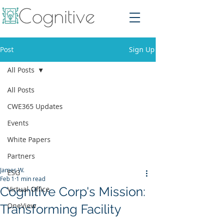
Post
Sign Up
All Posts
All Posts
CWE365 Updates
Events
White Papers
Partners
James W.
ESG
Feb 1
1 min read
Cognitive Corp's Mission:
Virtual Office
OneView
Transforming Facility