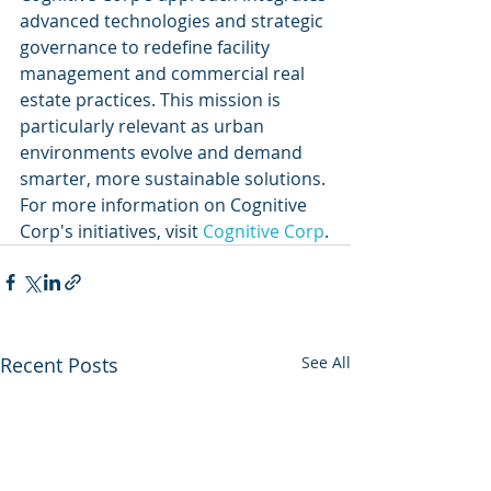
advanced technologies and strategic 
governance to redefine facility 
management and commercial real 
estate practices. This mission is 
particularly relevant as urban 
environments evolve and demand 
smarter, more sustainable solutions. 
For more information on Cognitive 
Corp's initiatives, visit 
Cognitive Corp
.
Recent Posts
See All