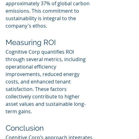
approximately 37% of global carbon 
emissions. This commitment to 
sustainability is integral to the 
company's ethos.
Measuring ROI
Cognitive Corp quantifies ROI 
through several metrics, including 
operational efficiency 
improvements, reduced energy 
costs, and enhanced tenant 
satisfaction. These factors 
collectively contribute to higher 
asset values and sustainable long-
term gains.
Conclusion
Cognitive Corp’s approach integrates 