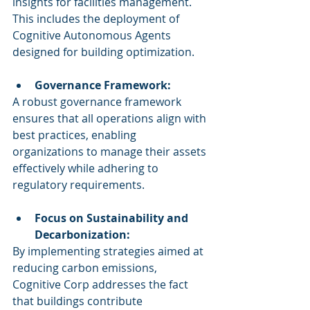
insights for facilities management. 
This includes the deployment of 
Cognitive Autonomous Agents 
designed for building optimization.
Governance Framework:
A robust governance framework 
ensures that all operations align with 
best practices, enabling 
organizations to manage their assets 
effectively while adhering to 
regulatory requirements.
Focus on Sustainability and 
Decarbonization:
By implementing strategies aimed at 
reducing carbon emissions, 
Cognitive Corp addresses the fact 
that buildings contribute 