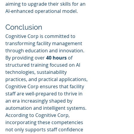
aiming to upgrade their skills for an 
AI-enhanced operational model.
Conclusion
Cognitive Corp is committed to 
transforming facility management 
through education and innovation. 
By providing over 
40 hours
 of 
structured training focused on AI 
technologies, sustainability 
practices, and practical applications, 
Cognitive Corp ensures that facility 
staff are well-prepared to thrive in 
an era increasingly shaped by 
automation and intelligent systems.
According to Cognitive Corp, 
incorporating these competencies 
not only supports staff confidence 