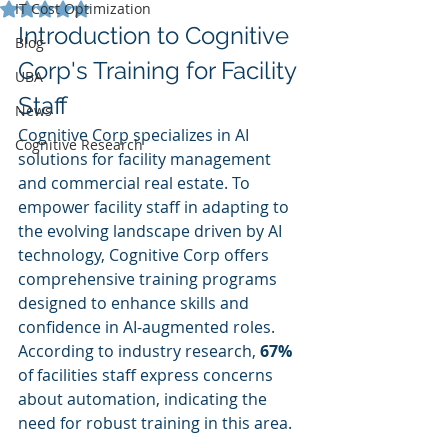
Rated NaN out of 5 stars.
IT Cost Optimization
Introduction to Cognitive 
Blog
Corp's Training for Facility 
UBA
Staff
News
Cognitive Corp specializes in AI 
Cognitive Research
solutions for facility management 
and commercial real estate. To 
empower facility staff in adapting to 
the evolving landscape driven by AI 
technology, Cognitive Corp offers 
comprehensive training programs 
designed to enhance skills and 
confidence in AI-augmented roles. 
According to industry research, 
67%
of facilities staff express concerns 
about automation, indicating the 
need for robust training in this area.