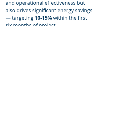
and operational effectiveness but 
also drives significant energy savings 
— targeting 
10-15%
 within the first 
six months of project 
implementation.
Recent Posts
See All