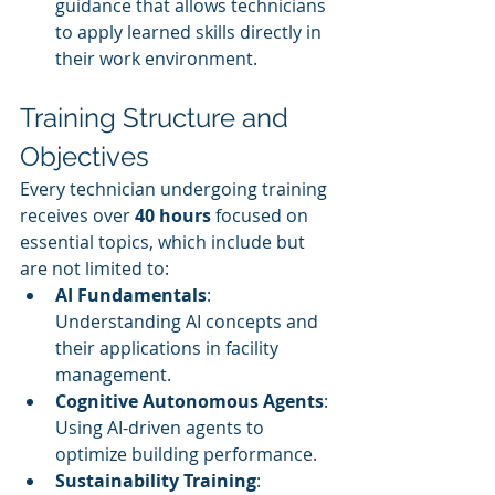
guidance that allows technicians 
to apply learned skills directly in 
their work environment.
Training Structure and 
Objectives
Every technician undergoing training 
receives over 
40 hours
 focused on 
essential topics, which include but 
are not limited to:
AI Fundamentals
: 
Understanding AI concepts and 
their applications in facility 
management.
Cognitive Autonomous Agents
: 
Using AI-driven agents to 
optimize building performance.
Sustainability Training
: 