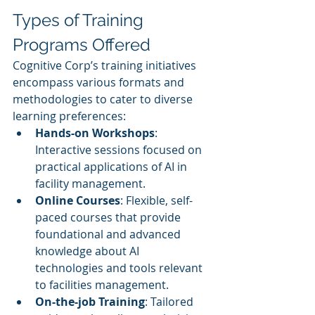
Types of Training 
Programs Offered
Cognitive Corp’s training initiatives 
encompass various formats and 
methodologies to cater to diverse 
learning preferences:
Hands-on Workshops
: 
Interactive sessions focused on 
practical applications of AI in 
facility management.
Online Courses
: Flexible, self-
paced courses that provide 
foundational and advanced 
knowledge about AI 
technologies and tools relevant 
to facilities management.
On-the-job Training
: Tailored 