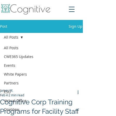
Post
Sign Up
All Posts
All Posts
CWE365 Updates
Events
White Papers
Partners
James W.
ESG
Feb 4
2 min read
Cognitive Corp Training
Virtual Office
OneView
Programs for Facility Staff