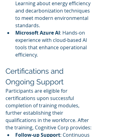
Learning about energy efficiency 
and decarbonization techniques 
to meet modern environmental 
standards.
Microsoft Azure AI
: Hands-on 
experience with cloud-based AI 
tools that enhance operational 
efficiency.
Certifications and 
Ongoing Support
Participants are eligible for 
certifications upon successful 
completion of training modules, 
further establishing their 
qualifications in the workforce. After 
the training, Cognitive Corp provides:
Follow-up Support
: Continuous 