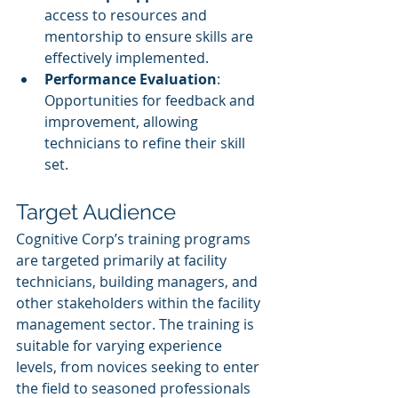
access to resources and 
mentorship to ensure skills are 
effectively implemented.
Performance Evaluation
: 
Opportunities for feedback and 
improvement, allowing 
technicians to refine their skill 
set.
Target Audience
Cognitive Corp’s training programs 
are targeted primarily at facility 
technicians, building managers, and 
other stakeholders within the facility 
management sector. The training is 
suitable for varying experience 
levels, from novices seeking to enter 
the field to seasoned professionals 