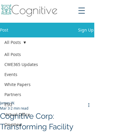
Post
Sign Up
All Posts
All Posts
CWE365 Updates
Events
White Papers
Partners
James W.
ESG
Mar 3
2 min read
Cognitive Corp:
Virtual Office
OneView
Transforming Facility