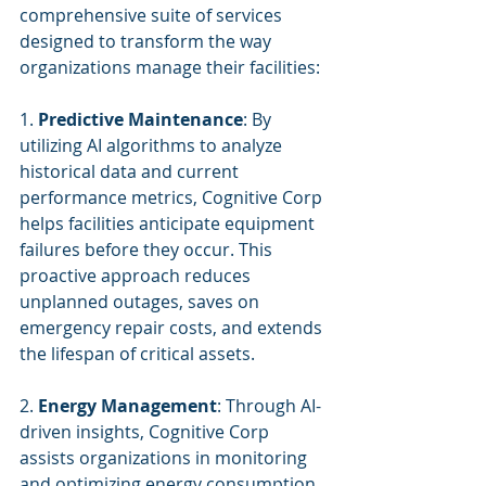
comprehensive suite of services 
designed to transform the way 
organizations manage their facilities:
1. 
Predictive Maintenance
: By 
utilizing AI algorithms to analyze 
historical data and current 
performance metrics, Cognitive Corp 
helps facilities anticipate equipment 
failures before they occur. This 
proactive approach reduces 
unplanned outages, saves on 
emergency repair costs, and extends 
the lifespan of critical assets.
2. 
Energy Management
: Through AI-
driven insights, Cognitive Corp 
assists organizations in monitoring 
and optimizing energy consumption. 