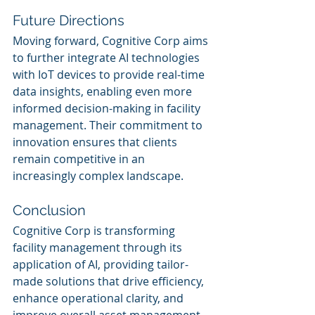
Future Directions
Moving forward, Cognitive Corp aims 
to further integrate AI technologies 
with IoT devices to provide real-time 
data insights, enabling even more 
informed decision-making in facility 
management. Their commitment to 
innovation ensures that clients 
remain competitive in an 
increasingly complex landscape.
Conclusion
Cognitive Corp is transforming 
facility management through its 
application of AI, providing tailor-
made solutions that drive efficiency, 
enhance operational clarity, and 