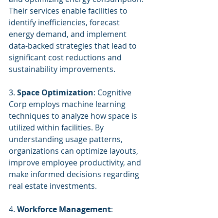
Their services enable facilities to 
identify inefficiencies, forecast 
energy demand, and implement 
data-backed strategies that lead to 
significant cost reductions and 
sustainability improvements.
3. 
Space Optimization
: Cognitive 
Corp employs machine learning 
techniques to analyze how space is 
utilized within facilities. By 
understanding usage patterns, 
organizations can optimize layouts, 
improve employee productivity, and 
make informed decisions regarding 
real estate investments.
4. 
Workforce Management
: 