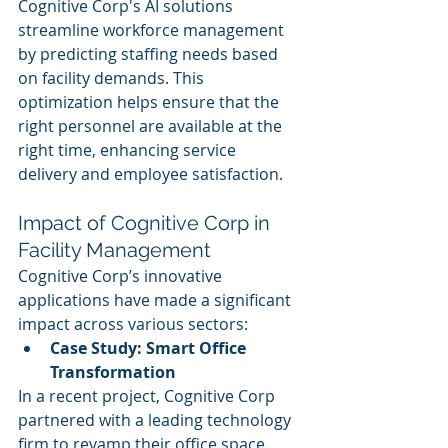
Cognitive Corp's AI solutions 
streamline workforce management 
by predicting staffing needs based 
on facility demands. This 
optimization helps ensure that the 
right personnel are available at the 
right time, enhancing service 
delivery and employee satisfaction.
Impact of Cognitive Corp in 
Facility Management
Cognitive Corp’s innovative 
applications have made a significant 
impact across various sectors:
Case Study: Smart Office 
Transformation
In a recent project, Cognitive Corp 
partnered with a leading technology 
firm to revamp their office space. 