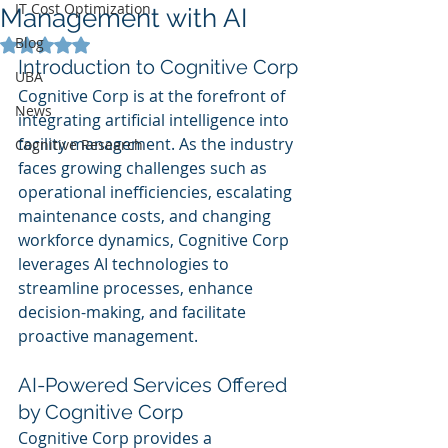
IT Cost Optimization
Management with AI
Blog
Rated NaN out of 5 stars.
Introduction to Cognitive Corp
UBA
Cognitive Corp is at the forefront of 
News
integrating artificial intelligence into 
facility management. As the industry 
Cognitive Research
faces growing challenges such as 
operational inefficiencies, escalating 
maintenance costs, and changing 
workforce dynamics, Cognitive Corp 
leverages AI technologies to 
streamline processes, enhance 
decision-making, and facilitate 
proactive management.
AI-Powered Services Offered 
by Cognitive Corp
Cognitive Corp provides a 