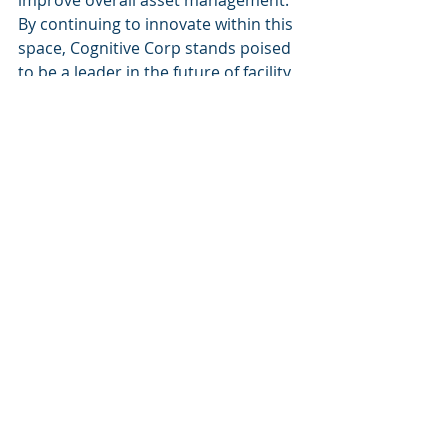
improve overall asset management. 
By continuing to innovate within this 
space, Cognitive Corp stands poised 
to be a leader in the future of facility 
management.
Recent Posts
See All