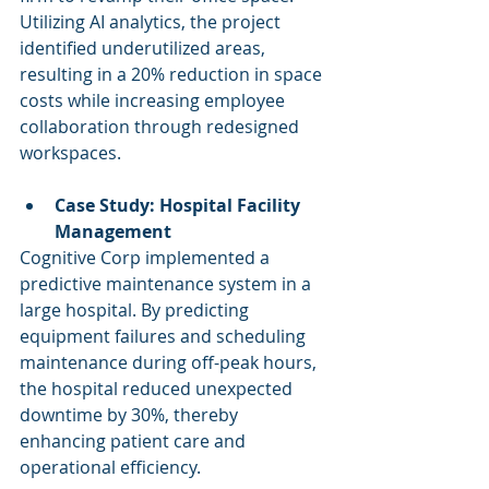
Utilizing AI analytics, the project 
identified underutilized areas, 
resulting in a 20% reduction in space 
costs while increasing employee 
collaboration through redesigned 
workspaces.
Case Study: Hospital Facility 
Management
Cognitive Corp implemented a 
predictive maintenance system in a 
large hospital. By predicting 
equipment failures and scheduling 
maintenance during off-peak hours, 
the hospital reduced unexpected 
downtime by 30%, thereby 
enhancing patient care and 
operational efficiency.