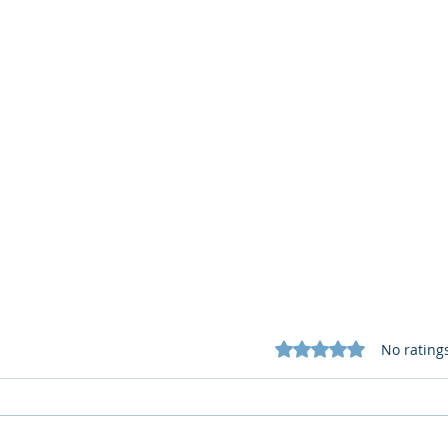
Rated 0 out of 5 star
No rating