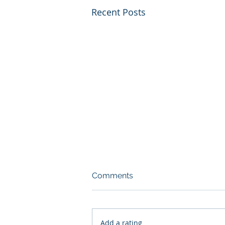
Recent Posts
Comments
Add a rating