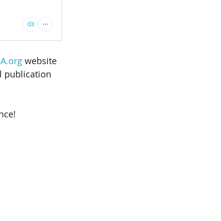
A.org
 website 
l publication 
nce! 