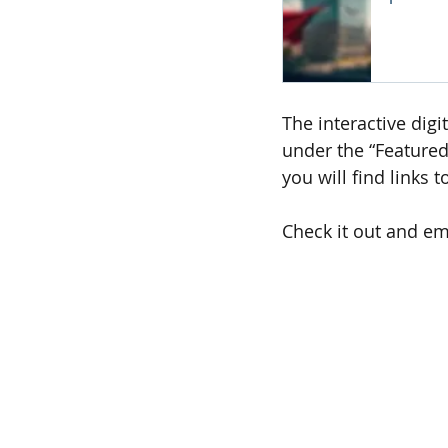
The interactive digi
under the “Featured
you will find links 
Check it out and em