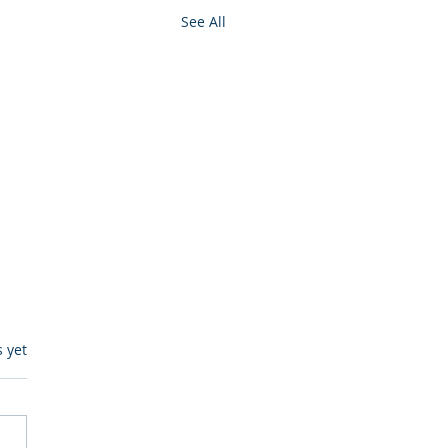
See All
s.
s yet