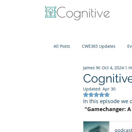
All Posts
CWE365 Updates
Ev
James W.
Oct 4, 2024
1 m
OneView
IT Cost Optimizati
Cognitiv
Updated:
Apr 30
Rated NaN out of 5
In this episode we 
 "Gamechanger: A 
podcas