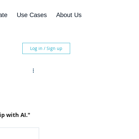
ate
Use Cases
About Us
Log in / Sign up
p with AI." 