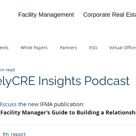
Facility Management
Corporate Real Est
ents
White Papers
Partners
ESG
Virtual Office
in read
on
Blog
UBA
News
Cognitive Research
elyCRE Insights Podcast
 stars.
discuss the new 
IFMA publication:
Facility Manager’s Guide to Building a Relationshi
t_fm_report