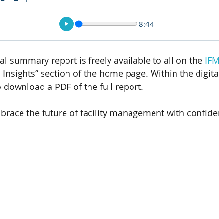
8:44
tal summary report is freely available to all on the 
IFM
 Insights” section of the home page. Within the digita
to download a PDF of the full report. 
brace the future of facility management with confide