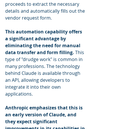
proceeds to extract the necessary 
details and automatically fills out the 
vendor request form.
This automation capability offers 
a significant advantage by 
eliminating the need for manual 
data transfer and form filling.
 This 
type of "drudge work" is common in 
many professions. The technology 
behind Claude is available through 
an API, allowing developers to 
integrate it into their own 
applications.
Anthropic emphasizes that this is 
an early version of Claude, and 
they expect significant 
improvements in its capabilities in 