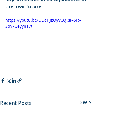
the near future.
https://youtu.be/ODaHJzOyVCQ?si=SFx-
3by7Ceyyn17t
Recent Posts
See All