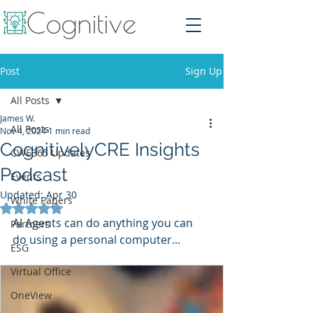
Post
Sign Up
All Posts
James W.
All Posts
Nov 4, 2024
1 min read
CognitivelyCRE Insights
CWE365 Updates
Podcast
Events
Updated:
Apr 30
White Papers
Rated NaN out of 5 stars.
AI Agents can do anything you can 
Partners
do using a personal computer...
ESG
Virtual Office
OneView