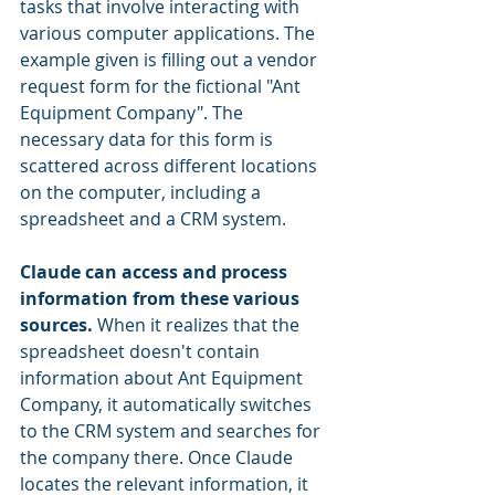
tasks that involve interacting with 
various computer applications. The 
example given is filling out a vendor 
request form for the fictional "Ant 
Equipment Company". The 
necessary data for this form is 
scattered across different locations 
on the computer, including a 
spreadsheet and a CRM system.
Claude can access and process 
information from these various 
sources.
 When it realizes that the 
spreadsheet doesn't contain 
information about Ant Equipment 
Company, it automatically switches 
to the CRM system and searches for 
the company there. Once Claude 
locates the relevant information, it 