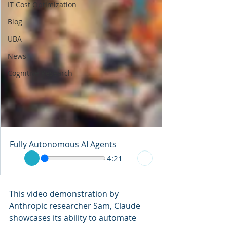
IT Cost Optimization
Blog
UBA
News
Cognitive Research
Fully Autonomous AI Agents
4:21
This video demonstration by 
Anthropic researcher Sam, Claude 
showcases its ability to automate 