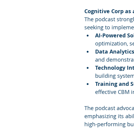
Cognitive Corp as 
The podcast strongly
seeking to implem
AI-Powered So
optimization, s
Data Analytics
and demonstrati
Technology In
building system
Training and S
effective CBM 
The podcast advocat
emphasizing its abil
high-performing bui