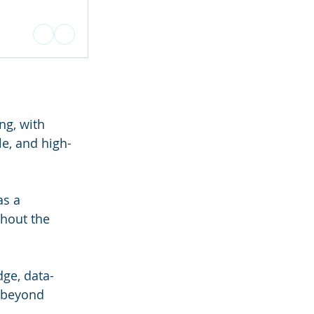
ng, with 
le, and high-
s a 
hout the 
ge, data-
 beyond 