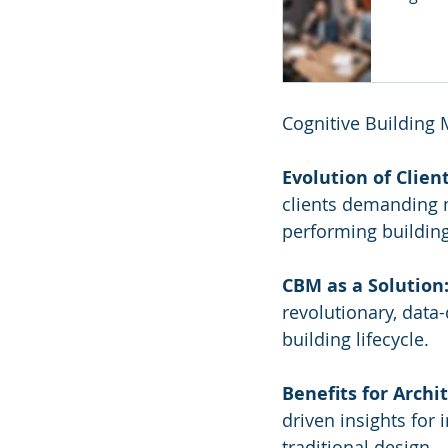
Cognitive Building
Evolution of Clien
clients demanding m
performing building
CBM as a Solution
revolutionary, data
building lifecycle.
Benefits for Archit
driven insights for
traditional design.