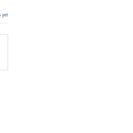
s.
s yet
itive Corp vs BrainBox
Ask Should You First