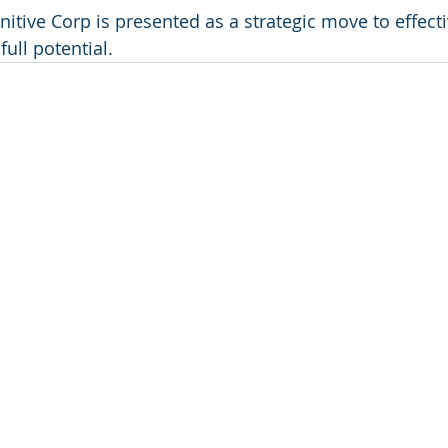
itive Corp is presented as a strategic move to effecti
ull potential.