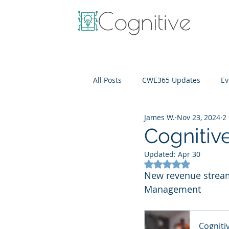
All Posts
CWE365 Updates
Ev
James W.
Nov 23, 2024
2
OneView
IT Cost Optimizati
Cognitiv
Updated:
Apr 30
Rated NaN out of 5
New revenue streams
Management
Cogniti