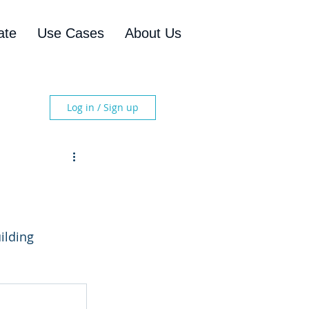
ate
Use Cases
About Us
Log in / Sign up
ilding 