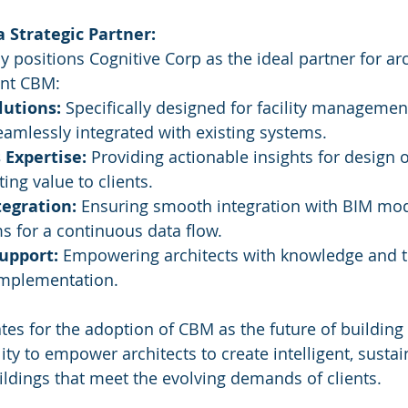
a Strategic Partner:
 positions Cognitive Corp as the ideal partner for arc
ent CBM:
lutions:
 Specifically designed for facility managemen
eamlessly integrated with existing systems.
 Expertise:
 Providing actionable insights for design 
ng value to clients.
tegration:
 Ensuring smooth integration with BIM mod
s for a continuous data flow.
upport:
 Empowering architects with knowledge and to
implementation.
es for the adoption of CBM as the future of building 
ity to empower architects to create intelligent, sustai
ldings that meet the evolving demands of clients. 