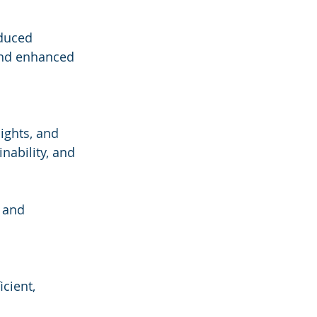
educed 
and enhanced 
ights, and 
ability, and 
 and 
cient, 