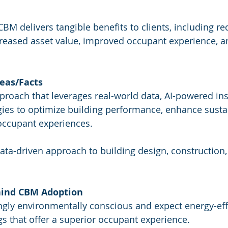
CBM delivers tangible benefits to clients, including r
creased asset value, improved occupant experience, 
eas/Facts
pproach that leverages real-world data, AI-powered ins
es to optimize building performance, enhance sustain
occupant experiences.
data-driven approach to building design, construction,
hind CBM Adoption
ingly environmentally conscious and expect energy-effi
gs that offer a superior occupant experience.