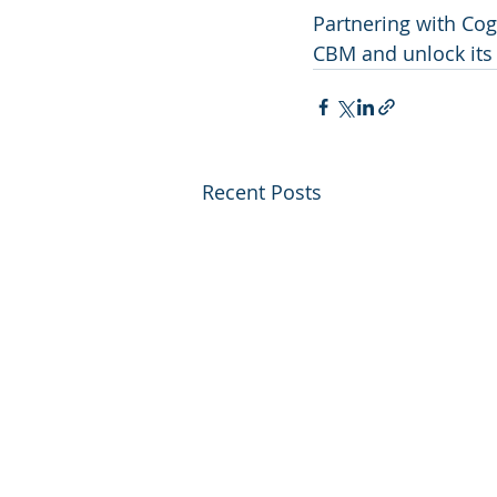
Partnering with Cogn
CBM and unlock its f
Recent Posts