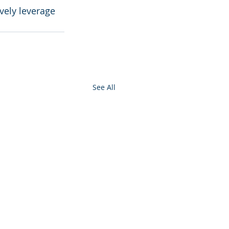
vely leverage 
See All