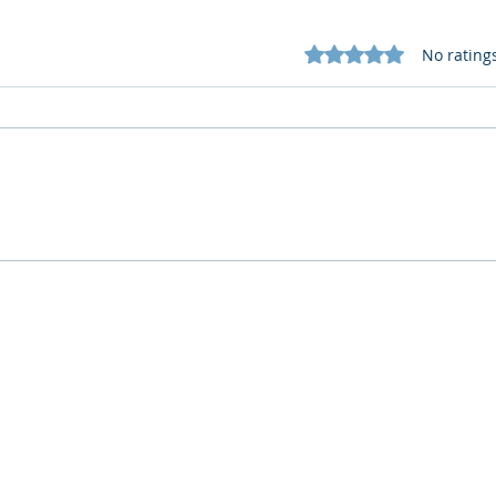
Rated 0 out of 5 star
No rating
Cognitive Corp vs BrainBox
Cogn
AI: Security ≠ Governance in
AI: 
Buildings
Who We Are
What We Do
Company
AI Remote Work Force