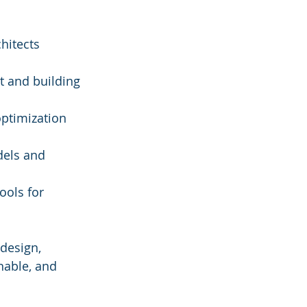
hitects 
t and building 
optimization 
els and 
ols for 
design, 
nable, and 