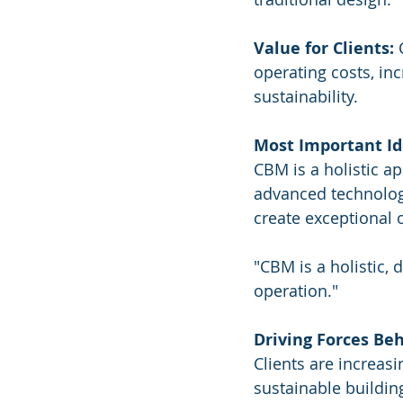
Value for Clients:
 
operating costs, in
sustainability.
Most Important Id
CBM is a holistic a
advanced technologi
create exceptional 
"CBM is a holistic, 
operation."
Driving Forces Be
Clients are increas
sustainable buildin