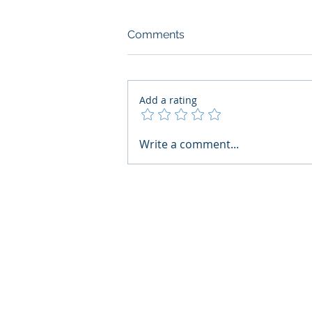
Comments
Add a rating
AI Regulatory Monitoring for
Write a comment...
HR: Where RegWatch Fits