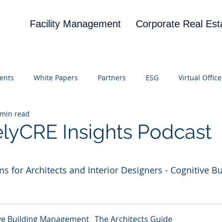
Facility Management
Corporate Real Est
ents
White Papers
Partners
ESG
Virtual Office
 min read
on
Blog
UBA
News
Cognitive Research
elyCRE Insights Podcast
 stars.
 for Architects and Interior Designers - Cognitive Bu
ve Building Management_ The Architects Guide