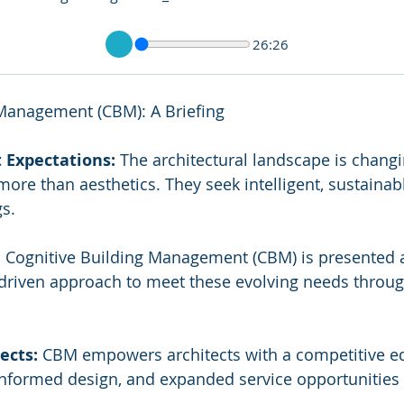
26:26
 Management (CBM): A Briefing
t Expectations:
 The architectural landscape is changi
ore than aesthetics. They seek intelligent, sustainab
s.
:
 Cognitive Building Management (CBM) is presented a
-driven approach to meet these evolving needs throug
ects:
 CBM empowers architects with a competitive ed
 informed design, and expanded service opportunities