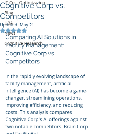
IT Cost Optimization
Cognitive Corp vs.
Blog
Competitors
UBA
Updated:
May 21
Rated NaN out of 5 stars.
News
Comparing AI Solutions in 
Cognitive Research
Facility Management: 
Cognitive Corp vs. 
Competitors
In the rapidly evolving landscape of 
facility management, artificial 
intelligence (AI) has become a game-
changer, streamlining operations, 
improving efficiency, and reducing 
costs. This analysis compares 
Cognitive Corp's AI offerings against 
two notable competitors: Brain Corp 
and FacilityBot.