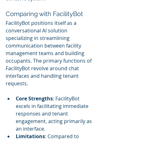
Comparing with FacilityBot
FacilityBot positions itself as a 
conversational AI solution 
specializing in streamlining 
communication between facility 
management teams and building 
occupants. The primary functions of 
FacilityBot revolve around chat 
interfaces and handling tenant 
requests.
Core Strengths
: FacilityBot 
excels in facilitating immediate 
responses and tenant 
engagement, acting primarily as 
an interface.
Limitations
: Compared to 