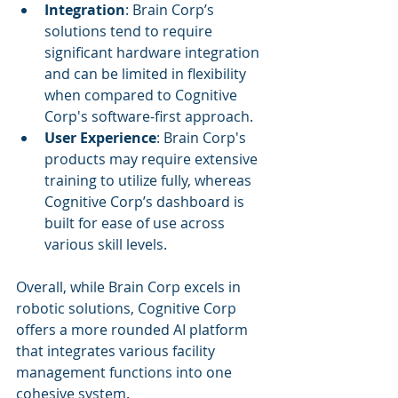
Integration
: Brain Corp’s 
solutions tend to require 
significant hardware integration 
and can be limited in flexibility 
when compared to Cognitive 
Corp's software-first approach.
User Experience
: Brain Corp's 
products may require extensive 
training to utilize fully, whereas 
Cognitive Corp’s dashboard is 
built for ease of use across 
various skill levels.
Overall, while Brain Corp excels in 
robotic solutions, Cognitive Corp 
offers a more rounded AI platform 
that integrates various facility 
management functions into one 
cohesive system.