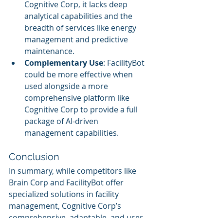
Cognitive Corp, it lacks deep 
analytical capabilities and the 
breadth of services like energy 
management and predictive 
maintenance.
Complementary Use
: FacilityBot 
could be more effective when 
used alongside a more 
comprehensive platform like 
Cognitive Corp to provide a full 
package of AI-driven 
management capabilities.
Conclusion
In summary, while competitors like 
Brain Corp and FacilityBot offer 
specialized solutions in facility 
management, Cognitive Corp’s 
comprehensive, adaptable, and user-