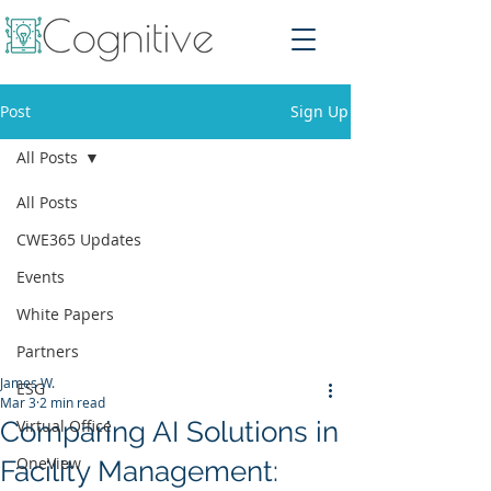
Post
Sign Up
All Posts
All Posts
CWE365 Updates
Events
White Papers
Partners
James W.
ESG
Mar 3
2 min read
Comparing AI Solutions in
Virtual Office
OneView
Facility Management: