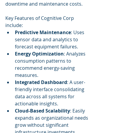
downtime and maintenance costs.
Key Features of Cognitive Corp 
include:
Predictive Maintenance
: Uses 
sensor data and analytics to 
forecast equipment failures.
Energy Optimization
: Analyzes 
consumption patterns to 
recommend energy-saving 
measures.
Integrated Dashboard
: A user-
friendly interface consolidating 
data across all systems for 
actionable insights.
Cloud-Based Scalability
: Easily 
expands as organizational needs 
grow without significant 
infrastructure investments.