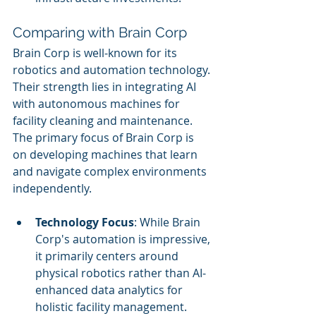
Comparing with Brain Corp
Brain Corp is well-known for its 
robotics and automation technology. 
Their strength lies in integrating AI 
with autonomous machines for 
facility cleaning and maintenance. 
The primary focus of Brain Corp is 
on developing machines that learn 
and navigate complex environments 
independently.
Technology Focus
: While Brain 
Corp's automation is impressive, 
it primarily centers around 
physical robotics rather than AI-
enhanced data analytics for 
holistic facility management.