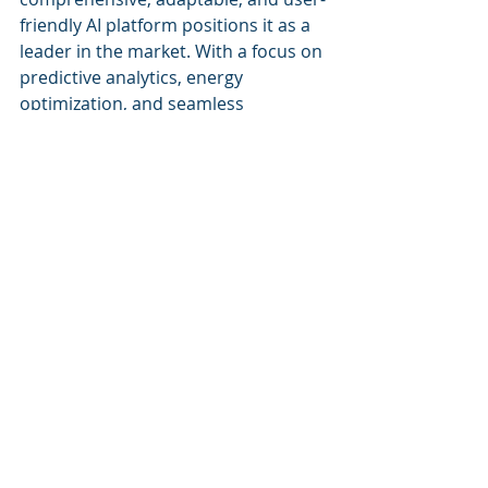
friendly AI platform positions it as a 
leader in the market. With a focus on 
predictive analytics, energy 
optimization, and seamless 
integration, Cognitive Corp delivers a 
robust solution that meets the 
multifaceted demands of today’s 
facility managers. The comparative 
analysis highlights that for 
organizations looking for an all-
encompassing approach to facility 
management, Cognitive Corp 
provides a superior option.
Recent Posts
See All