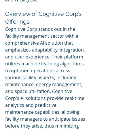
Overview of Cognitive Corp’s 
Offerings
Cognitive Corp stands out in the 
facility management sector with a 
comprehensive AI solution that 
emphasizes adaptability, integration, 
and user experience. Their platform 
utilizes machine learning algorithms 
to optimize operations across 
various facility aspects, including 
maintenance, energy management, 
and space utilization. Cognitive 
Corp's AI solutions provide real-time 
analytics and predictive 
maintenance capabilities, allowing 
facility managers to anticipate issues 
before they arise, thus minimizing 