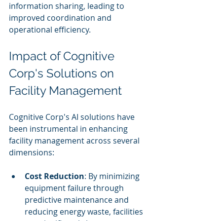
information sharing, leading to 
improved coordination and 
operational efficiency.
Impact of Cognitive 
Corp's Solutions on 
Facility Management
Cognitive Corp's AI solutions have 
been instrumental in enhancing 
facility management across several 
dimensions:
Cost Reduction
: By minimizing 
equipment failure through 
predictive maintenance and 
reducing energy waste, facilities 