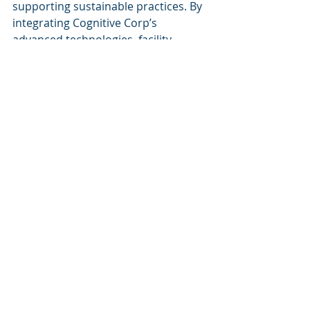
supporting sustainable practices. By 
integrating Cognitive Corp’s 
advanced technologies, facility 
managers can ensure that their 
operations remain competitive and 
responsive to the evolving needs of 
their organization. For more 
information on Cognitive Corp’s 
services related to AI in facility 
management, visit their website or 
contact their experts directly.
Recent Posts
See All