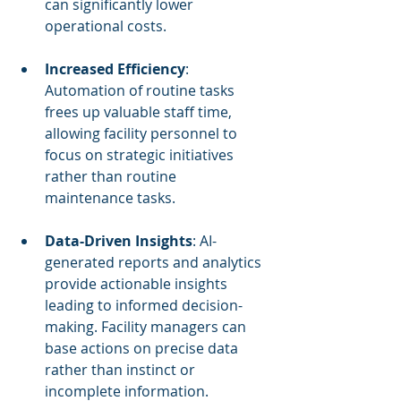
can significantly lower 
operational costs.
Increased Efficiency
: 
Automation of routine tasks 
frees up valuable staff time, 
allowing facility personnel to 
focus on strategic initiatives 
rather than routine 
maintenance tasks.
Data-Driven Insights
: AI-
generated reports and analytics 
provide actionable insights 
leading to informed decision-
making. Facility managers can 
base actions on precise data 
rather than instinct or 
incomplete information.