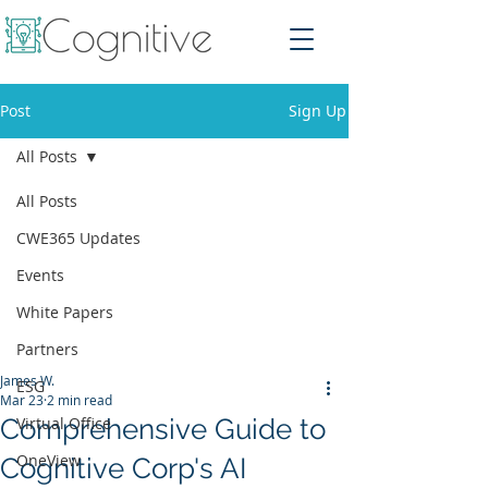
Post
Sign Up
All Posts
All Posts
CWE365 Updates
Events
White Papers
Partners
James W.
ESG
Mar 23
2 min read
Comprehensive Guide to
Virtual Office
OneView
Cognitive Corp's AI