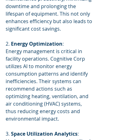
downtime and prolonging the 
lifespan of equipment. This not only 
enhances efficiency but also leads to 
significant cost savings.
2. 
Energy Optimization
:
Energy management is critical in 
facility operations. Cognitive Corp 
utilizes AI to monitor energy 
consumption patterns and identify 
inefficiencies. Their systems can 
recommend actions such as 
optimizing heating, ventilation, and 
air conditioning (HVAC) systems, 
thus reducing energy costs and 
environmental impact.
3. 
Space Utilization Analytics
: