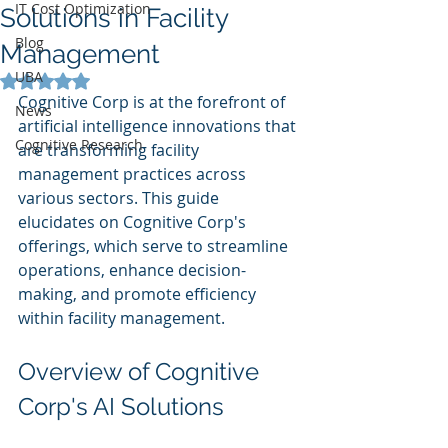
IT Cost Optimization
Solutions in Facility
Blog
Management
UBA
Rated NaN out of 5 stars.
Cognitive Corp is at the forefront of 
News
artificial intelligence innovations that 
Cognitive Research
are transforming facility 
management practices across 
various sectors. This guide 
elucidates on Cognitive Corp's 
offerings, which serve to streamline 
operations, enhance decision-
making, and promote efficiency 
within facility management.
Overview of Cognitive 
Corp's AI Solutions