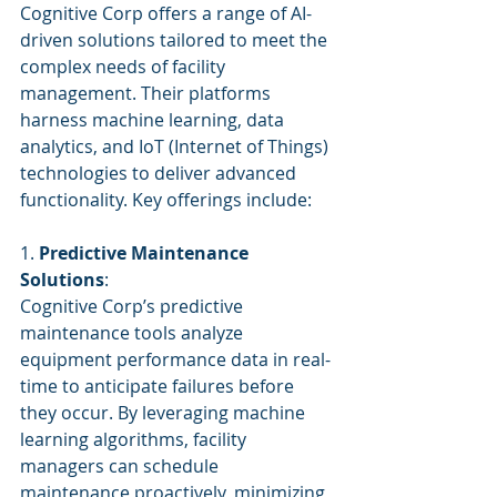
Cognitive Corp offers a range of AI-
driven solutions tailored to meet the 
complex needs of facility 
management. Their platforms 
harness machine learning, data 
analytics, and IoT (Internet of Things) 
technologies to deliver advanced 
functionality. Key offerings include:
1. 
Predictive Maintenance 
Solutions
:
Cognitive Corp’s predictive 
maintenance tools analyze 
equipment performance data in real-
time to anticipate failures before 
they occur. By leveraging machine 
learning algorithms, facility 
managers can schedule 
maintenance proactively, minimizing 