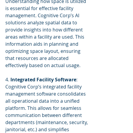
Understanding how space is utilized 
is essential for effective facility 
management. Cognitive Corp’s AI 
solutions analyze spatial data to 
provide insights into how different 
areas within a facility are used. This 
information aids in planning and 
optimizing space layout, ensuring 
that resources are allocated 
effectively based on actual usage.
4. 
Integrated Facility Software
:
Cognitive Corp’s integrated facility 
management software consolidates 
all operational data into a unified 
platform. This allows for seamless 
communication between different 
departments (maintenance, security, 
janitorial, etc.) and simplifies 