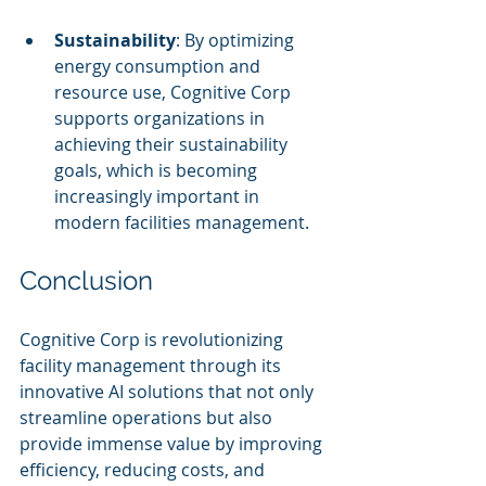
Sustainability
: By optimizing 
energy consumption and 
resource use, Cognitive Corp 
supports organizations in 
achieving their sustainability 
goals, which is becoming 
increasingly important in 
modern facilities management.
Conclusion
Cognitive Corp is revolutionizing 
facility management through its 
innovative AI solutions that not only 
streamline operations but also 
provide immense value by improving 
efficiency, reducing costs, and 