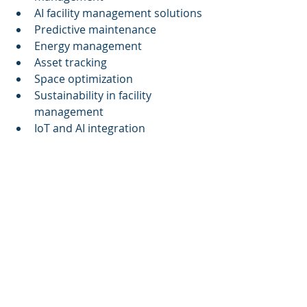
AI facility management solutions
Predictive maintenance
Energy management
Asset tracking
Space optimization
Sustainability in facility 
management
IoT and AI integration
Related Topics
AI in commercial real estate
Smart building technology
Sustainability in building 
management
Energy optimization strategies
Digital twins in facility 
management