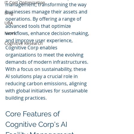
IT Cost Optimization
management, transforming the way 
businesses manage their assets and 
Blog
operations. By offering a range of 
UBA
advanced tools that optimize 
workflows, enhance decision-making, 
News
and improve user experience, 
Cognitive Research
Cognitive Corp enables 
organizations to meet the evolving 
demands of modern infrastructures. 
With a focus on sustainability, these 
AI solutions play a crucial role in 
reducing carbon emissions, aligning 
with global initiatives for sustainable 
building practices.
Core Features of 
Cognitive Corp's AI 