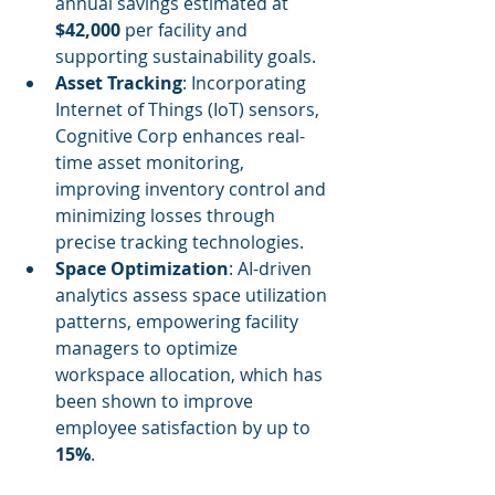
annual savings estimated at 
$42,000
 per facility and 
supporting sustainability goals.
Asset Tracking
: Incorporating 
Internet of Things (IoT) sensors, 
Cognitive Corp enhances real-
time asset monitoring, 
improving inventory control and 
minimizing losses through 
precise tracking technologies.
Space Optimization
: AI-driven 
analytics assess space utilization 
patterns, empowering facility 
managers to optimize 
workspace allocation, which has 
been shown to improve 
employee satisfaction by up to 
15%
.