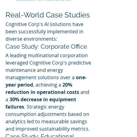
Real-World Case Studies
Cognitive Corp's AI solutions have 
been successfully implemented in 
diverse environments:
Case Study: Corporate Office
A leading multinational corporation 
leveraged Cognitive Corp's predictive 
maintenance and energy 
management solutions over a 
one-
year period
, achieving a 
20% 
reduction in operational costs
 and 
a 
30% decrease in equipment 
failures
. Strategic energy 
consumption adjustments based on 
analytics led to measurable savings 
and improved sustainability metrics.
Case Study: Educational 