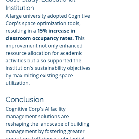
Institution
A large university adopted Cognitive 
Corp's space optimization tools, 
resulting in a 
15% increase in 
classroom occupancy rates
. This 
improvement not only enhanced 
resource allocation for academic 
activities but also supported the 
institution's sustainability objectives 
by maximizing existing space 
utilization.
Conclusion
Cognitive Corp's AI facility 
management solutions are 
reshaping the landscape of building 
management by fostering greater 
operational efficiency, substantial 