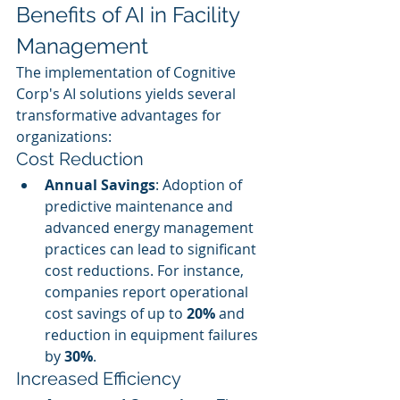
Benefits of AI in Facility 
Management
The implementation of Cognitive 
Corp's AI solutions yields several 
transformative advantages for 
organizations:
Cost Reduction
Annual Savings
: Adoption of 
predictive maintenance and 
advanced energy management 
practices can lead to significant 
cost reductions. For instance, 
companies report operational 
cost savings of up to 
20%
 and 
reduction in equipment failures 
by 
30%
.
Increased Efficiency