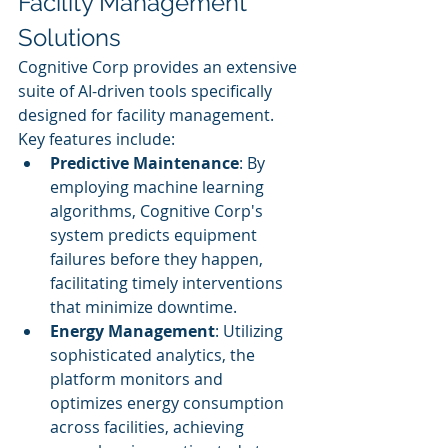
Facility Management 
Solutions
Cognitive Corp provides an extensive 
suite of AI-driven tools specifically 
designed for facility management. 
Key features include:
Predictive Maintenance
: By 
employing machine learning 
algorithms, Cognitive Corp's 
system predicts equipment 
failures before they happen, 
facilitating timely interventions 
that minimize downtime.
Energy Management
: Utilizing 
sophisticated analytics, the 
platform monitors and 
optimizes energy consumption 
across facilities, achieving 