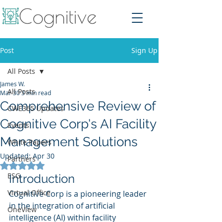
Post
Sign Up
All Posts
James W.
All Posts
Mar 30
3 min read
Comprehensive Review of
CWE365 Updates
Cognitive Corp's AI Facility
Events
Management Solutions
White Papers
Updated:
Apr 30
Partners
Rated NaN out of 5 stars.
ESG
Introduction
Virtual Office
Cognitive Corp is a pioneering leader 
in the integration of artificial 
OneView
intelligence (AI) within facility 