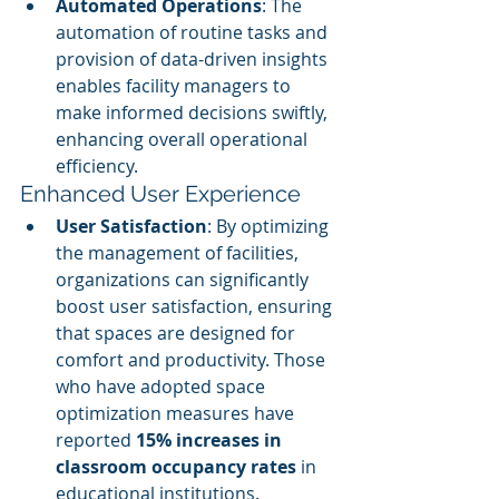
Automated Operations
: The 
automation of routine tasks and 
provision of data-driven insights 
enables facility managers to 
make informed decisions swiftly, 
enhancing overall operational 
efficiency.
Enhanced User Experience
User Satisfaction
: By optimizing 
the management of facilities, 
organizations can significantly 
boost user satisfaction, ensuring 
that spaces are designed for 
comfort and productivity. Those 
who have adopted space 
optimization measures have 
reported 
15% increases in 
classroom occupancy rates
 in 
educational institutions.