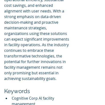
cost savings, and enhanced 
alignment with user needs. With a 
strong emphasis on data-driven 
decision-making and proactive 
maintenance strategies, 
organizations using these solutions 
can expect significant improvements 
in facility operations. As the industry 
continues to embrace these 
transformative technologies, the 
potential for further innovations in 
facility management remains not 
only promising but essential in 
achieving sustainability goals.
Keywords
Cognitive Corp AI facility 
management