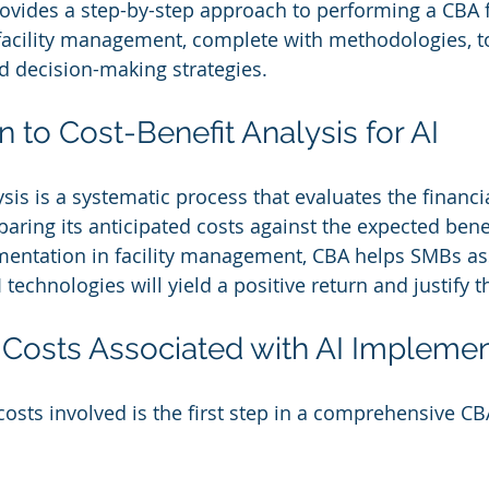
rovides a step-by-step approach to performing a CBA f
acility management, complete with methodologies, to
d decision-making strategies.
on to Cost-Benefit Analysis for AI
sis is a systematic process that evaluates the financi
aring its anticipated costs against the expected benef
ementation in facility management, CBA helps SMBs a
 technologies will yield a positive return and justify 
ng Costs Associated with AI Impleme
osts involved is the first step in a comprehensive CB