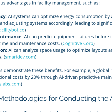
us advantages in facility management, such as:
ncy
: AI systems can optimize energy consumption by 
and adjusting systems accordingly, leading to signific
acilitybot.co
)
intenance
: AI can predict equipment failures before t
ime and maintenance costs. (
Cognitive Corp
)
ion
: AI can analyze space usage to optimize layouts a
. (
smartdev.com
)
 demonstrate these benefits. For example, a global r
ional costs by 20% through AI-driven predictive mai
tslabs.com
)
 Methodologies for Conducting the 