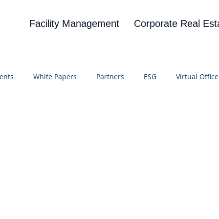
Facility Management
Corporate Real Est
ents
White Papers
Partners
ESG
Virtual Office
on
Blog
UBA
News
Cognitive Research