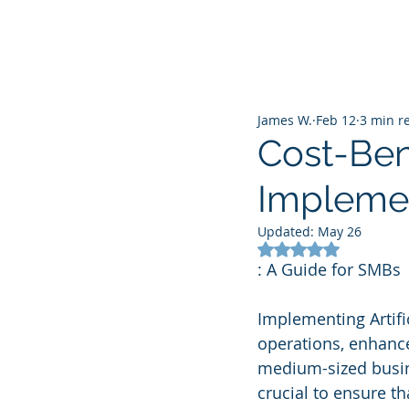
James W.
Feb 12
3 min r
Cost-Bene
Implemen
Updated:
May 26
Rated NaN out of 5
: A Guide for SMBs
Implementing Artific
operations, enhance 
medium-sized busine
crucial to ensure th