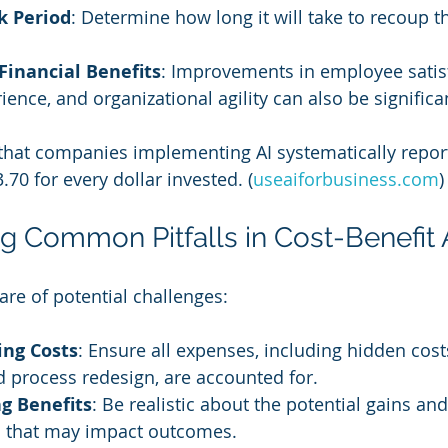
k Period
: Determine how long it will take to recoup the
Financial Benefits
: Improvements in employee satisf
ence, and organizational agility can also be significa
that companies implementing AI systematically repor
.70 for every dollar invested. (
useaiforbusiness.com
)
g Common Pitfalls in Cost-Benefit 
re of potential challenges:
ng Costs
: Ensure all expenses, including hidden costs
 process redesign, are accounted for.
g Benefits
: Be realistic about the potential gains an
rs that may impact outcomes.