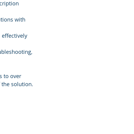
cription 
utions with 
 effectively 
ubleshooting, 
s to over 
the solution. 