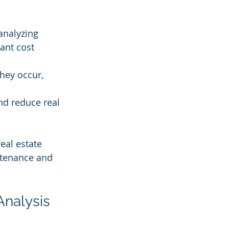
analyzing 
ant cost 
hey occur, 
nd reduce real 
eal estate 
ntenance and 
Analysis