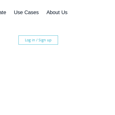
ate
Use Cases
About Us
Log in / Sign up