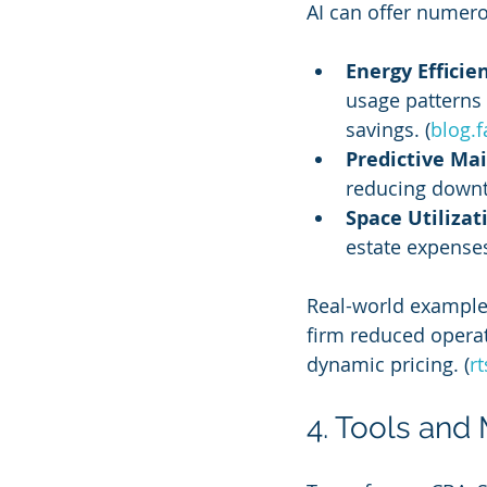
AI can offer numero
Energy Efficie
usage patterns 
savings. (
blog.f
Predictive Ma
reducing downt
Space Utilizat
estate expenses
Real-world examples
firm reduced operat
dynamic pricing. (
r
4. Tools and