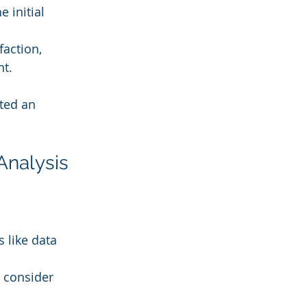
 initial 
action, 
nt.
ted an 
Analysis
 like data 
d consider 