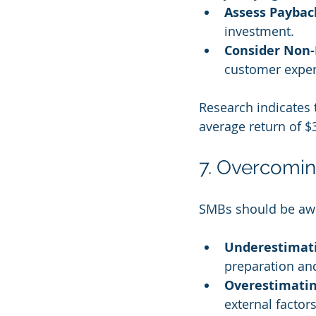
Assess Paybac
investment.
Consider Non-
customer experi
Research indicates 
average return of $3
7. Overcomin
SMBs should be awa
Underestimati
preparation and
Overestimatin
external facto