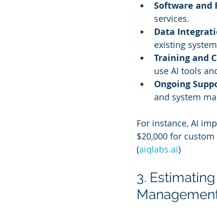
Software and 
services.
Data Integrat
existing system
Training and
use AI tools an
Ongoing Supp
and system ma
For instance, AI im
$20,000 for custom 
(
aiqlabs.ai
)
3. Estimating 
Managemen