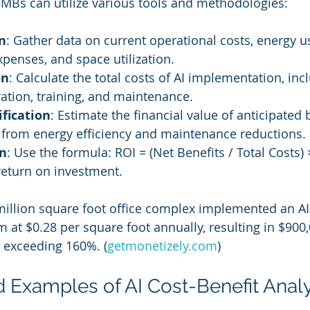
MBs can utilize various tools and methodologies:
n
: Gather data on current operational costs, energy u
penses, and space utilization.
on
: Calculate the total costs of AI implementation, inc
ration, training, and maintenance.
fication
: Estimate the financial value of anticipated 
 from energy efficiency and maintenance reductions.
on
: Use the formula: ROI = (Net Benefits / Total Costs) 
return on investment.
million square foot office complex implemented an AI f
t $0.28 per square foot annually, resulting in $900,
 exceeding 160%. (
getmonetizely.com
)
d Examples of AI Cost-Benefit Anal