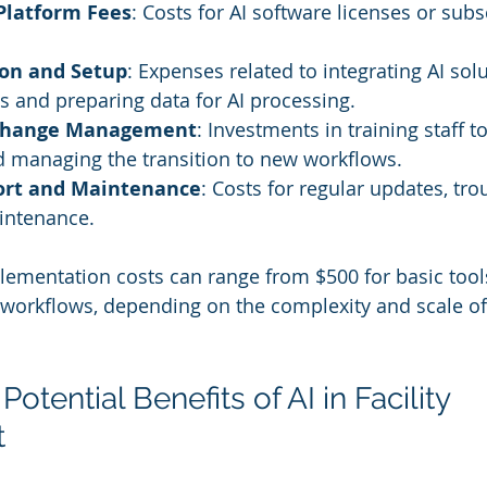
Platform Fees
: Costs for AI software licenses or subs
ion and Setup
: Expenses related to integrating AI sol
s and preparing data for AI processing.
 Change Management
: Investments in training staff to
d managing the transition to new workflows.
ort and Maintenance
: Costs for regular updates, tro
intenance.
plementation costs can range from $500 for basic tool
workflows, depending on the complexity and scale of 
Potential Benefits of AI in Facility 
t