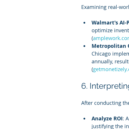
Examining real-worl
Walmart's AI
optimize invent
(
amplework.c
Metropolitan 
Chicago implem
annually, resul
(
getmonetizely
6. Interpret
After conducting th
Analyze ROI
: 
justifying the 