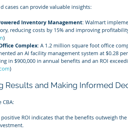
d cases can provide valuable insights:
-Powered Inventory Management
: Walmart implemen
ory, reducing costs by 15% and improving profitability
om
)
Office Complex
: A 1.2 million square foot office comp
ented an AI facility management system at $0.28 per
ting in $900,000 in annual benefits and an ROI exceed
.com
)
ing Results and Making Informed De
e CBA:
A positive ROI indicates that the benefits outweigh the 
investment.