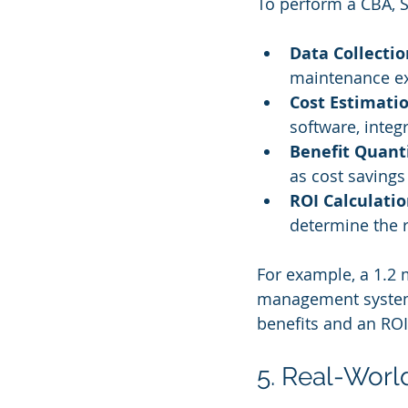
To perform a CBA, S
Data Collectio
maintenance ex
Cost Estimati
software, integ
Benefit Quanti
as cost savings
ROI Calculati
determine the 
For example, a 1.2 
management system a
benefits and an ROI
5. Real-Worl