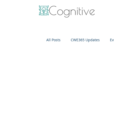
All Posts
CWE365 Updates
Ev
OneView
IT Cost Optimizati