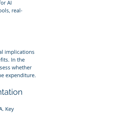
or AI 
ols, real-
al implications 
its. In the 
ssess whether 
the expenditure.
ntation
A. Key 