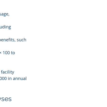
sage, 
luding 
benefits, such 
× 100 to 
acility 
000 in annual 
yses