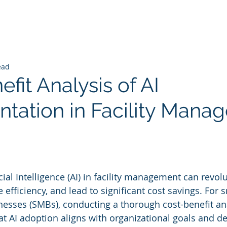
ead
fit Analysis of AI
tation in Facility Mana
 stars.
ial Intelligence (AI) in facility management can revolu
efficiency, and lead to significant cost savings. For 
sses (SMBs), conducting a thorough cost-benefit anal
at AI adoption aligns with organizational goals and de