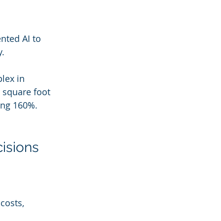
ted AI to 
. 
lex in 
 square foot 
ing 160%. 
cisions
costs, 