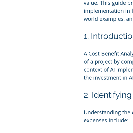
value. This guide p
implementation in f
world examples, an
1. Introducti
A Cost-Benefit Analy
of a project by comp
context of AI impl
the investment in AI
2. Identifyi
Understanding the c
expenses include: