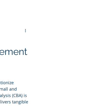
gement
tionize 
small and 
ysis (CBA) is 
livers tangible 