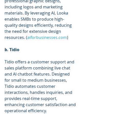
professional graphic designs, 
including logos and marketing 
materials. By leveraging AI, Looka 
enables SMBs to produce high-
quality designs efficiently, reducing 
the need for extensive design 
resources. (
aiforbusinesses.com
)
b. Tidio
Tidio offers a customer support and 
sales platform combining live chat 
and AI chatbot features. Designed 
for small to medium businesses, 
Tidio automates customer 
interactions, handles inquiries, and 
provides real-time support, 
enhancing customer satisfaction and 
operational efficiency. 