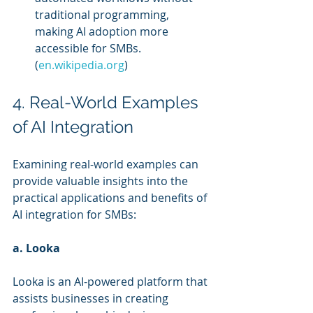
traditional programming, 
making AI adoption more 
accessible for SMBs. 
(
en.wikipedia.org
)
4. Real-World Examples 
of AI Integration
Examining real-world examples can 
provide valuable insights into the 
practical applications and benefits of 
AI integration for SMBs:
a. Looka
Looka is an AI-powered platform that 
assists businesses in creating 