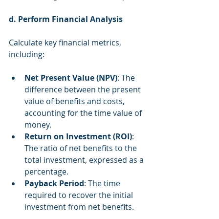
d. Perform Financial Analysis
Calculate key financial metrics, 
including:
Net Present Value (NPV)
: The 
difference between the present 
value of benefits and costs, 
accounting for the time value of 
money.
Return on Investment (ROI)
: 
The ratio of net benefits to the 
total investment, expressed as a 
percentage.
Payback Period
: The time 
required to recover the initial 
investment from net benefits.