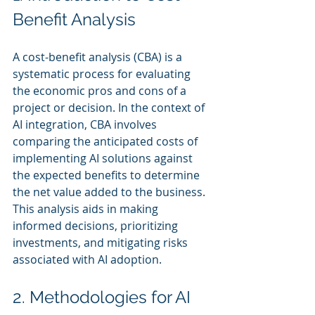
Benefit Analysis
A cost-benefit analysis (CBA) is a 
systematic process for evaluating 
the economic pros and cons of a 
project or decision. In the context of 
AI integration, CBA involves 
comparing the anticipated costs of 
implementing AI solutions against 
the expected benefits to determine 
the net value added to the business. 
This analysis aids in making 
informed decisions, prioritizing 
investments, and mitigating risks 
associated with AI adoption.
2. Methodologies for AI 