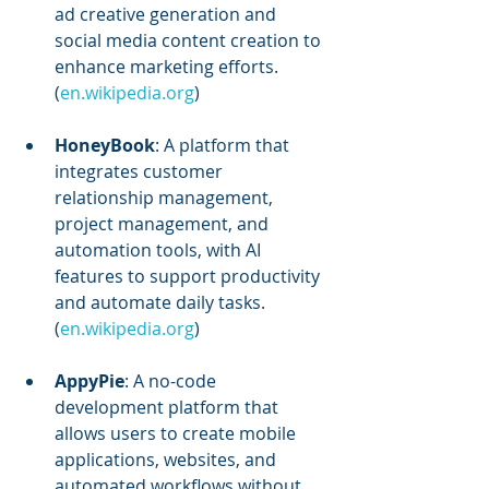
ad creative generation and 
social media content creation to 
enhance marketing efforts. 
(
en.wikipedia.org
)
HoneyBook
: A platform that 
integrates customer 
relationship management, 
project management, and 
automation tools, with AI 
features to support productivity 
and automate daily tasks. 
(
en.wikipedia.org
)
AppyPie
: A no-code 
development platform that 
allows users to create mobile 
applications, websites, and 
automated workflows without 