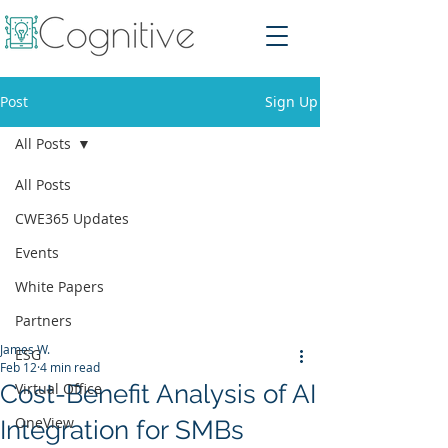
Post
Sign Up
All Posts
All Posts
CWE365 Updates
Events
White Papers
Partners
James W.
ESG
Feb 12
4 min read
Cost-Benefit Analysis of AI
Virtual Office
OneView
Integration for SMBs