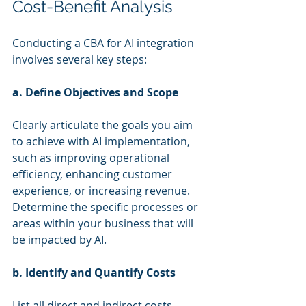
Cost-Benefit Analysis
Conducting a CBA for AI integration 
involves several key steps:
a. Define Objectives and Scope
Clearly articulate the goals you aim 
to achieve with AI implementation, 
such as improving operational 
efficiency, enhancing customer 
experience, or increasing revenue. 
Determine the specific processes or 
areas within your business that will 
be impacted by AI.
b. Identify and Quantify Costs
List all direct and indirect costs 