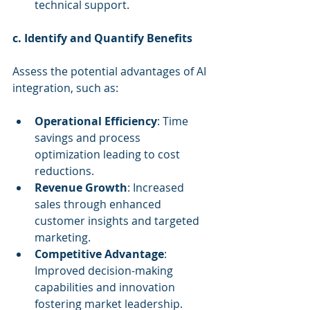
technical support.
c. Identify and Quantify Benefits
Assess the potential advantages of AI 
integration, such as:
Operational Efficiency
: Time 
savings and process 
optimization leading to cost 
reductions.
Revenue Growth
: Increased 
sales through enhanced 
customer insights and targeted 
marketing.
Competitive Advantage
: 
Improved decision-making 
capabilities and innovation 
fostering market leadership.