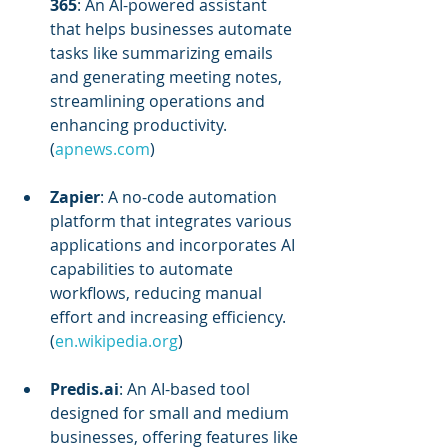
365
: An AI-powered assistant 
that helps businesses automate 
tasks like summarizing emails 
and generating meeting notes, 
streamlining operations and 
enhancing productivity. 
(
apnews.com
)
Zapier
: A no-code automation 
platform that integrates various 
applications and incorporates AI 
capabilities to automate 
workflows, reducing manual 
effort and increasing efficiency. 
(
en.wikipedia.org
)
Predis.ai
: An AI-based tool 
designed for small and medium 
businesses, offering features like 