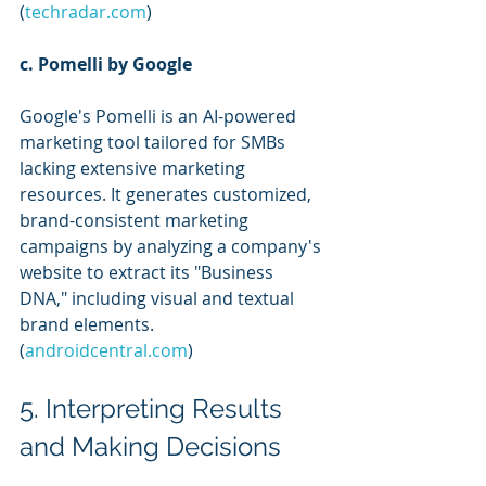
(
techradar.com
)
c. Pomelli by Google
Google's Pomelli is an AI-powered 
marketing tool tailored for SMBs 
lacking extensive marketing 
resources. It generates customized, 
brand-consistent marketing 
campaigns by analyzing a company's 
website to extract its "Business 
DNA," including visual and textual 
brand elements. 
(
androidcentral.com
)
5. Interpreting Results 
and Making Decisions