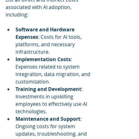
associated with AI adoption, 
including:
Software and Hardware 
Expenses
: Costs for AI tools, 
platforms, and necessary 
infrastructure.
Implementation Costs
: 
Expenses related to system 
integration, data migration, and 
customization.
Training and Development
: 
Investments in upskilling 
employees to effectively use AI 
technologies.
Maintenance and Support
: 
Ongoing costs for system 
updates, troubleshooting, and 