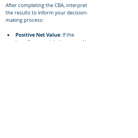
After completing the CBA, interpret 
the results to inform your decision-
making process:
Positive Net Value
: If the 
benefits outweigh the costs, AI 
integration is likely a sound 
investment.
Negative Net Value
: If costs 
exceed benefits, reconsider the 
scope of AI adoption or explore 
alternative solutions.
Sensitivity Analysis Insights
: 
Use the sensitivity analysis to 
identify critical factors that could 
impact the success of AI 