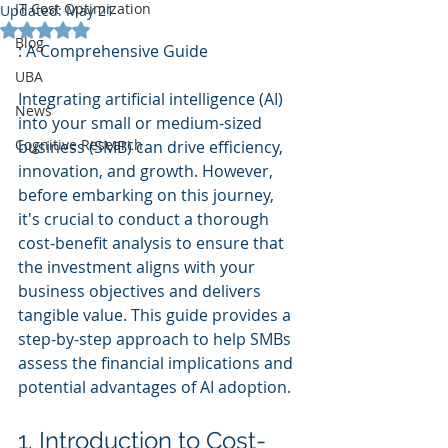
IT Cost Optimization
Updated:
May 21
Rated NaN out of 5 stars.
Blog
: A Comprehensive Guide
UBA
Integrating artificial intelligence (AI) 
News
into your small or medium-sized 
Cognitive Research
business (SMB) can drive efficiency, 
innovation, and growth. However, 
before embarking on this journey, 
it's crucial to conduct a thorough 
cost-benefit analysis to ensure that 
the investment aligns with your 
business objectives and delivers 
tangible value. This guide provides a 
step-by-step approach to help SMBs 
assess the financial implications and 
potential advantages of AI adoption.
1. Introduction to Cost-