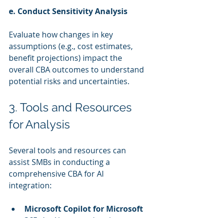
e. Conduct Sensitivity Analysis
Evaluate how changes in key 
assumptions (e.g., cost estimates, 
benefit projections) impact the 
overall CBA outcomes to understand 
potential risks and uncertainties.
3. Tools and Resources 
for Analysis
Several tools and resources can 
assist SMBs in conducting a 
comprehensive CBA for AI 
integration:
Microsoft Copilot for Microsoft 