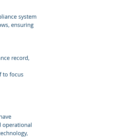
pliance system 
ows, ensuring 
nce record, 
 to focus 
 have 
 operational 
technology, 