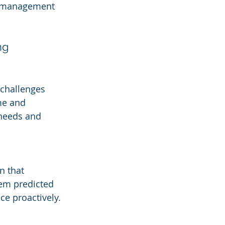
y management 
ng
challenges 
me and 
 needs and 
n that 
tem predicted 
ce proactively.