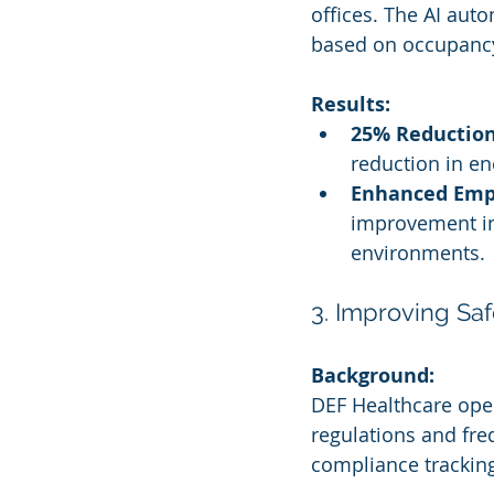
offices. The AI auto
based on occupancy
Results:
25% Reduction
reduction in en
Enhanced Empl
improvement in 
environments.
3. Improving Saf
Background:
DEF Healthcare oper
regulations and freq
compliance tracking