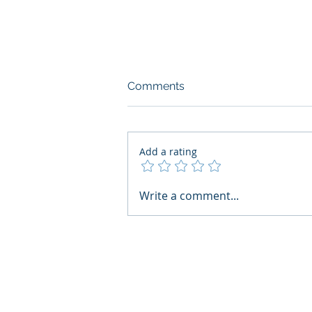
Comments
Add a rating
AI Regulatory Monitoring for
Write a comment...
HR: Where RegWatch Fits