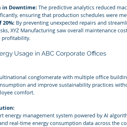
 in Downtime:
 The predictive analytics reduced mac
icantly, ensuring that production schedules were me
f 20%:
 By preventing unexpected repairs and streaml
sks, XYZ Manufacturing saw overall maintenance cost
profitability.
nergy Usage in ABC Corporate Offices
ltinational conglomerate with multiple office buildin
nsumption and improve sustainability practices with
oyee comfort.
ution:
t energy management system powered by AI algorith
 and real-time energy consumption data across the co