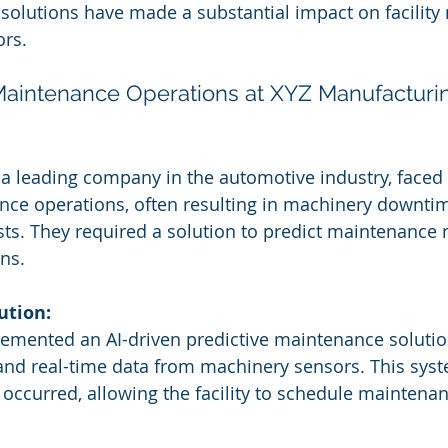
 solutions have made a substantial impact on facilit
ors.
 Maintenance Operations at XYZ Manufacturi
a leading company in the automotive industry, faced 
nce operations, often resulting in machinery downti
sts. They required a solution to predict maintenance
ns.
ution:
emented an AI-driven predictive maintenance solutio
 and real-time data from machinery sensors. This sys
 occurred, allowing the facility to schedule maintenan