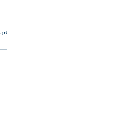
s.
s yet
itive Corp vs BrainBox
Ask Should You First