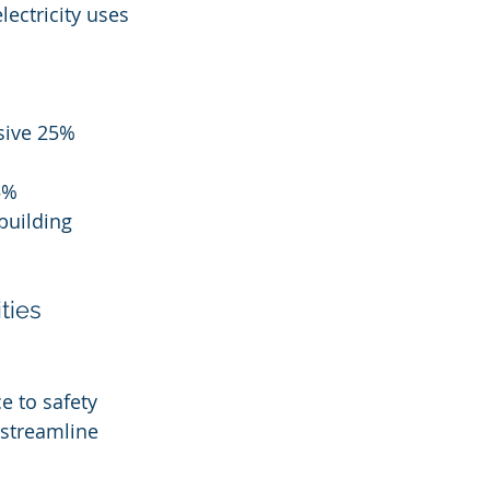
lectricity uses 
sive 25% 
5% 
building 
ties
e to safety 
 streamline 