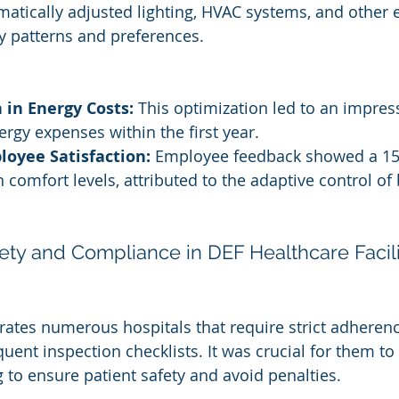
matically adjusted lighting, HVAC systems, and other e
 patterns and preferences.
 in Energy Costs:
 This optimization led to an impres
ergy expenses within the first year.
oyee Satisfaction:
 Employee feedback showed a 1
comfort levels, attributed to the adaptive control of 
ety and Compliance in DEF Healthcare Facili
ates numerous hospitals that require strict adherenc
uent inspection checklists. It was crucial for them to
 to ensure patient safety and avoid penalties.