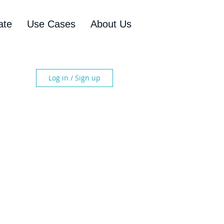
ate
Use Cases
About Us
Log in / Sign up