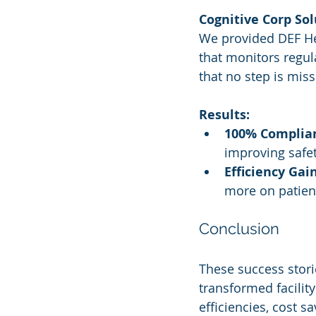
Cognitive Corp Sol
We provided DEF He
that monitors regu
that no step is mis
Results:
100% Complian
improving safet
Efficiency Gain
more on patient
Conclusion
These success stori
transformed facilit
efficiencies, cost 