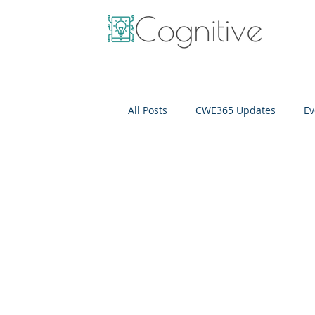
All Posts
CWE365 Updates
Ev
OneView
IT Cost Optimizati