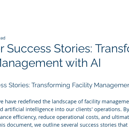
ead
 Success Stories: Trans
 Management with AI
 stars.
s Stories: Transforming Facility Managemen
we have redefined the landscape of facility manageme
 artificial intelligence into our clients' operations. By
nce efficiency, reduce operational costs, and ultimate
this document, we outline several success stories that