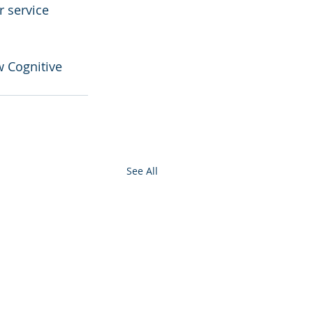
r service 
w Cognitive 
See All