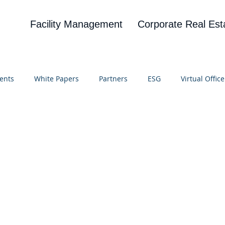
Facility Management
Corporate Real Est
ents
White Papers
Partners
ESG
Virtual Office
on
Blog
UBA
News
Cognitive Research