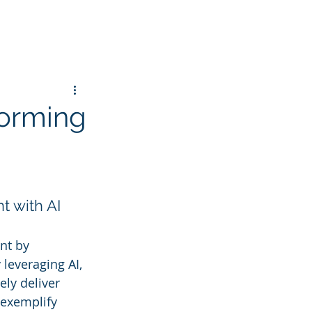
forming
t with AI
nt by 
 leveraging AI, 
ly deliver 
 exemplify 