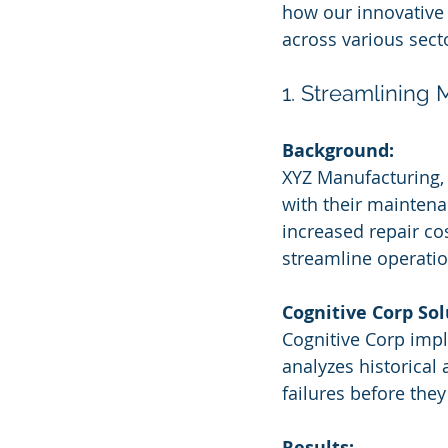
how our innovative
across various sect
1. Streamlining
Background:
XYZ Manufacturing, 
with their maintena
increased repair co
streamline operatio
Cognitive Corp Sol
Cognitive Corp impl
analyzes historical
failures before they
Results: