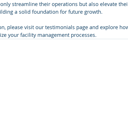
only streamline their operations but also elevate thei
ilding a solid foundation for future growth.
n, please visit our testimonials page and explore ho
ize your facility management processes.