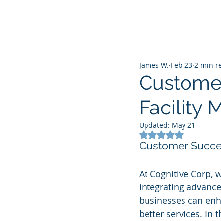
James W.
Feb 23
2 min r
Customer
Facility
Updated:
May 21
Rated NaN out of 5
Customer Succes
At Cognitive Corp, 
integrating advanced
businesses can enha
better services. In 