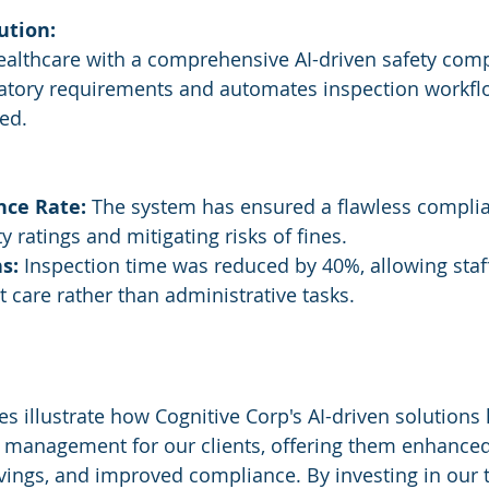
ution:
althcare with a comprehensive AI-driven safety com
latory requirements and automates inspection workfl
sed.
ce Rate:
 The system has ensured a flawless complia
y ratings and mitigating risks of fines.
s:
 Inspection time was reduced by 40%, allowing staff
 care rather than administrative tasks.
es illustrate how Cognitive Corp's AI-driven solutions
y management for our clients, offering them enhanced
savings, and improved compliance. By investing in our 