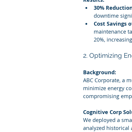
30% Reduction
downtime signif
Cost Savings o
maintenance ta
20%, increasing 
2. Optimizing E
Background:
ABC Corporate, a mu
minimize energy co
compromising empl
Cognitive Corp Sol
We deployed a smar
analyzed historical