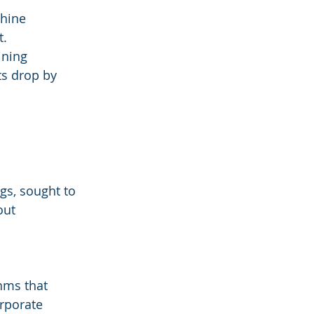
hine 
t.
ining 
s drop by 
gs, sought to 
out 
ms that 
rporate 