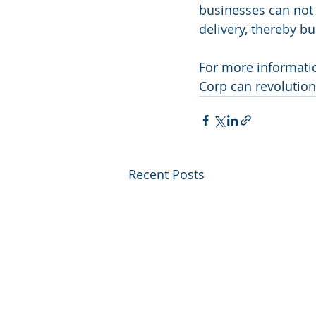
businesses can not 
delivery, thereby bu
For more informatio
Corp can revolution
Recent Posts