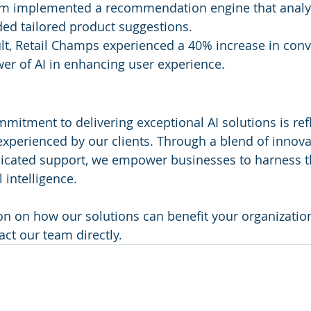
am implemented a recommendation engine that analy
ed tailored product suggestions.
ult, Retail Champs experienced a 40% increase in conve
er of AI in enhancing user experience.
mitment to delivering exceptional AI solutions is refl
xperienced by our clients. Through a blend of innova
icated support, we empower businesses to harness th
l intelligence.
n on how our solutions can benefit your organization,
act our team directly.