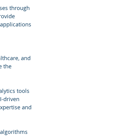
sses through 
rovide 
 applications 
lthcare, and 
e the 
lytics tools 
I-driven 
xpertise and 
 algorithms 