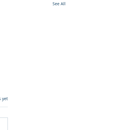
See All
s.
s yet