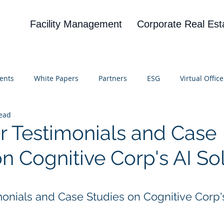
Facility Management
Corporate Real Est
ents
White Papers
Partners
ESG
Virtual Office
read
on
Blog
UBA
News
Cognitive Research
 Testimonials and Case
n Cognitive Corp's AI So
 stars.
onials and Case Studies on Cognitive Corp's