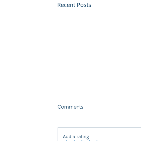
Recent Posts
Comments
Add a rating