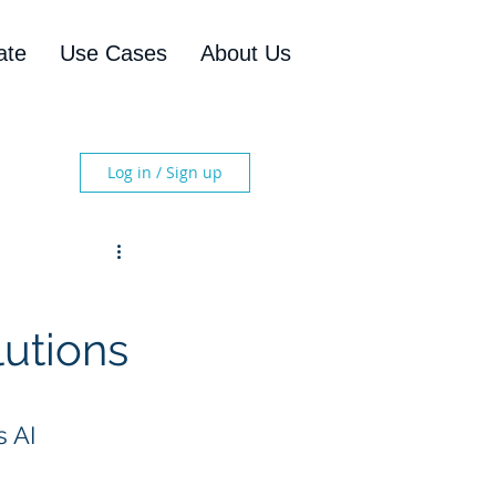
ate
Use Cases
About Us
Log in / Sign up
lutions
 AI 