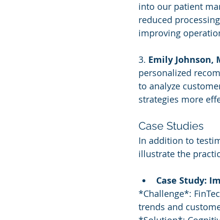
into our patient ma
reduced processing 
improving operation
3. 
Emily Johnson, 
personalized recom
to analyze customer
strategies more effe
Case Studies
In addition to test
illustrate the practi
Case Study: Im
*Challenge*: FinTec
trends and custome