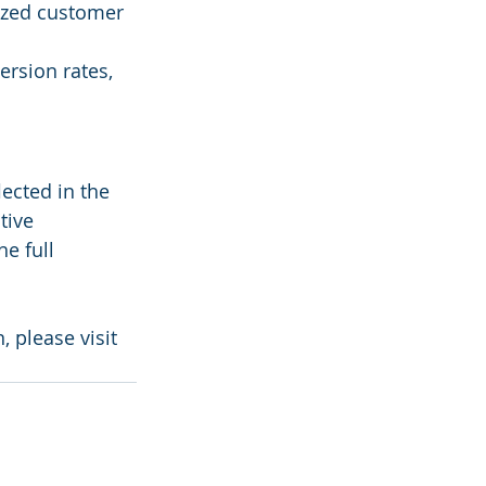
zed customer 
rsion rates, 
ected in the 
tive 
e full 
 please visit 