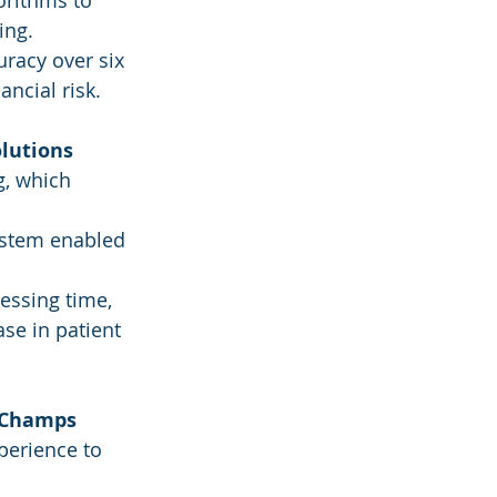
rithms to 
ing.
racy over six 
ncial risk.
olutions
g, which 
ystem enabled 
essing time, 
se in patient 
l Champs
perience to 