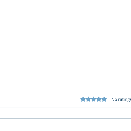
Rated 0 out of 5 star
No rating