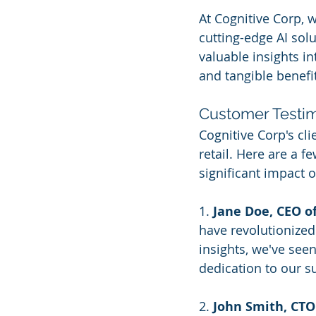
At Cognitive Corp, 
cutting-edge AI solu
valuable insights in
and tangible benefi
Customer Testim
Cognitive Corp's cli
retail. Here are a f
significant impact o
1. 
Jane Doe, CEO o
have revolutionized
insights, we've see
dedication to our s
2. 
John Smith, CTO