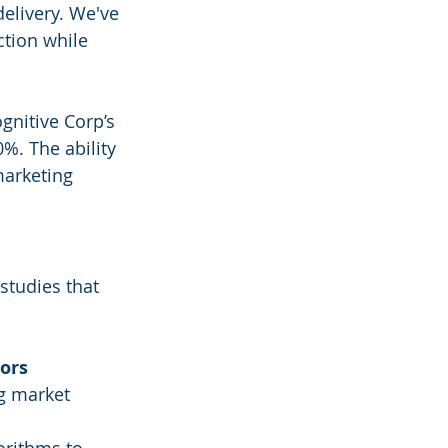
elivery. We've 
ction while 
gnitive Corp’s 
. The ability 
marketing 
studies that 
tors
g market 