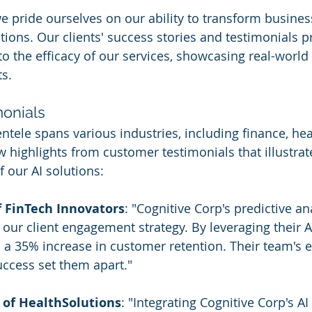
we pride ourselves on our ability to transform busine
tions. Our clients' success stories and testimonials p
to the efficacy of our services, showcasing real-world
ts.
onials
entele spans various industries, including finance, hea
ew highlights from customer testimonials that illustrat
f our AI solutions:
f FinTech Innovators
: "Cognitive Corp's predictive ana
 our client engagement strategy. By leveraging their A
n a 35% increase in customer retention. Their team's e
uccess set them apart."
 of HealthSolutions
: "Integrating Cognitive Corp's AI