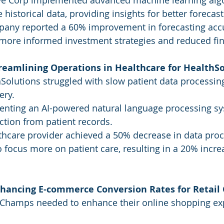
ive Corp implemented advanced machine learning algo
historical data, providing insights for better forecast
pany reported a 60% improvement in forecasting accu
more informed investment strategies and reduced fina
treamlining Operations in Healthcare for HealthS
Solutions struggled with slow patient data processin
ery.
enting an AI-powered natural language processing s
action from patient records.
thcare provider achieved a 50% decrease in data proc
 focus more on patient care, resulting in a 20% increa
nhancing E-commerce Conversion Rates for Retai
l Champs needed to enhance their online shopping ex