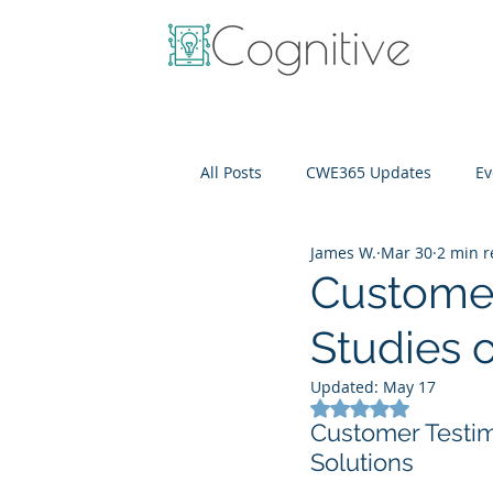
All Posts
CWE365 Updates
Ev
James W.
Mar 30
2 min 
OneView
IT Cost Optimizati
Customer
Studies o
Updated:
May 17
Rated NaN out of 5
Customer Testim
Solutions