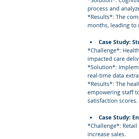
*Solution*: Cognit
process and analyze 
*Results*: The com
months, leading to 
Case Study: S
*Challenge*: Health
impacted care deliv
*Solution*: Implem
real-time data extr
*Results*: The heal
empowering staff to
satisfaction scores.
Case Study: E
*Challenge*: Retai
increase sales.