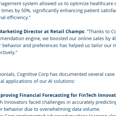
nagement system allowed us to optimize healthcare d
times by 50%, significantly enhancing patient satisfa
al efficiency."
Marketing Director at Retail Champs
: "Thanks to Co
mendation engine, we boosted our online sales by 40%
 behavior and preferences has helped us tailor our 
ctively."
imonials, Cognitive Corp has documented several case 
cal applications of our AI solutions:
proving Financial Forecasting for FinTech Innova
h Innovators faced challenges in accurately predictin
r behavior due to overwhelming data volume.