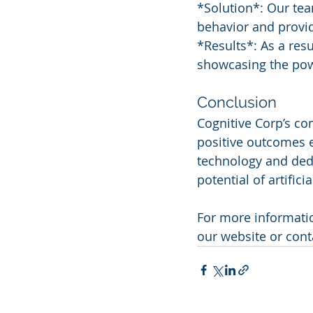
*Solution*: Our te
behavior and provid
*Results*: As a res
showcasing the pow
Conclusion
Cognitive Corp’s com
positive outcomes e
technology and ded
potential of artificia
For more informatio
our website or cont