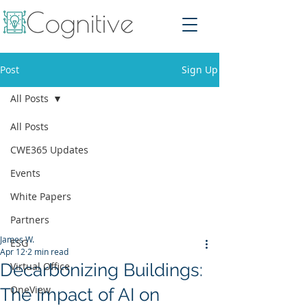
Post
Sign Up
All Posts
All Posts
CWE365 Updates
Events
White Papers
Partners
James W.
ESG
Apr 12
2 min read
Decarbonizing Buildings:
Virtual Office
OneView
The Impact of AI on