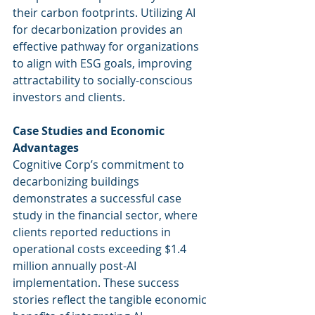
their carbon footprints. Utilizing AI 
for decarbonization provides an 
effective pathway for organizations 
to align with ESG goals, improving 
attractability to socially-conscious 
investors and clients.
Case Studies and Economic 
Advantages
Cognitive Corp’s commitment to 
decarbonizing buildings 
demonstrates a successful case 
study in the financial sector, where 
clients reported reductions in 
operational costs exceeding $1.4 
million annually post-AI 
implementation. These success 
stories reflect the tangible economic 