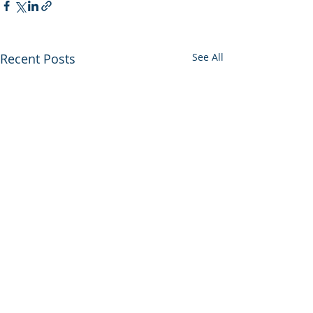
Recent Posts
See All
0.0 / 5 (0)