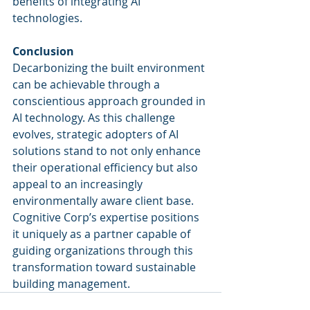
benefits of integrating AI 
technologies.
Conclusion
Decarbonizing the built environment 
can be achievable through a 
conscientious approach grounded in 
AI technology. As this challenge 
evolves, strategic adopters of AI 
solutions stand to not only enhance 
their operational efficiency but also 
appeal to an increasingly 
environmentally aware client base. 
Cognitive Corp’s expertise positions 
it uniquely as a partner capable of 
guiding organizations through this 
transformation toward sustainable 
building management.