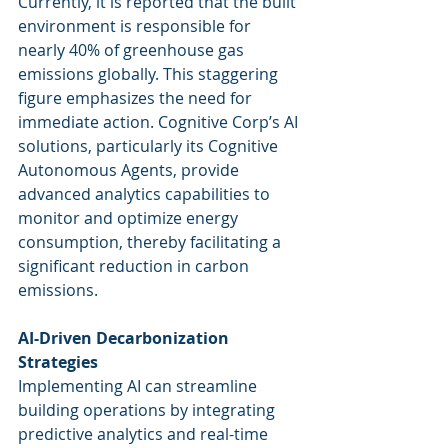
Currently, it is reported that the built 
environment is responsible for 
nearly 40% of greenhouse gas 
emissions globally. This staggering 
figure emphasizes the need for 
immediate action. Cognitive Corp’s AI 
solutions, particularly its Cognitive 
Autonomous Agents, provide 
advanced analytics capabilities to 
monitor and optimize energy 
consumption, thereby facilitating a 
significant reduction in carbon 
emissions.
AI-Driven Decarbonization 
Strategies
Implementing AI can streamline 
building operations by integrating 
predictive analytics and real-time 