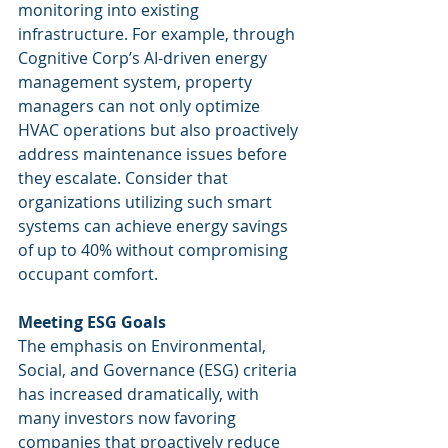
monitoring into existing 
infrastructure. For example, through 
Cognitive Corp’s AI-driven energy 
management system, property 
managers can not only optimize 
HVAC operations but also proactively 
address maintenance issues before 
they escalate. Consider that 
organizations utilizing such smart 
systems can achieve energy savings 
of up to 40% without compromising 
occupant comfort.
Meeting ESG Goals
The emphasis on Environmental, 
Social, and Governance (ESG) criteria 
has increased dramatically, with 
many investors now favoring 
companies that proactively reduce 