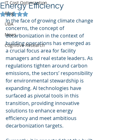
IT Cost Optimization
Energy Efficiency
Blog
Rated NaN out of 5 stars.
In the face of growing climate change 
UBA
concerns, the concept of 
News
decarbonization in the context of 
building operations has emerged as 
Cognitive Research
a crucial focus area for facility 
managers and real estate leaders. As 
regulations tighten around carbon 
emissions, the sectors’ responsibility 
for environmental stewardship is 
expanding. AI technologies have 
surfaced as pivotal tools in this 
transition, providing innovative 
solutions to enhance energy 
efficiency and meet ambitious 
decarbonization targets.