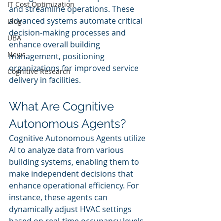
IT Cost Optimization
and streamline operations. These 
advanced systems automate critical 
Blog
decision-making processes and 
UBA
enhance overall building 
News
management, positioning 
organizations for improved service 
Cognitive Research
delivery in facilities.
What Are Cognitive 
Autonomous Agents?
Cognitive Autonomous Agents utilize 
AI to analyze data from various 
building systems, enabling them to 
make independent decisions that 
enhance operational efficiency. For 
instance, these agents can 
dynamically adjust HVAC settings 