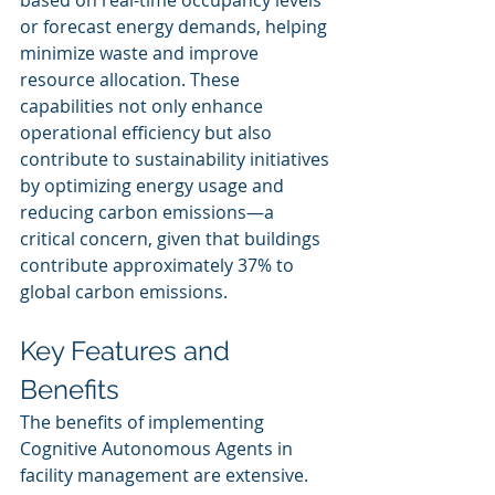
based on real-time occupancy levels 
or forecast energy demands, helping 
minimize waste and improve 
resource allocation. These 
capabilities not only enhance 
operational efficiency but also 
contribute to sustainability initiatives 
by optimizing energy usage and 
reducing carbon emissions—a 
critical concern, given that buildings 
contribute approximately 37% to 
global carbon emissions.
Key Features and 
Benefits
The benefits of implementing 
Cognitive Autonomous Agents in 
facility management are extensive. 