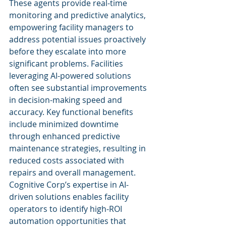
These agents provide real-time 
monitoring and predictive analytics, 
empowering facility managers to 
address potential issues proactively 
before they escalate into more 
significant problems. Facilities 
leveraging AI-powered solutions 
often see substantial improvements 
in decision-making speed and 
accuracy. Key functional benefits 
include minimized downtime 
through enhanced predictive 
maintenance strategies, resulting in 
reduced costs associated with 
repairs and overall management. 
Cognitive Corp’s expertise in AI-
driven solutions enables facility 
operators to identify high-ROI 
automation opportunities that 