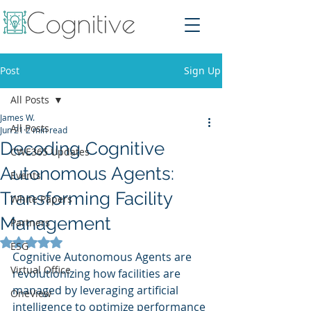
Post
Sign Up
All Posts
James W.
All Posts
Jun 21
2 min read
Decoding Cognitive
CWE365 Updates
Autonomous Agents:
Events
Transforming Facility
White Papers
Management
Partners
Rated NaN out of 5 stars.
ESG
Cognitive Autonomous Agents are 
Virtual Office
revolutionizing how facilities are 
managed by leveraging artificial 
OneView
intelligence to optimize performance 