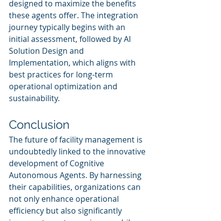
designed to maximize the benefits 
these agents offer. The integration 
journey typically begins with an 
initial assessment, followed by AI 
Solution Design and 
Implementation, which aligns with 
best practices for long-term 
operational optimization and 
sustainability.
Conclusion
The future of facility management is 
undoubtedly linked to the innovative 
development of Cognitive 
Autonomous Agents. By harnessing 
their capabilities, organizations can 
not only enhance operational 
efficiency but also significantly 