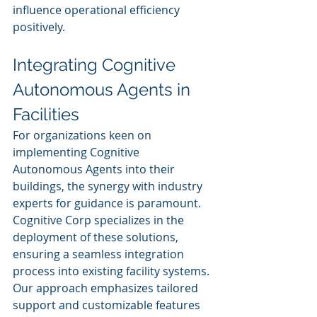
influence operational efficiency 
positively.
Integrating Cognitive 
Autonomous Agents in 
Facilities
For organizations keen on 
implementing Cognitive 
Autonomous Agents into their 
buildings, the synergy with industry 
experts for guidance is paramount. 
Cognitive Corp specializes in the 
deployment of these solutions, 
ensuring a seamless integration 
process into existing facility systems. 
Our approach emphasizes tailored 
support and customizable features 