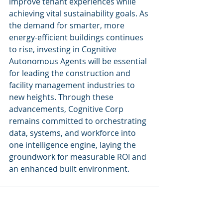
improve tenant experiences while 
achieving vital sustainability goals. As 
the demand for smarter, more 
energy-efficient buildings continues 
to rise, investing in Cognitive 
Autonomous Agents will be essential 
for leading the construction and 
facility management industries to 
new heights. Through these 
advancements, Cognitive Corp 
remains committed to orchestrating 
data, systems, and workforce into 
one intelligence engine, laying the 
groundwork for measurable ROI and 
an enhanced built environment.