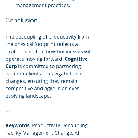
management practices.
Conclusion
The decoupling of productivity from 
the physical footprint reflects a 
profound shift in how businesses will 
operate moving forward. 
Cognitive 
Corp
 is committed to partnering 
with our clients to navigate these 
changes, ensuring they remain 
competitive and agile in an ever-
evolving landscape.
---
Keywords
: Productivity Decoupling, 
Facility Management Change, AI 