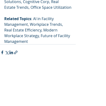
Solutions, Cognitive Corp, Real 
Estate Trends, Office Space Utilization
Related Topics
: AI in Facility 
Management, Workplace Trends, 
Real Estate Efficiency, Modern 
Workplace Strategy, Future of Facility 
Management
Recent Posts
See All