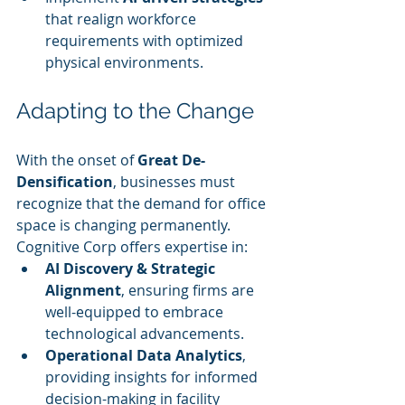
that realign workforce 
requirements with optimized 
physical environments.
Adapting to the Change
With the onset of 
Great De-
Densification
, businesses must 
recognize that the demand for office 
space is changing permanently. 
Cognitive Corp offers expertise in:
AI Discovery & Strategic 
Alignment
, ensuring firms are 
well-equipped to embrace 
technological advancements.
Operational Data Analytics
, 
providing insights for informed 
decision-making in facility 