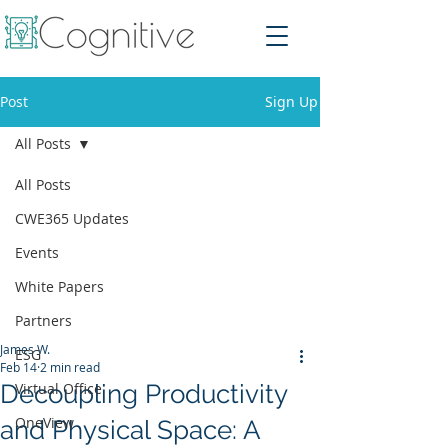
Post
Sign Up
All Posts
All Posts
CWE365 Updates
Events
White Papers
Partners
James W.
ESG
Feb 14
2 min read
Decoupling Productivity
Virtual Office
OneView
and Physical Space: A