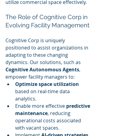
utilize commercial space effectively.
The Role of Cognitive Corp in 
Evolving Facility Management
Cognitive Corp is uniquely 
positioned to assist organizations in 
adapting to these changing 
dynamics. Our solutions, such as 
Cognitive Autonomous Agents
, 
empower facility managers to:
Optimize space utilization
based on real-time data 
analytics.
Enable more effective 
predictive 
maintenance
, reducing 
operational costs associated 
with vacant spaces.
Implement 
AI-driven strategies