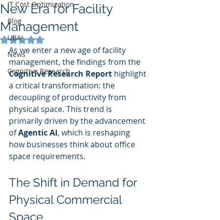
IT Cost Optimization
New Era for Facility
Blog
Management
UBA
Rated NaN out of 5 stars.
As we enter a new age of facility 
News
management, the findings from the 
Cognitive Research
Cognitive Research Report
 highlight 
a critical transformation: the 
decoupling of productivity from 
physical space. This trend is 
primarily driven by the advancement 
of 
Agentic AI
, which is reshaping 
how businesses think about office 
space requirements.
The Shift in Demand for 
Physical Commercial 
Space