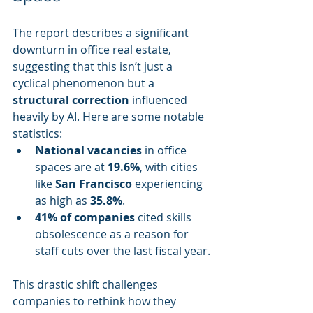
The report describes a significant 
downturn in office real estate, 
suggesting that this isn’t just a 
cyclical phenomenon but a 
structural correction
 influenced 
heavily by AI. Here are some notable 
statistics:
National vacancies
 in office 
spaces are at 
19.6%
, with cities 
like 
San Francisco
 experiencing 
as high as 
35.8%
.
41% of companies
 cited skills 
obsolescence as a reason for 
staff cuts over the last fiscal year.
This drastic shift challenges 
companies to rethink how they 