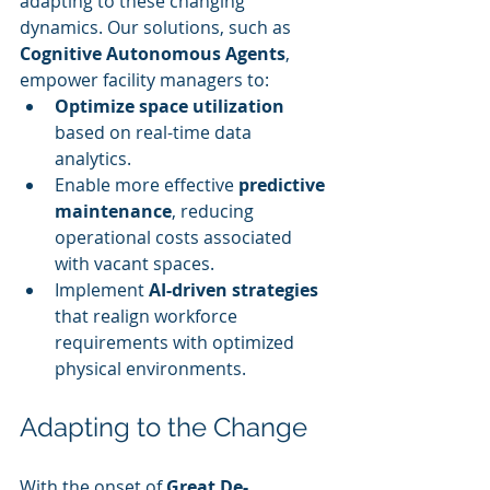
adapting to these changing 
dynamics. Our solutions, such as 
Cognitive Autonomous Agents
, 
empower facility managers to:
Optimize space utilization
based on real-time data 
analytics.
Enable more effective 
predictive 
maintenance
, reducing 
operational costs associated 
with vacant spaces.
Implement 
AI-driven strategies
that realign workforce 
requirements with optimized 
physical environments.
Adapting to the Change
With the onset of 
Great De-