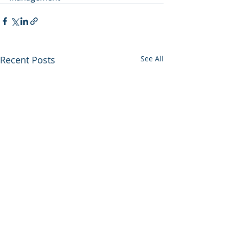
Recent Posts
See All