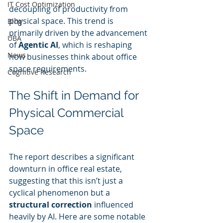
IT Cost Optimization
decoupling of productivity from 
physical space. This trend is 
Blog
primarily driven by the advancement 
UBA
of 
Agentic AI
, which is reshaping 
News
how businesses think about office 
space requirements.
Cognitive Research
The Shift in Demand for 
Physical Commercial 
Space
The report describes a significant 
downturn in office real estate, 
suggesting that this isn’t just a 
cyclical phenomenon but a 
structural correction
 influenced 
heavily by AI. Here are some notable 