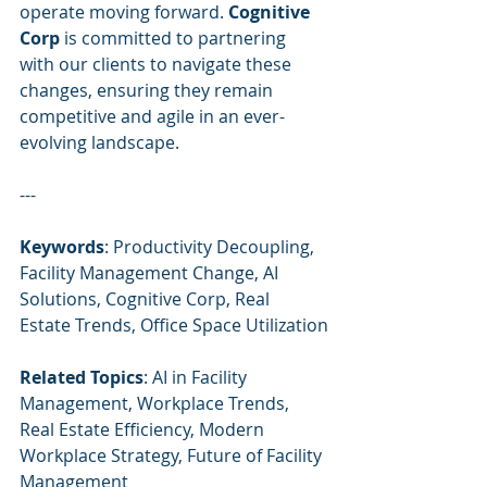
operate moving forward. 
Cognitive 
Corp
 is committed to partnering 
with our clients to navigate these 
changes, ensuring they remain 
competitive and agile in an ever-
evolving landscape.
---
Keywords
: Productivity Decoupling, 
Facility Management Change, AI 
Solutions, Cognitive Corp, Real 
Estate Trends, Office Space Utilization
Related Topics
: AI in Facility 
Management, Workplace Trends, 
Real Estate Efficiency, Modern 
Workplace Strategy, Future of Facility 
Management