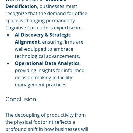
Densification
, businesses must 
recognize that the demand for office 
space is changing permanently. 
Cognitive Corp offers expertise in:
AI Discovery & Strategic 
Alignment
, ensuring firms are 
well-equipped to embrace 
technological advancements.
Operational Data Analytics
, 
providing insights for informed 
decision-making in facility 
management practices.
Conclusion
The decoupling of productivity from 
the physical footprint reflects a 
profound shift in how businesses will 