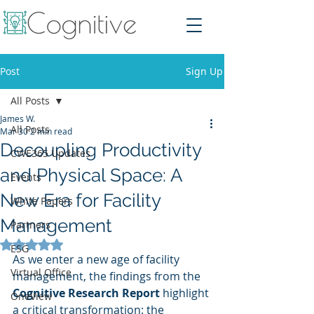
Post
Sign Up
All Posts
James W.
All Posts
Mar 30
2 min read
Decoupling Productivity
CWE365 Updates
and Physical Space: A
Events
New Era for Facility
White Papers
Management
Partners
Rated NaN out of 5 stars.
ESG
As we enter a new age of facility 
Virtual Office
management, the findings from the 
Cognitive Research Report
 highlight 
OneView
a critical transformation: the 