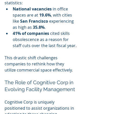
statistics:
National vacancies
 in office 
spaces are at 
19.6%
, with cities 
like 
San Francisco
 experiencing 
as high as 
35.8%
.
41% of companies
 cited skills 
obsolescence as a reason for 
staff cuts over the last fiscal year.
This drastic shift challenges 
companies to rethink how they 
utilize commercial space effectively.
The Role of Cognitive Corp in 
Evolving Facility Management
Cognitive Corp is uniquely 
positioned to assist organizations in 