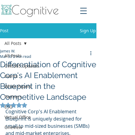
Post
Sign Up
All Posts
James W.
All Posts
Mar 30
2 min read
Differentiation of Cognitive
CWE365 Updates
Corp's AI Enablement
Events
Blueprint in the
White Papers
Competitive Landscape
Partners
Rated NaN out of 5 stars.
ESG
Cognitive Corp's AI Enablement 
Virtual Office
Blueprint is uniquely designed for 
small to mid-sized businesses (SMBs) 
OneView
and mid-market enterprises, 