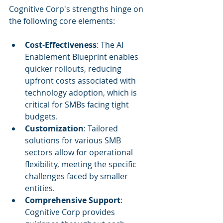
Cognitive Corp's strengths hinge on 
the following core elements:
Cost-Effectiveness
: The AI 
Enablement Blueprint enables 
quicker rollouts, reducing 
upfront costs associated with 
technology adoption, which is 
critical for SMBs facing tight 
budgets.
Customization
: Tailored 
solutions for various SMB 
sectors allow for operational 
flexibility, meeting the specific 
challenges faced by smaller 
entities.
Comprehensive Support
: 
Cognitive Corp provides 