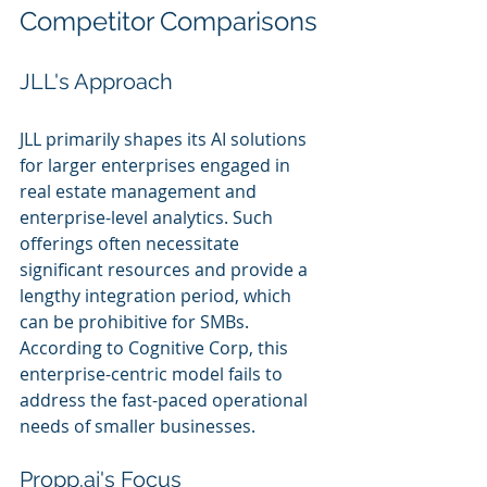
Competitor Comparisons
JLL's Approach
JLL primarily shapes its AI solutions 
for larger enterprises engaged in 
real estate management and 
enterprise-level analytics. Such 
offerings often necessitate 
significant resources and provide a 
lengthy integration period, which 
can be prohibitive for SMBs. 
According to Cognitive Corp, this 
enterprise-centric model fails to 
address the fast-paced operational 
needs of smaller businesses.
Propp.ai's Focus