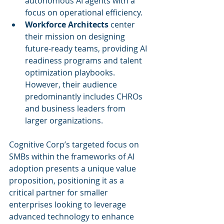
autonomous AI agents with a 
focus on operational efficiency.
Workforce Architects
 center 
their mission on designing 
future-ready teams, providing AI 
readiness programs and talent 
optimization playbooks. 
However, their audience 
predominantly includes CHROs 
and business leaders from 
larger organizations.
Cognitive Corp’s targeted focus on 
SMBs within the frameworks of AI 
adoption presents a unique value 
proposition, positioning it as a 
critical partner for smaller 
enterprises looking to leverage 
advanced technology to enhance 