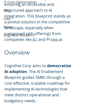
IT Cost Optimization
ensuring an accessible and 
structured approach to AI 
Blog
integration. This blueprint stands as 
UBA
a pivotal solution in the competitive 
News
landscape, especially when 
juxtaposed with offerings from 
Cognitive Research
companies like JLL and Propp.ai.
Overview
Cognitive Corp aims to 
democratize 
AI adoption
. The AI Enablement 
Blueprint guides SMBs through a 
cost-effective, scalable roadmap for 
implementing AI technologies that 
meet distinct operational and 
budgetary needs.