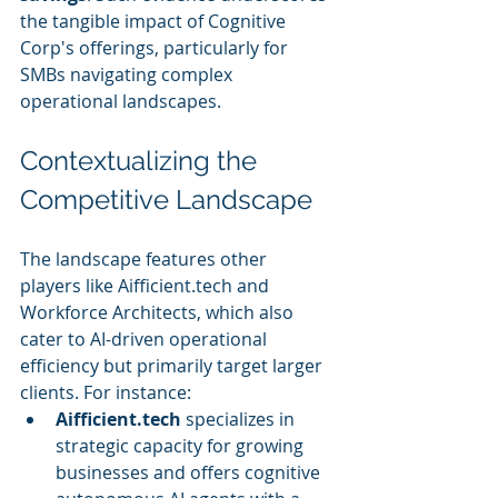
the tangible impact of Cognitive 
Corp's offerings, particularly for 
SMBs navigating complex 
operational landscapes.
Contextualizing the 
Competitive Landscape
The landscape features other 
players like Aifficient.tech and 
Workforce Architects, which also 
cater to AI-driven operational 
efficiency but primarily target larger 
clients. For instance:
Aifficient.tech
 specializes in 
strategic capacity for growing 
businesses and offers cognitive 