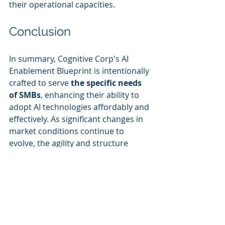
their operational capacities.
Conclusion
In summary, Cognitive Corp's AI 
Enablement Blueprint is intentionally 
crafted to serve 
the specific needs 
of SMBs
, enhancing their ability to 
adopt AI technologies affordably and 
effectively. As significant changes in 
market conditions continue to 
evolve, the agility and structure 
provided through Cognitive Corp’s 
specialized solutions will play a 
defining role in shaping the future of 
AI integration in smaller businesses.
Keywords: