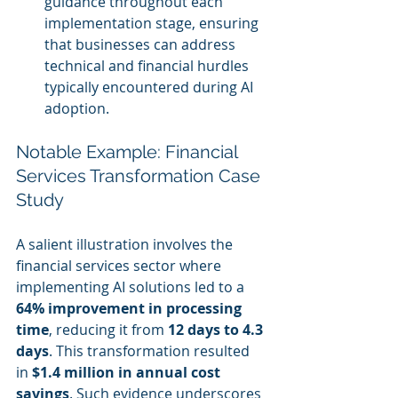
guidance throughout each 
implementation stage, ensuring 
that businesses can address 
technical and financial hurdles 
typically encountered during AI 
adoption.
Notable Example: Financial 
Services Transformation Case 
Study
A salient illustration involves the 
financial services sector where 
implementing AI solutions led to a 
64% improvement in processing 
time
, reducing it from 
12 days to 4.3 
days
. This transformation resulted 
in 
$1.4 million in annual cost 
savings
. Such evidence underscores 