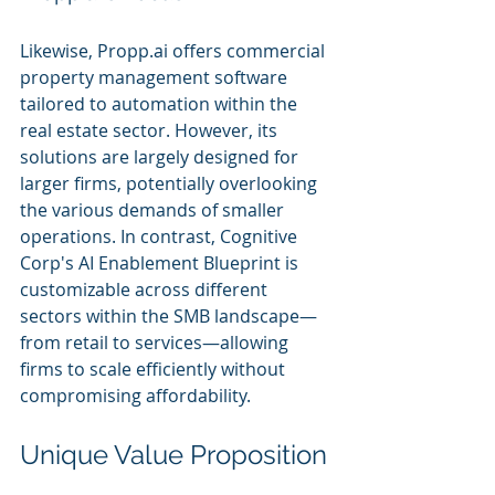
Likewise, Propp.ai offers commercial 
property management software 
tailored to automation within the 
real estate sector. However, its 
solutions are largely designed for 
larger firms, potentially overlooking 
the various demands of smaller 
operations. In contrast, Cognitive 
Corp's AI Enablement Blueprint is 
customizable across different 
sectors within the SMB landscape—
from retail to services—allowing 
firms to scale efficiently without 
compromising affordability.
Unique Value Proposition