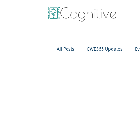
All Posts
CWE365 Updates
Ev
OneView
IT Cost Optimizati