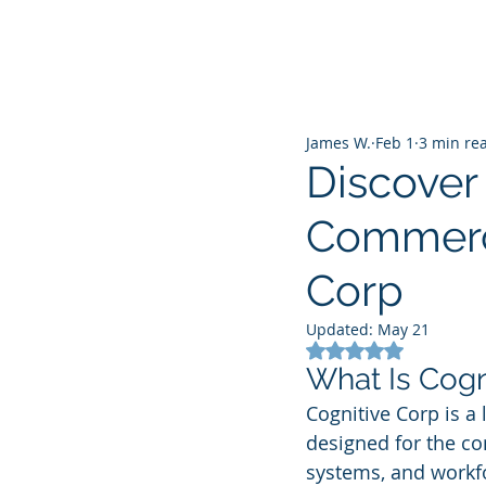
James W.
Feb 1
3 min re
Discover 
Commerci
Corp
Updated:
May 21
Rated NaN out of 5
What Is Cogn
Cognitive Corp is a l
designed for the com
systems, and workfo