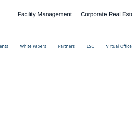
Facility Management
Corporate Real Est
ents
White Papers
Partners
ESG
Virtual Office
on
Blog
UBA
News
Cognitive Research