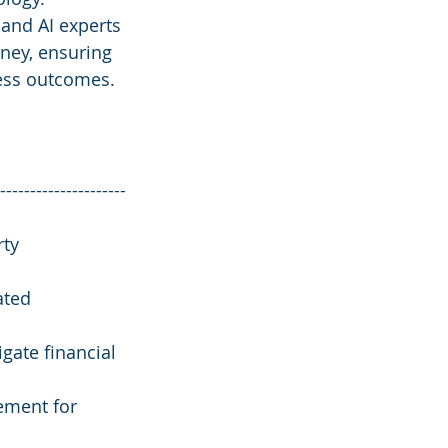
 and AI experts 
ney, ensuring 
ness outcomes.
---------------------
ty 
ated 
gate financial 
ement for 