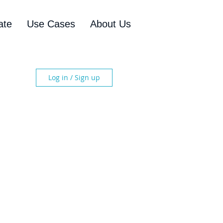
ate
Use Cases
About Us
Log in / Sign up