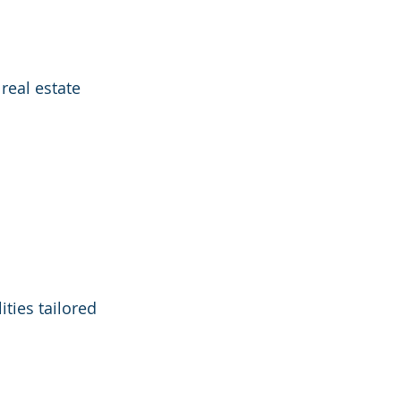
real estate 
ties tailored 