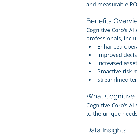
and measurable RO
Benefits Overvi
Cognitive Corp's AI
professionals, inclu
Enhanced opera
Improved decis
Increased asset
Proactive risk 
Streamlined te
What Cognitive 
Cognitive Corp's AI 
to the unique needs
Data Insights