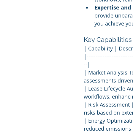
Expertise and
provide unpara
you achieve you
Key Capabilities
| Capability | Descr
|--------------------------
--|
| Market Analysis T
assessments driven 
| Lease Lifecycle A
workflows, enhancin
| Risk Assessment |
risks based on exte
| Energy Optimizat
reduced emissions 