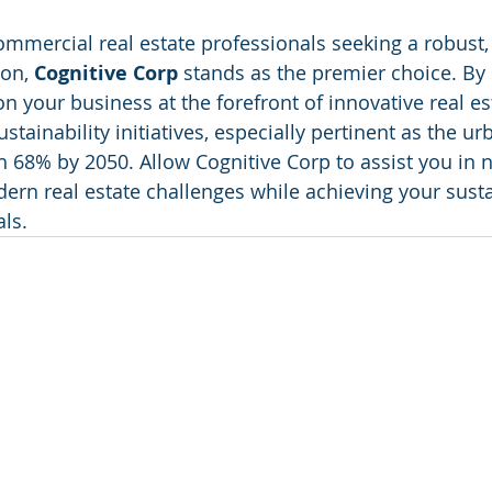
ommercial real estate professionals seeking a robust, 
on, 
Cognitive Corp
 stands as the premier choice. By 
on your business at the forefront of innovative real es
ainability initiatives, especially pertinent as the ur
h 68% by 2050. Allow Cognitive Corp to assist you in n
ern real estate challenges while achieving your susta
ls.