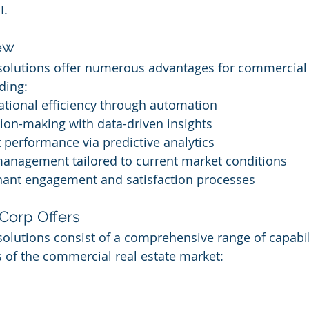
I.
ew
 solutions offer numerous advantages for commercial 
ding:
tional efficiency through automation
ion-making with data-driven insights
 performance via predictive analytics
management tailored to current market conditions
nant engagement and satisfaction processes
Corp Offers
solutions consist of a comprehensive range of capabili
 of the commercial real estate market: