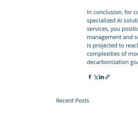
In conclusion, for c
specialized AI soluti
services, you positi
management and sust
is projected to reac
complexities of mod
decarbonization goa
Recent Posts