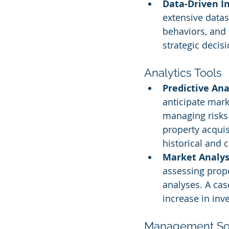
Data-Driven In
extensive datas
behaviors, and 
strategic decis
Analytics Tools
Predictive Ana
anticipate mark
managing risks e
property acquis
historical and 
Market Analysi
assessing prope
analyses. A ca
increase in inv
Management Sol