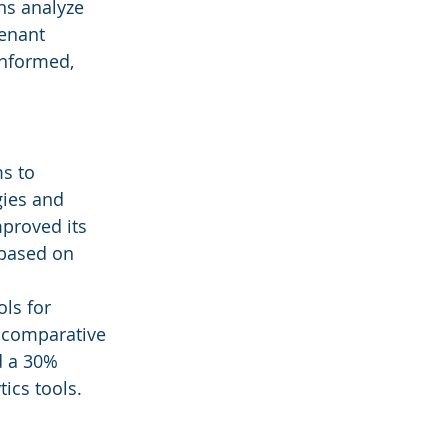
ns analyze 
enant 
informed, 
s to 
gies and 
mproved its 
 based on 
ls for 
t comparative 
d a 30% 
ics tools.