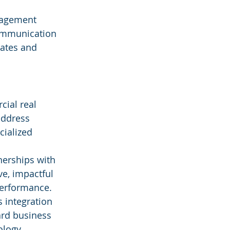
gagement 
communication 
ates and 
ial real 
address 
cialized 
nerships with 
ve, impactful 
performance.
 integration 
ard business 
ology.