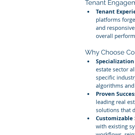
Tenant Engagem
Tenant Experi
platforms forg
and responsive 
overall perform
Why Choose Cog
Specialization
estate sector al
specific indust
algorithms and 
Proven Succes
leading real es
solutions that
Customizable 
with existing s
workflows, rein