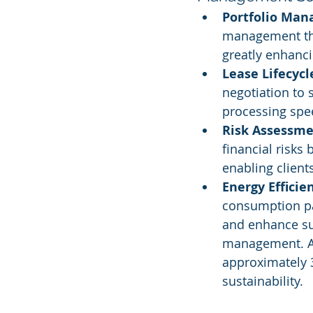
Portfolio Man
management tha
greatly enhanci
Lease Lifecyc
negotiation to
processing spe
Risk Assessme
financial risks
enabling client
Energy Efficie
consumption pa
and enhance sus
management. Acc
approximately 3
sustainability.