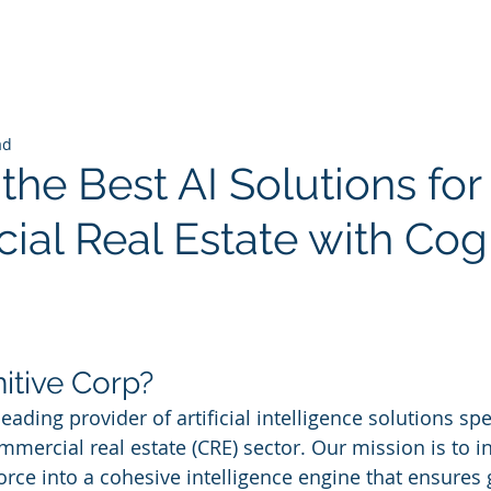
ad
the Best AI Solutions for
al Real Estate with Cogn
 stars.
itive Corp?
eading provider of artificial intelligence solutions spec
mercial real estate (CRE) sector. Our mission is to in
rce into a cohesive intelligence engine that ensures