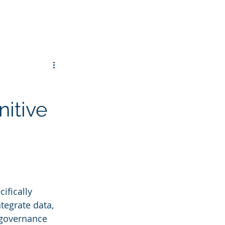
itive
ifically 
tegrate data, 
 governance 