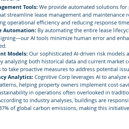
agement Tools:
 We provide automated solutions for 
t streamline lease management and maintenance re
ng operational efficiency and reducing response time
le Automation:
 By automating the entire lease lifec
 signing—our AI tools minimize human error and enha
ed.
nt Models:
 Our sophisticated AI-driven risk models 
 by analyzing both historical data and current market c
s to take proactive measures to address potential issu
ncy Analytics:
 Cognitive Corp leverages AI to analyze 
tterns, helping property owners implement cost-sav
tainability in operations often overlooked in tradition
ording to industry analyses, buildings are responsib
7% of global carbon emissions, making this initiative c