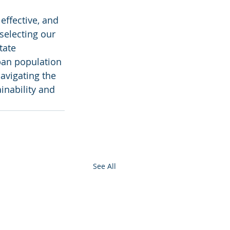
effective, and 
selecting our 
tate 
ban population 
avigating the 
inability and 
See All