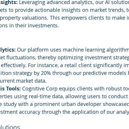
sights:
 Leveraging advanced analytics, our AI solutio
ets to provide actionable insights on market trends, t
property valuations. This empowers clients to make 
ions in their investments.
lytics:
 Our platform uses machine learning algorithm
et fluctuations, thereby optimizing investment strate
ffectively. For instance, a retail client significantly i
ition strategy by 20% through our predictive models
current market data.
s Tools:
 Cognitive Corp equips clients with robust too
rties using real-time data, allowing users to conduc
se study with a prominent urban developer showcase
estment accuracy through the application of our analyt
utions