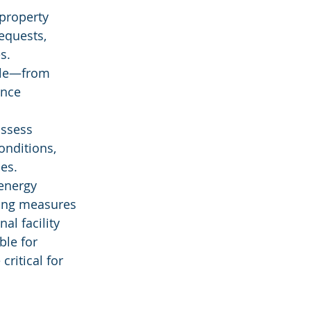
property 
quests, 
s.
ycle—from 
nce 
assess 
onditions, 
es.
energy 
ing measures 
al facility 
le for 
ritical for 