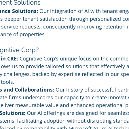
ent Solutions
ence Solutions:
 Our integration of AI with tenant en
es deeper tenant satisfaction through personalized 
service requests, consequently improving retention r
ance of properties.
nitive Corp?
 in CRE:
 Cognitive Corp's unique focus on the commerc
lows us to provide tailored solutions that effectively 
ry challenges, backed by expertise reflected in our spe
tools.
s and Collaborations:
 Our history of successful part
tate firms underscores our capacity to create innovati
 deliver measurable value and enhanced operational 
Solutions:
 Our AI offerings are designed for seamless
ystems, facilitating adoption without disrupting stand
forced by compatibility with Microsoft Azure AI techn