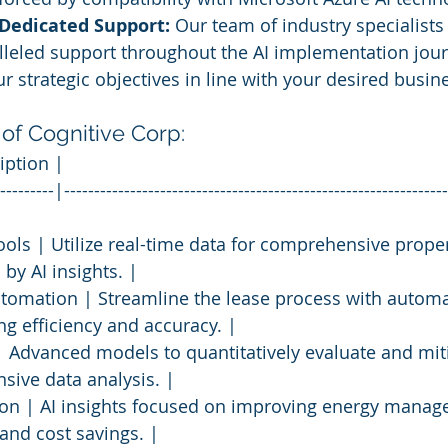
 Dedicated Support:
 Our team of industry specialists
lleled support throughout the AI implementation jour
r strategic objectives in line with your desired busi
 of Cognitive Corp:
iption |
---------|----------------------------------------------------------------
ools | Utilize real-time data for comprehensive proper
by AI insights. |
utomation | Streamline the lease process with autom
g efficiency and accuracy. |
 Advanced models to quantitatively evaluate and miti
nsive data analysis. |
ion | AI insights focused on improving energy manag
and cost savings. |