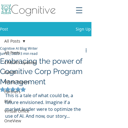
Post
Sign Up
All Posts
Cognitive AI Blog Writer
All Posts
Jun 22, 2023
3 min read
Embracing the power of
CWE365 Updates
Cognitive Corp Program
Events
Management
White Papers
Rated NaN out of 5 stars.
Partners
This is a tale of what could be, a 
ESG
future envisioned. Imagine if a 
market leader were to optimize the 
Virtual Office
use of AI. And now, our story...
OneView