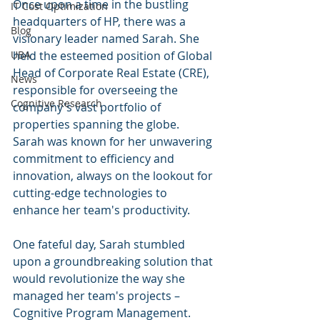
Once upon a time in the bustling 
IT Cost Optimization
headquarters of HP, there was a 
Blog
visionary leader named Sarah. She 
UBA
held the esteemed position of Global 
Head of Corporate Real Estate (CRE), 
News
responsible for overseeing the 
Cognitive Research
company's vast portfolio of 
properties spanning the globe. 
Sarah was known for her unwavering 
commitment to efficiency and 
innovation, always on the lookout for 
cutting-edge technologies to 
enhance her team's productivity.
One fateful day, Sarah stumbled 
upon a groundbreaking solution that 
would revolutionize the way she 
managed her team's projects – 
Cognitive Program Management. 