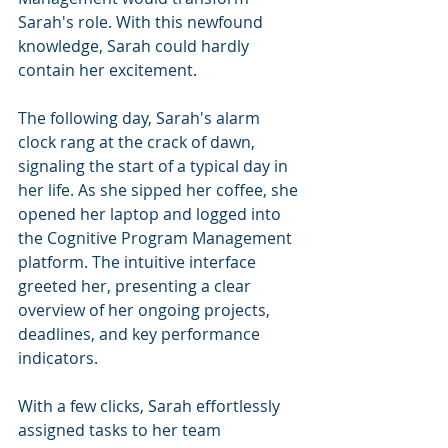
Sarah's role. With this newfound 
knowledge, Sarah could hardly 
contain her excitement.
The following day, Sarah's alarm 
clock rang at the crack of dawn, 
signaling the start of a typical day in 
her life. As she sipped her coffee, she 
opened her laptop and logged into 
the Cognitive Program Management 
platform. The intuitive interface 
greeted her, presenting a clear 
overview of her ongoing projects, 
deadlines, and key performance 
indicators.
With a few clicks, Sarah effortlessly 
assigned tasks to her team 