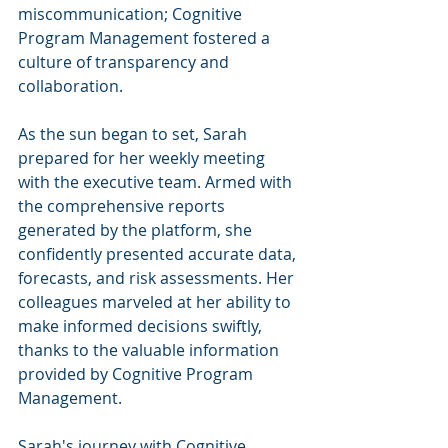
miscommunication; Cognitive 
Program Management fostered a 
culture of transparency and 
collaboration.
As the sun began to set, Sarah 
prepared for her weekly meeting 
with the executive team. Armed with 
the comprehensive reports 
generated by the platform, she 
confidently presented accurate data, 
forecasts, and risk assessments. Her 
colleagues marveled at her ability to 
make informed decisions swiftly, 
thanks to the valuable information 
provided by Cognitive Program 
Management.
Sarah's journey with Cognitive 