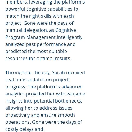
members, leveraging the platform's 
powerful cognitive capabilities to 
match the right skills with each 
project. Gone were the days of 
manual delegation, as Cognitive 
Program Management intelligently 
analyzed past performance and 
predicted the most suitable 
resources for optimal results.
Throughout the day, Sarah received 
real-time updates on project 
progress. The platform's advanced 
analytics provided her with valuable 
insights into potential bottlenecks, 
allowing her to address issues 
proactively and ensure smooth 
operations. Gone were the days of 
costly delays and 