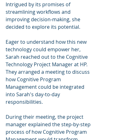
Intrigued by its promises of 
streamlining workflows and 
improving decision-making, she 
decided to explore its potential.
Eager to understand how this new 
technology could empower her, 
Sarah reached out to the Cognitive 
Technology Project Manager at HP. 
They arranged a meeting to discuss 
how Cognitive Program 
Management could be integrated 
into Sarah's day-to-day 
responsibilities.
During their meeting, the project 
manager explained the step-by-step 
process of how Cognitive Program 
Management would transform 