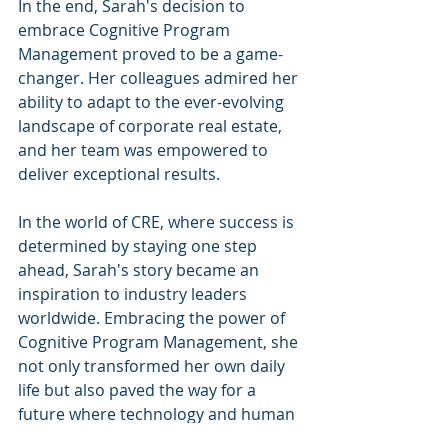
In the end, Sarah's decision to 
embrace Cognitive Program 
Management proved to be a game-
changer. Her colleagues admired her 
ability to adapt to the ever-evolving 
landscape of corporate real estate, 
and her team was empowered to 
deliver exceptional results.
In the world of CRE, where success is 
determined by staying one step 
ahead, Sarah's story became an 
inspiration to industry leaders 
worldwide. Embracing the power of 
Cognitive Program Management, she 
not only transformed her own daily 
life but also paved the way for a 
future where technology and human 
expertise work hand in hand to 