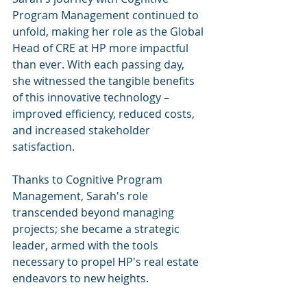
Program Management continued to 
unfold, making her role as the Global 
Head of CRE at HP more impactful 
than ever. With each passing day, 
she witnessed the tangible benefits 
of this innovative technology – 
improved efficiency, reduced costs, 
and increased stakeholder 
satisfaction.
Thanks to Cognitive Program 
Management, Sarah's role 
transcended beyond managing 
projects; she became a strategic 
leader, armed with the tools 
necessary to propel HP's real estate 
endeavors to new heights.