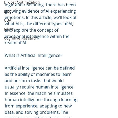
IT Cost Optimization
logic and reasoning, there has been 
growing evidence of AI experiencing 
Blog
emotions. In this article, we'll look at 
UBA
what AI is, the different types of AI, 
News
and explore the concept of 
emotional intelligence within the 
Cognitive Research
realm of AI.
What is Artificial Intelligence?
Artificial Intelligence can be defined 
as the ability of machines to learn 
and perform tasks that would 
usually require human intelligence. 
In essence, the machine simulates 
human intelligence through learning 
from experience, adapting to new 
data, and solving problems. The 