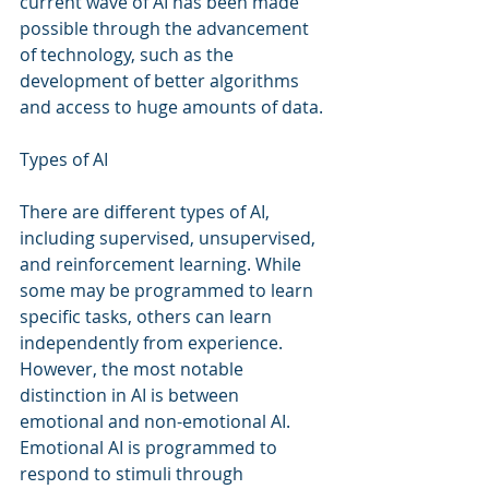
current wave of AI has been made 
possible through the advancement 
of technology, such as the 
development of better algorithms 
and access to huge amounts of data.
Types of AI
There are different types of AI, 
including supervised, unsupervised, 
and reinforcement learning. While 
some may be programmed to learn 
specific tasks, others can learn 
independently from experience. 
However, the most notable 
distinction in AI is between 
emotional and non-emotional AI. 
Emotional AI is programmed to 
respond to stimuli through 