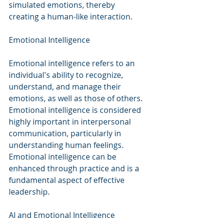
simulated emotions, thereby 
creating a human-like interaction.
Emotional Intelligence
Emotional intelligence refers to an 
individual's ability to recognize, 
understand, and manage their 
emotions, as well as those of others. 
Emotional intelligence is considered 
highly important in interpersonal 
communication, particularly in 
understanding human feelings. 
Emotional intelligence can be 
enhanced through practice and is a 
fundamental aspect of effective 
leadership.
AI and Emotional Intelligence