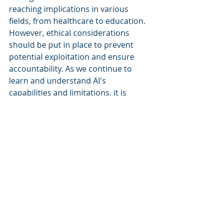
reaching implications in various 
fields, from healthcare to education. 
However, ethical considerations 
should be put in place to prevent 
potential exploitation and ensure 
accountability. As we continue to 
learn and understand AI's 
capabilities and limitations, it is 
essential to recognize emotional 
intelligence as a fundamental aspect 
of AI's development.
Recent Posts
See All