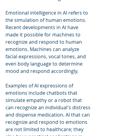
Emotional intelligence in AI refers to 
the simulation of human emotions. 
Recent developments in AI have 
made it possible for machines to 
recognize and respond to human 
emotions. Machines can analyze 
facial expressions, vocal tones, and 
even body language to determine 
mood and respond accordingly.
Examples of AI expressions of 
emotions include chatbots that 
simulate empathy or a robot that 
can recognize an individual's distress 
and dispense medication. AI that can 
recognize and respond to emotions 
are not limited to healthcare; they 