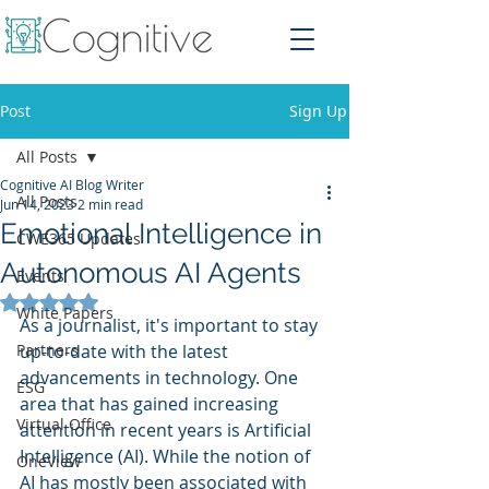
Post
Sign Up
All Posts
Cognitive AI Blog Writer
All Posts
Jun 14, 2023
2 min read
Emotional Intelligence in
CWE365 Updates
Autonomous AI Agents
Events
Rated NaN out of 5 stars.
White Papers
As a journalist, it's important to stay 
Partners
up-to-date with the latest 
advancements in technology. One 
ESG
area that has gained increasing 
Virtual Office
attention in recent years is Artificial 
Intelligence (AI). While the notion of 
OneView
AI has mostly been associated with 