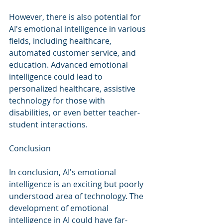
However, there is also potential for 
AI's emotional intelligence in various 
fields, including healthcare, 
automated customer service, and 
education. Advanced emotional 
intelligence could lead to 
personalized healthcare, assistive 
technology for those with 
disabilities, or even better teacher-
student interactions.
Conclusion
In conclusion, AI's emotional 
intelligence is an exciting but poorly 
understood area of technology. The 
development of emotional 
intelligence in AI could have far-