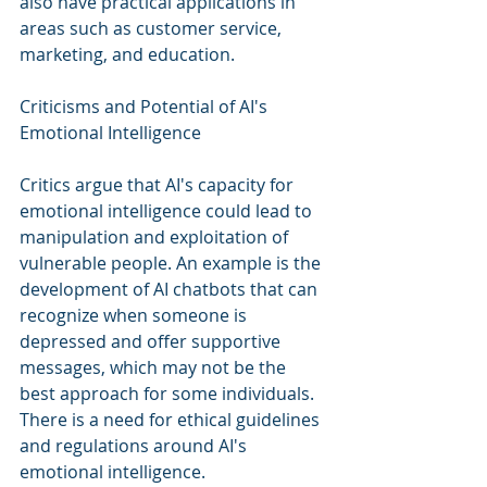
also have practical applications in 
areas such as customer service, 
marketing, and education.
Criticisms and Potential of AI's 
Emotional Intelligence
Critics argue that AI's capacity for 
emotional intelligence could lead to 
manipulation and exploitation of 
vulnerable people. An example is the 
development of AI chatbots that can 
recognize when someone is 
depressed and offer supportive 
messages, which may not be the 
best approach for some individuals. 
There is a need for ethical guidelines 
and regulations around AI's 
emotional intelligence. 