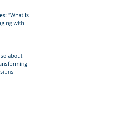
s: "What is 
aging with 
lso about 
ransforming 
sions 