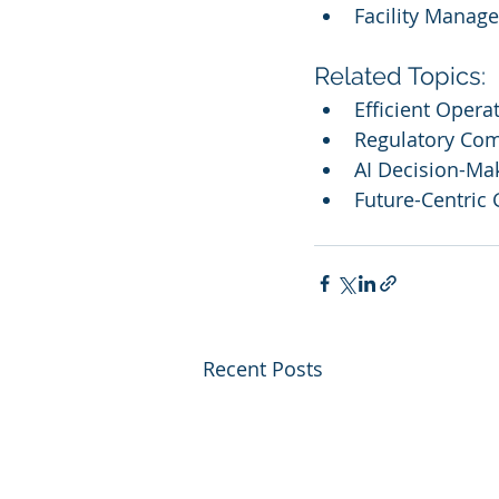
Facility Manag
Related Topics:
Efficient Opera
Regulatory Com
AI Decision-Ma
Future-Centric
Recent Posts