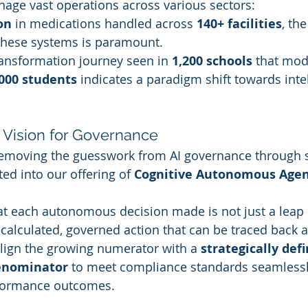
age vast operations across various sectors:
on
 in medications handled across 
140+ facilities
, the
these systems is paramount.
transformation journey seen in 
1,200 schools
 that mod
000 students
 indicates a paradigm shift towards intel
s Vision for Governance
 removing the guesswork from AI governance through s
ed into our offering of 
Cognitive Autonomous Agen
t each autonomous decision made is not just a leap i
alculated, governed action that can be traced back 
lign the growing numerator with a 
strategically def
enominator
 to meet compliance standards seamlessl
formance outcomes.