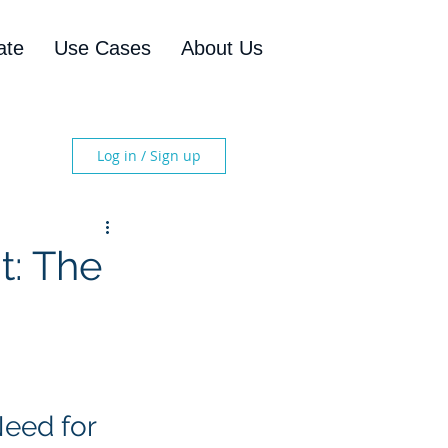
ate
Use Cases
About Us
Log in / Sign up
: The
eed for 