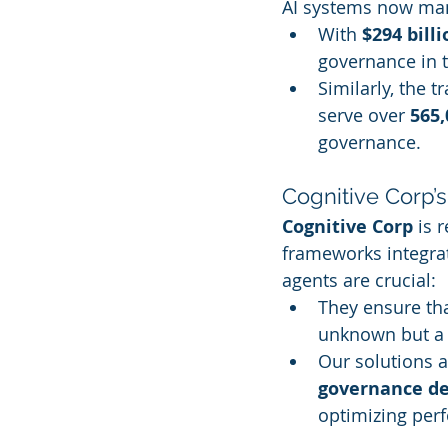
AI systems now man
With 
$294 billi
governance in 
Similarly, the 
serve over 
565,
governance.
Cognitive Corp’
Cognitive Corp
 is
frameworks integrat
agents are crucial:
They ensure tha
unknown but a c
Our solutions a
governance d
optimizing per