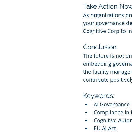
Take Action No
As organizations pr
your governance den
Cognitive Corp to in
Conclusion
The future is not on
embedding governanc
the facility manag
contribute positive
Keywords:
AI Governance
Compliance in 
Cognitive Auto
EU AI Act