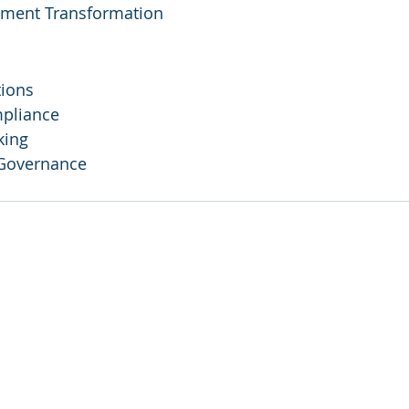
ement Transformation
tions
pliance
king
 Governance