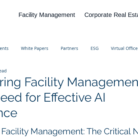
Facility Management
Corporate Real Est
ents
White Papers
Partners
ESG
Virtual Office
read
on
Blog
UBA
News
Cognitive Research
ng Facility Management
Need for Effective AI
nce
 stars.
acility Management: The Critical N