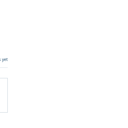
s.
s yet
egulatory Monitoring for
Where RegWatch Fits