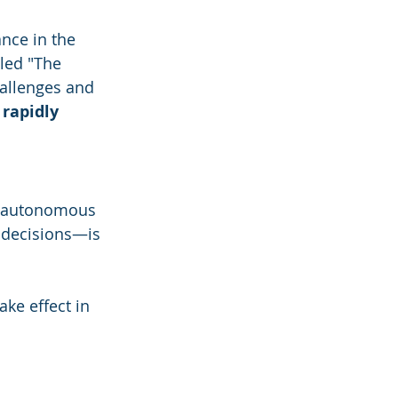
nce in the 
led "The 
allenges and 
 rapidly 
f autonomous 
decisions—is 
take effect in 