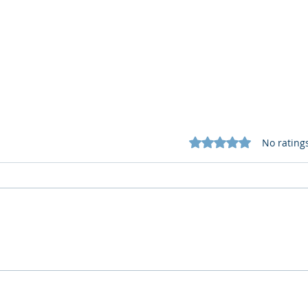
Rated 0 out of 5 star
No rating
What Cognitive Corp Does
AI R
for Building AI Governance
HR: 