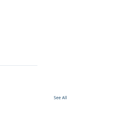
See All