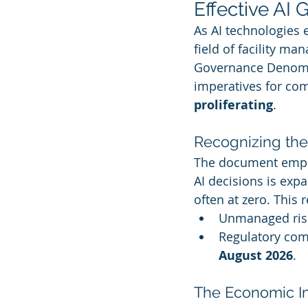
Effective AI
As AI technologies 
field of facility m
Governance Denomina
imperatives for co
proliferating
.
Recognizing th
The document empha
AI decisions is expa
often at zero. This r
Unmanaged risk
Regulatory comp
August 2026
.
The Economic I