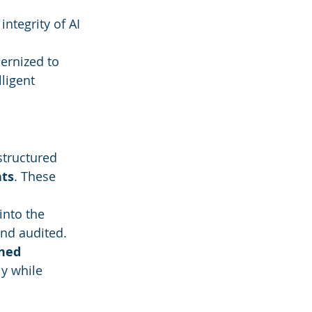
 integrity of AI 
ernized to 
ligent 
tructured 
ts
. These 
nto the 
and audited.
ined 
y while 