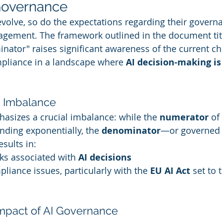
 Governance
evolve, so do the expectations regarding their governa
anagement. The framework outlined in the document tit
tor" raises significant awareness of the current ch
mpliance in a landscape where 
AI decision-making is
e Imbalance
sizes a crucial imbalance: while the 
numerator
 o
nding exponentially, the 
denominator
—or governed 
esults in:
s associated with 
AI decisions
liance issues, particularly with the 
EU AI Act
 set to 
mpact of AI Governance