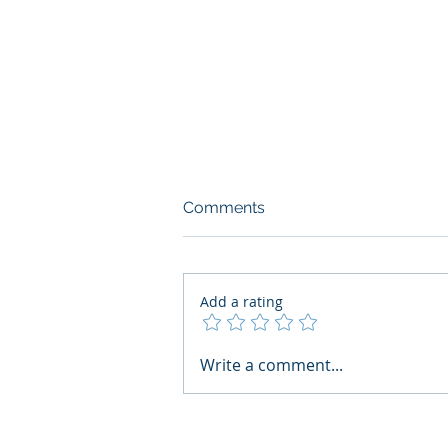
Comments
Add a rating
What Boards Should Ask
Write a comment...
Before Building AI Gets
Control