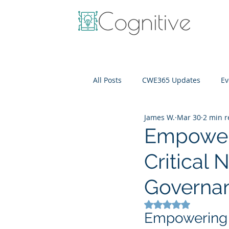
All Posts
CWE365 Updates
Ev
James W.
Mar 30
2 min 
OneView
IT Cost Optimizati
Empoweri
Critical 
Governa
Rated NaN out of 5
Empowering F