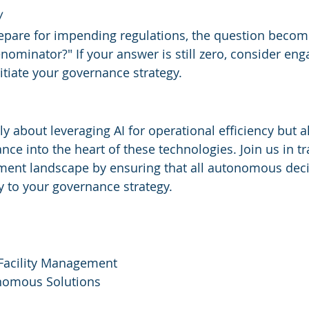
w
epare for impending regulations, the question become
ominator?" If your answer is still zero, consider eng
itiate your governance strategy.
ly about leveraging AI for operational efficiency but a
e into the heart of these technologies. Join us in t
ement landscape by ensuring that all autonomous deci
ly to your governance strategy.
Facility Management
nomous Solutions