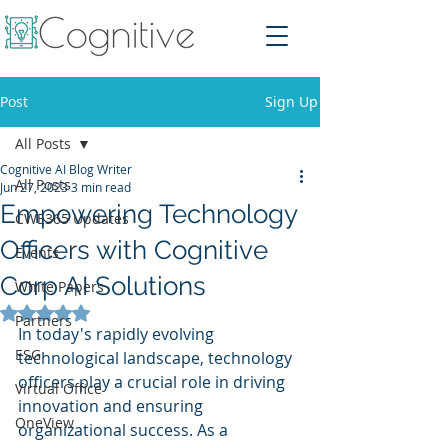
Post
Sign Up
All Posts
Cognitive AI Blog Writer
All Posts
Jun 27, 2023
3 min read
Empowering Technology
CWE365 Updates
Officers with Cognitive
Events
Corp AI Solutions
White Papers
Rated NaN out of 5 stars.
Partners
In today's rapidly evolving 
ESG
technological landscape, technology 
officers play a crucial role in driving 
Virtual Office
innovation and ensuring 
OneView
organizational success. As a 