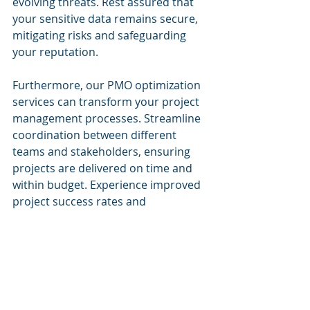
evolving threats. Rest assured that 
your sensitive data remains secure, 
mitigating risks and safeguarding 
your reputation.
Furthermore, our PMO optimization 
services can transform your project 
management processes. Streamline 
coordination between different 
teams and stakeholders, ensuring 
projects are delivered on time and 
within budget. Experience improved 
project success rates and 
sustainable productivity across your 
organization.
I invite you to explore the 
possibilities that Cognitive Corp's 
solutions can offer you as a 