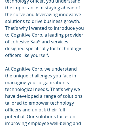
technology officer, you understand 
the importance of staying ahead of 
the curve and leveraging innovative 
solutions to drive business growth. 
That's why I wanted to introduce you 
to Cognitive Corp, a leading provider 
of cohesive SaaS and services 
designed specifically for technology 
officers like yourself.
At Cognitive Corp, we understand 
the unique challenges you face in 
managing your organization's 
technological needs. That's why we 
have developed a range of solutions 
tailored to empower technology 
officers and unlock their full 
potential. Our solutions focus on 
improving employee well-being and 