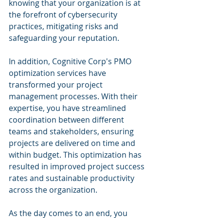
knowing that your organization is at 
the forefront of cybersecurity 
practices, mitigating risks and 
safeguarding your reputation.
In addition, Cognitive Corp's PMO 
optimization services have 
transformed your project 
management processes. With their 
expertise, you have streamlined 
coordination between different 
teams and stakeholders, ensuring 
projects are delivered on time and 
within budget. This optimization has 
resulted in improved project success 
rates and sustainable productivity 
across the organization.
As the day comes to an end, you 