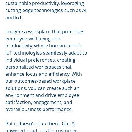
sustainable productivity, leveraging 
cutting-edge technologies such as AI 
and IoT.
Imagine a workplace that prioritizes 
employee well-being and 
productivity, where human-centric 
IoT technologies seamlessly adapt to 
individual preferences, creating 
personalized workspaces that 
enhance focus and efficiency. With 
our outcomes-based workplace 
solutions, you can create such an 
environment and drive employee 
satisfaction, engagement, and 
overall business performance.
But it doesn't stop there. Our AI-
powered solutions for customer 