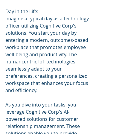
Day in the Life:
Imagine a typical day as a technology 
officer utilizing Cognitive Corp's 
solutions. You start your day by 
entering a modern, outcomes-based 
workplace that promotes employee 
well-being and productivity. The 
humancentric IoT technologies 
seamlessly adapt to your 
preferences, creating a personalized 
workspace that enhances your focus 
and efficiency.
As you dive into your tasks, you 
leverage Cognitive Corp's AI-
powered solutions for customer 
relationship management. These 
solutions enable you to provide 