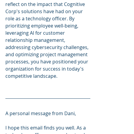
reflect on the impact that Cognitive 
Corp's solutions have had on your 
role as a technology officer. By 
prioritizing employee well-being, 
leveraging AI for customer 
relationship management, 
addressing cybersecurity challenges, 
and optimizing project management 
processes, you have positioned your 
organization for success in today's 
competitive landscape.
A personal message from Dani, 
I hope this email finds you well. As a 