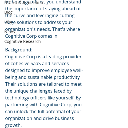
technology officer, you understand 
IT Cost Optimization
the importance of staying ahead of 
Blog
the curve and leveraging cutting-
UBA
edge solutions to address your 
organization's needs. That's where 
News
Cognitive Corp comes in.
Cognitive Research
Background:
Cognitive Corp is a leading provider 
of cohesive SaaS and services 
designed to improve employee well-
being and sustainable productivity. 
Their solutions are tailored to meet 
the unique challenges faced by 
technology officers like yourself. By 
partnering with Cognitive Corp, you 
can unlock the full potential of your 
organization and drive business 
growth.