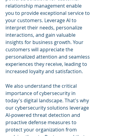
relationship management enable 
you to provide exceptional service to 
your customers. Leverage AI to 
interpret their needs, personalize 
interactions, and gain valuable 
insights for business growth. Your 
customers will appreciate the 
personalized attention and seamless 
experiences they receive, leading to 
increased loyalty and satisfaction.
We also understand the critical 
importance of cybersecurity in 
today's digital landscape. That's why 
our cybersecurity solutions leverage 
AI-powered threat detection and 
proactive defense measures to 
protect your organization from 