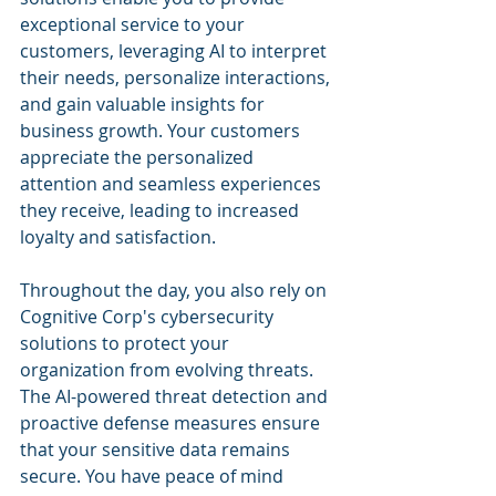
exceptional service to your 
customers, leveraging AI to interpret 
their needs, personalize interactions, 
and gain valuable insights for 
business growth. Your customers 
appreciate the personalized 
attention and seamless experiences 
they receive, leading to increased 
loyalty and satisfaction.
Throughout the day, you also rely on 
Cognitive Corp's cybersecurity 
solutions to protect your 
organization from evolving threats. 
The AI-powered threat detection and 
proactive defense measures ensure 
that your sensitive data remains 
secure. You have peace of mind 