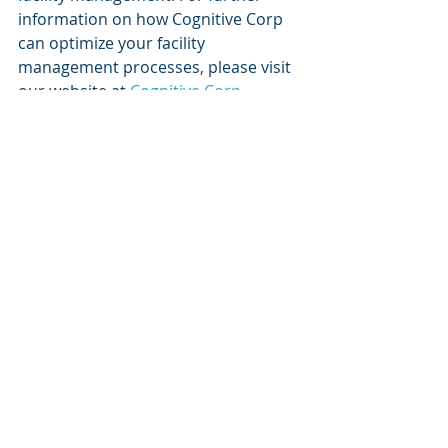
information on how Cognitive Corp 
can optimize your facility 
management processes, please visit 
our website at 
Cognitive Corp
.
Keywords
use cases, HVAC optimization, facility 
management, Cognitive 
Autonomous Agents, building 
lifecycle, sustainability, 
decarbonization, Microsoft Azure, 
digital twins
Recent Posts
See All