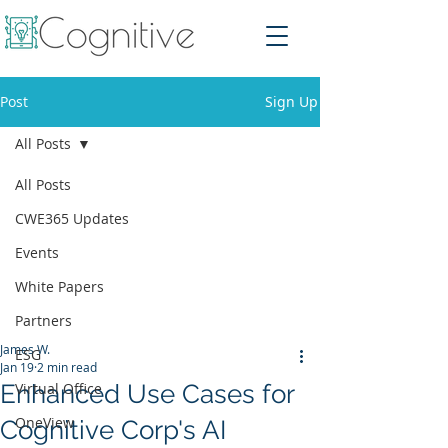
Post
Sign Up
All Posts
All Posts
CWE365 Updates
Events
White Papers
Partners
James W.
ESG
Jan 19
2 min read
Enhanced Use Cases for
Virtual Office
OneView
Cognitive Corp's AI