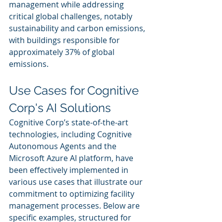
management while addressing 
critical global challenges, notably 
sustainability and carbon emissions, 
with buildings responsible for 
approximately 37% of global 
emissions.
Use Cases for Cognitive 
Corp's AI Solutions
Cognitive Corp’s state-of-the-art 
technologies, including Cognitive 
Autonomous Agents and the 
Microsoft Azure AI platform, have 
been effectively implemented in 
various use cases that illustrate our 
commitment to optimizing facility 
management processes. Below are 
specific examples, structured for 