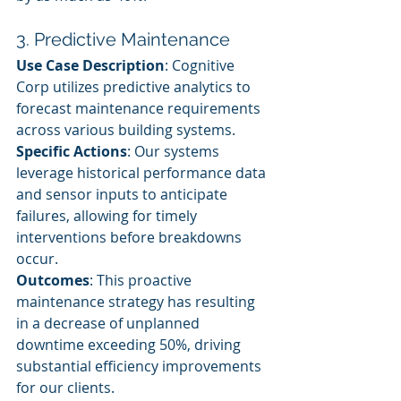
3. Predictive Maintenance
Use Case Description
: Cognitive 
Corp utilizes predictive analytics to 
forecast maintenance requirements 
across various building systems.
Specific Actions
: Our systems 
leverage historical performance data 
and sensor inputs to anticipate 
failures, allowing for timely 
interventions before breakdowns 
occur.
Outcomes
: This proactive 
maintenance strategy has resulting 
in a decrease of unplanned 
downtime exceeding 50%, driving 
substantial efficiency improvements 
for our clients.