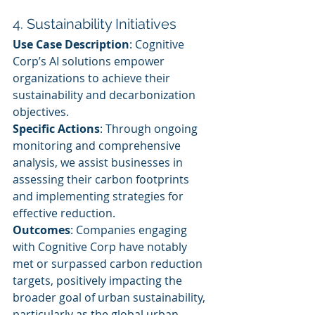
4. Sustainability Initiatives
Use Case Description
: Cognitive 
Corp’s AI solutions empower 
organizations to achieve their 
sustainability and decarbonization 
objectives.
Specific Actions
: Through ongoing 
monitoring and comprehensive 
analysis, we assist businesses in 
assessing their carbon footprints 
and implementing strategies for 
effective reduction.
Outcomes
: Companies engaging 
with Cognitive Corp have notably 
met or surpassed carbon reduction 
targets, positively impacting the 
broader goal of urban sustainability, 
particularly as the global urban 