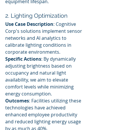
equipment lifespan.
2. Lighting Optimization
Use Case Description
: Cognitive 
Corp's solutions implement sensor 
networks and AI analytics to 
calibrate lighting conditions in 
corporate environments.
Specific Actions
: By dynamically 
adjusting brightness based on 
occupancy and natural light 
availability, we aim to elevate 
comfort levels while minimizing 
energy consumption.
Outcomes
: Facilities utilizing these 
technologies have achieved 
enhanced employee productivity 
and reduced lighting energy usage 
by as much as 40%.