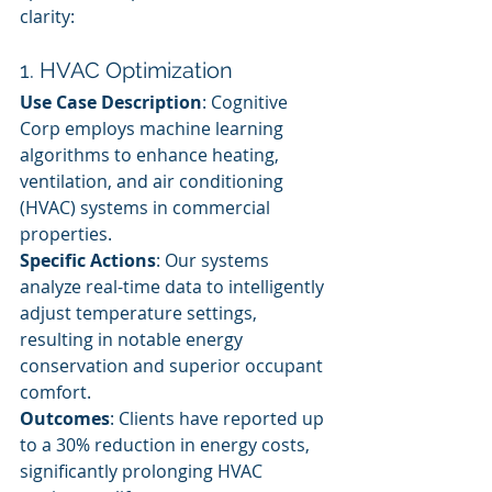
clarity:
1. HVAC Optimization
Use Case Description
: Cognitive 
Corp employs machine learning 
algorithms to enhance heating, 
ventilation, and air conditioning 
(HVAC) systems in commercial 
properties.
Specific Actions
: Our systems 
analyze real-time data to intelligently 
adjust temperature settings, 
resulting in notable energy 
conservation and superior occupant 
comfort.
Outcomes
: Clients have reported up 
to a 30% reduction in energy costs, 
significantly prolonging HVAC 