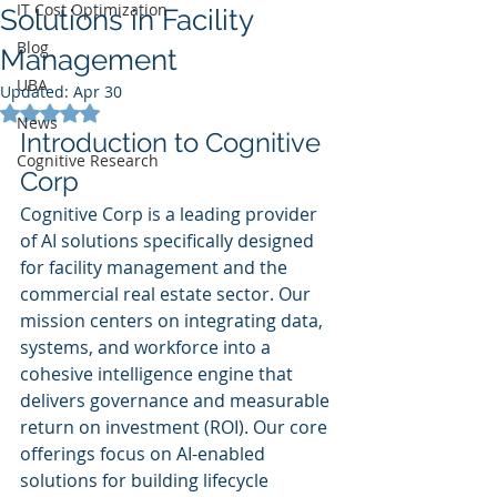
IT Cost Optimization
Solutions in Facility
Blog
Management
UBA
Updated:
Apr 30
Rated NaN out of 5 stars.
News
Introduction to Cognitive 
Cognitive Research
Corp
Cognitive Corp is a leading provider 
of AI solutions specifically designed 
for facility management and the 
commercial real estate sector. Our 
mission centers on integrating data, 
systems, and workforce into a 
cohesive intelligence engine that 
delivers governance and measurable 
return on investment (ROI). Our core 
offerings focus on AI-enabled 
solutions for building lifecycle 