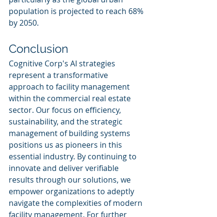
population is projected to reach 68% 
by 2050.
Conclusion
Cognitive Corp's AI strategies 
represent a transformative 
approach to facility management 
within the commercial real estate 
sector. Our focus on efficiency, 
sustainability, and the strategic 
management of building systems 
positions us as pioneers in this 
essential industry. By continuing to 
innovate and deliver verifiable 
results through our solutions, we 
empower organizations to adeptly 
navigate the complexities of modern 
facility management. For further 