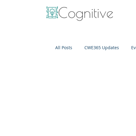
All Posts
CWE365 Updates
Ev
OneView
IT Cost Optimizati