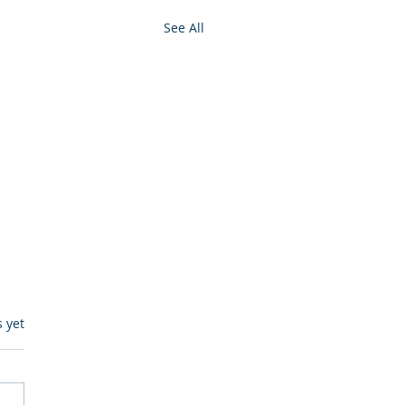
See All
s.
s yet