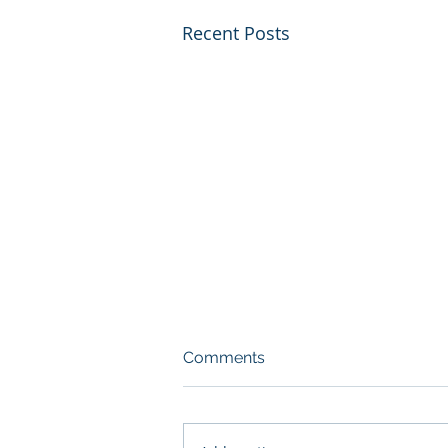
Recent Posts
Comments