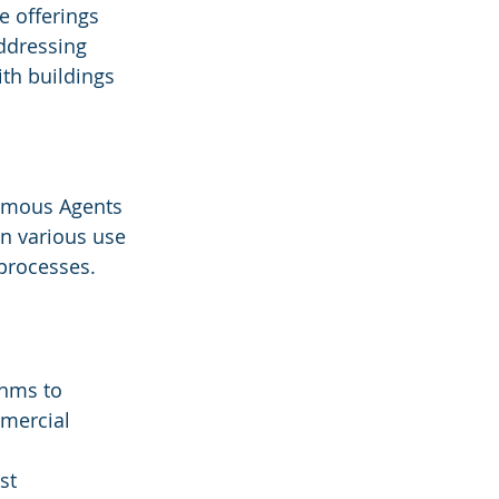
 offerings 
ddressing 
ith buildings 
nomous Agents 
n various use 
processes. 
thms to 
mercial 
st 