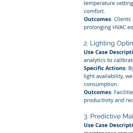
temperature setting
comfort.
Outcomes
: Clients
prolonging HVAC eq
2. Lighting Opti
Use Case Descript
analytics to calibra
Specific Actions
: 
light availability, 
consumption.
Outcomes
: Facili
productivity and re
3. Predictive M
Use Case Descript