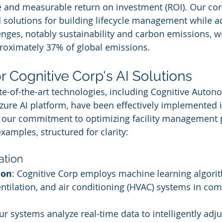
 and measurable return on investment (ROI). Our core
 solutions for building lifecycle management while a
lenges, notably sustainability and carbon emissions, w
roximately 37% of global emissions.
r Cognitive Corp's AI Solutions
ate-of-the-art technologies, including Cognitive Auto
zure AI platform, have been effectively implemented i
te our commitment to optimizing facility management 
xamples, structured for clarity:
ation
ion
: Cognitive Corp employs machine learning algori
ntilation, and air conditioning (HVAC) systems in com
ur systems analyze real-time data to intelligently adju