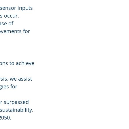
sensor inputs 
s occur.
ase of 
ovements for 
ons to achieve 
is, we assist 
ies for 
r surpassed 
ustainability, 
2050.