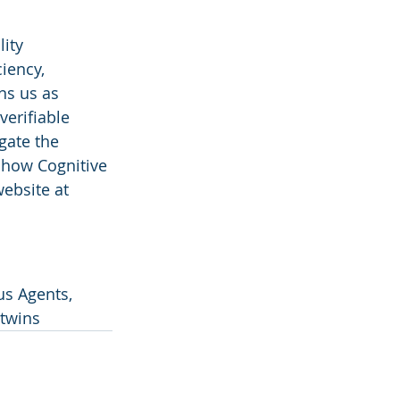
ity 
iency, 
ns us as 
verifiable 
gate the 
 how Cognitive 
ebsite at 
s Agents, 
 twins