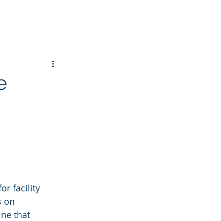
e
r facility 
 on 
ne that 