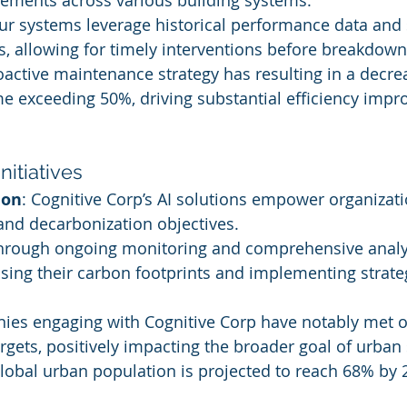
ements across various building systems.
ur systems leverage historical performance data and 
es, allowing for timely interventions before breakdown
roactive maintenance strategy has resulting in a decre
 exceeding 50%, driving substantial efficiency impr
Initiatives
ion
: Cognitive Corp’s AI solutions empower organizati
 and decarbonization objectives.
Through ongoing monitoring and comprehensive analys
sing their carbon footprints and implementing strateg
ies engaging with Cognitive Corp have notably met o
gets, positively impacting the broader goal of urban s
 global urban population is projected to reach 68% by 