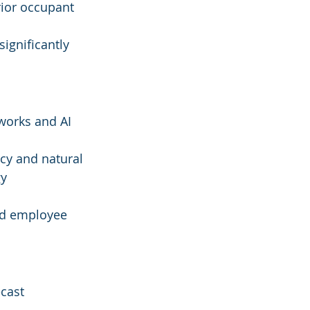
rior occupant 
ignificantly 
works and AI 
cy and natural 
y 
ced employee 
ecast 