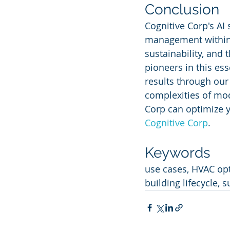
Conclusion
Cognitive Corp's AI 
management within t
sustainability, and
pioneers in this ess
results through our
complexities of mod
Corp can optimize y
Cognitive Corp
.
Keywords
use cases, HVAC op
building lifecycle, 