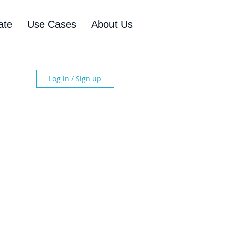
ate
Use Cases
About Us
Log in / Sign up