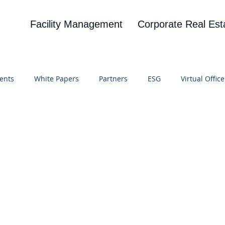
Facility Management
Corporate Real Est
ents
White Papers
Partners
ESG
Virtual Office
on
Blog
UBA
News
Cognitive Research