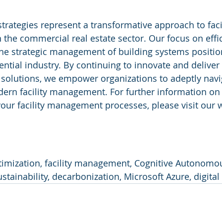
strategies represent a transformative approach to facil
he commercial real estate sector. Our focus on effic
 the strategic management of building systems positio
ential industry. By continuing to innovate and deliver 
 solutions, we empower organizations to adeptly navi
ern facility management. For further information on
our facility management processes, please visit our w
timization, facility management, Cognitive Autonomou
sustainability, decarbonization, Microsoft Azure, digital