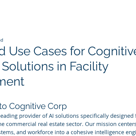
ad
 Use Cases for Cognitiv
 Solutions in Facility
ment
 stars.
 to Cognitive Corp
leading provider of AI solutions specifically designed fo
 commercial real estate sector. Our mission centers
stems, and workforce into a cohesive intelligence engi