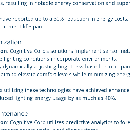
s, resulting in notable energy conservation and supe
 have reported up to a 30% reduction in energy costs, s
uipment lifespan.
mization
ion
: Cognitive Corp's solutions implement sensor net
te lighting conditions in corporate environments.
By dynamically adjusting brightness based on occupan
we aim to elevate comfort levels while minimizing energ
ties utilizing these technologies have achieved enhan
duced lighting energy usage by as much as 40%.
aintenance
ion
: Cognitive Corp utilizes predictive analytics to for