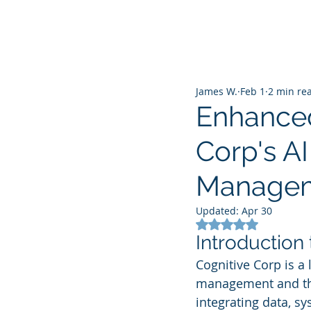
James W.
Feb 1
2 min re
Enhanced
Corp's AI
Manage
Updated:
Apr 30
Rated NaN out of 5
Introduction
Cognitive Corp is a 
management and the
integrating data, sy