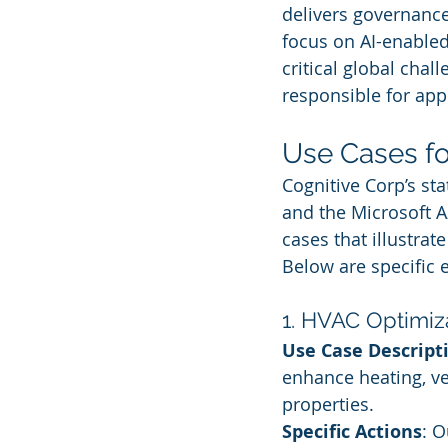
delivers governance
focus on AI-enabled
critical global chal
responsible for app
Use Cases fo
Cognitive Corp’s st
and the Microsoft A
cases that illustra
Below are specific e
1. HVAC Optimiz
Use Case Descript
enhance heating, ve
properties.
Specific Actions
: O