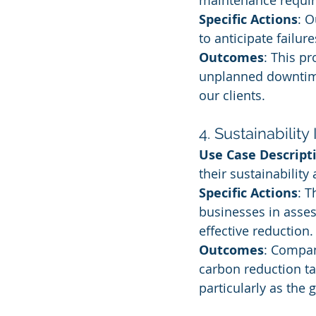
maintenance requir
Specific Actions
: O
to anticipate failur
Outcomes
: This p
unplanned downtime
our clients.
4. Sustainability 
Use Case Descript
their sustainability
Specific Actions
: 
businesses in asses
effective reduction.
Outcomes
: Compan
carbon reduction tar
particularly as the