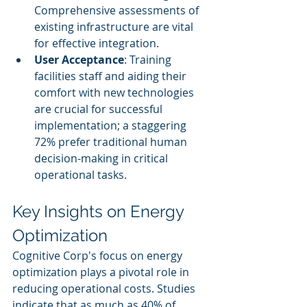
Comprehensive assessments of 
existing infrastructure are vital 
for effective integration.
User Acceptance
: Training 
facilities staff and aiding their 
comfort with new technologies 
are crucial for successful 
implementation; a staggering 
72% prefer traditional human 
decision-making in critical 
operational tasks.
Key Insights on Energy 
Optimization
Cognitive Corp's focus on energy 
optimization plays a pivotal role in 
reducing operational costs. Studies 
indicate that as much as 40% of 