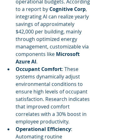
operational budgets. According 
to a report by 
Cognitive Corp
, 
integrating AI can realize yearly 
savings of approximately 
$42,000 per building, mainly 
through optimized energy 
management, customizable via 
components like 
Microsoft 
Azure AI
.
Occupant Comfort
: These 
systems dynamically adjust 
environmental conditions to 
ensure high levels of occupant 
satisfaction. Research indicates 
that improved comfort 
correlates with a 30% boost in 
employee productivity.
Operational Efficiency
: 
Automating routine 