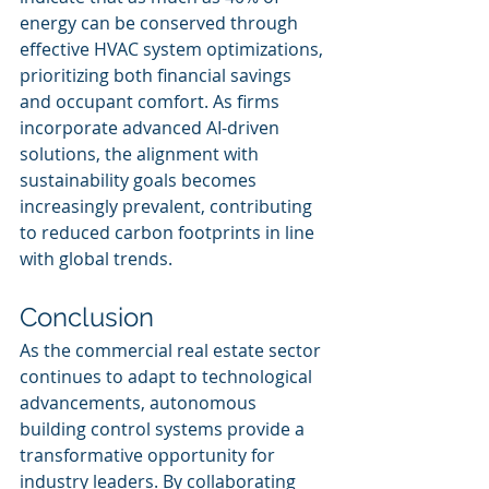
energy can be conserved through 
effective HVAC system optimizations, 
prioritizing both financial savings 
and occupant comfort. As firms 
incorporate advanced AI-driven 
solutions, the alignment with 
sustainability goals becomes 
increasingly prevalent, contributing 
to reduced carbon footprints in line 
with global trends.
Conclusion
As the commercial real estate sector 
continues to adapt to technological 
advancements, autonomous 
building control systems provide a 
transformative opportunity for 
industry leaders. By collaborating 