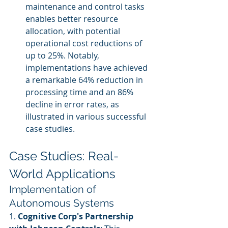
maintenance and control tasks 
enables better resource 
allocation, with potential 
operational cost reductions of 
up to 25%. Notably, 
implementations have achieved 
a remarkable 64% reduction in 
processing time and an 86% 
decline in error rates, as 
illustrated in various successful 
case studies.
Case Studies: Real-
World Applications
Implementation of 
Autonomous Systems
1. 
Cognitive Corp's Partnership 