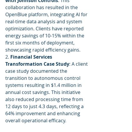
with Johnson Controls
: This 
collaboration has resulted in the 
OpenBlue platform, integrating AI for 
real-time data analysis and system 
optimization. Clients have reported 
energy savings of 10-15% within the 
first six months of deployment, 
showcasing rapid efficiency gains.
2. 
Financial Services 
Transformation Case Study
: A client 
case study documented the 
transition to autonomous control 
systems resulting in $1.4 million in 
annual cost savings. This initiative 
also reduced processing time from 
12 days to just 4.3 days, reflecting a 
64% improvement and enhancing 
overall operational efficacy.