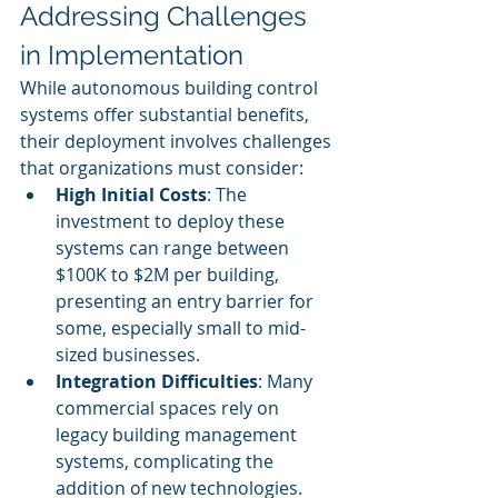
Addressing Challenges 
in Implementation
While autonomous building control 
systems offer substantial benefits, 
their deployment involves challenges 
that organizations must consider:
High Initial Costs
: The 
investment to deploy these 
systems can range between 
$100K to $2M per building, 
presenting an entry barrier for 
some, especially small to mid-
sized businesses.
Integration Difficulties
: Many 
commercial spaces rely on 
legacy building management 
systems, complicating the 
addition of new technologies. 