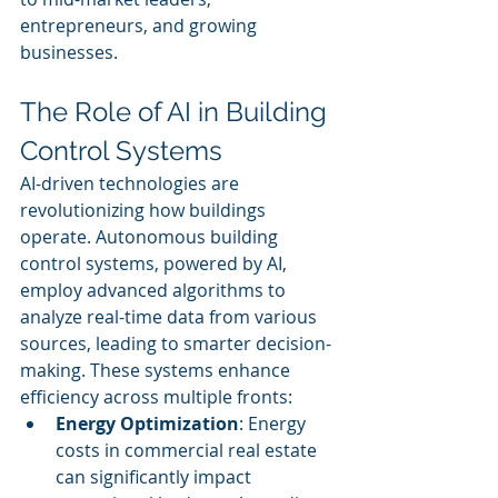
entrepreneurs, and growing 
businesses.
The Role of AI in Building 
Control Systems
AI-driven technologies are 
revolutionizing how buildings 
operate. Autonomous building 
control systems, powered by AI, 
employ advanced algorithms to 
analyze real-time data from various 
sources, leading to smarter decision-
making. These systems enhance 
efficiency across multiple fronts:
Energy Optimization
: Energy 
costs in commercial real estate 
can significantly impact 