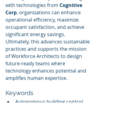
with technologies from 
Cognitive 
Corp
, organizations can enhance 
operational efficiency, maximize 
occupant satisfaction, and achieve 
significant energy savings. 
Ultimately, this advances sustainable 
practices and supports the mission 
of Workforce Architects to design 
future-ready teams where 
technology enhances potential and 
amplifies human expertise.
Keywords
Autonomous building control
AI solutions
Energy optimization
Occupant comfort
Operational efficiency