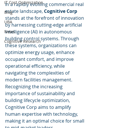
IT Cost Optimization
In a rapidly evolving commercial real 
estate landscape, 
Cognitive Corp
Blog
stands at the forefront of innovation 
UBA
by harnessing cutting-edge artificial 
intelligence (AI) in autonomous 
News
building control systems. Through 
Cognitive Research
these systems, organizations can 
optimize energy usage, enhance 
occupant comfort, and improve 
operational efficiency, while 
navigating the complexities of 
modern facilities management. 
Recognizing the increasing 
importance of sustainability and 
building lifecycle optimization, 
Cognitive Corp aims to amplify 
human expertise with technology, 
making it an optimal choice for small 
to mid-market leaders, 