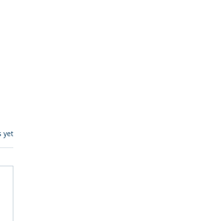
s.
s yet
itive Corp vs BrainBox
Ask Should You First