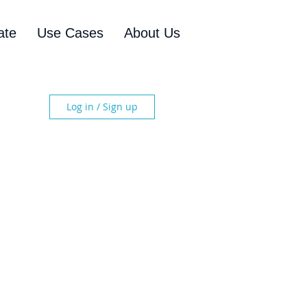
ate
Use Cases
About Us
Log in / Sign up