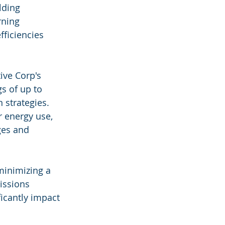
lding 
ning 
fficiencies 
ive Corp's 
s of up to 
 strategies. 
 energy use, 
ges and 
minimizing a 
issions 
icantly impact 