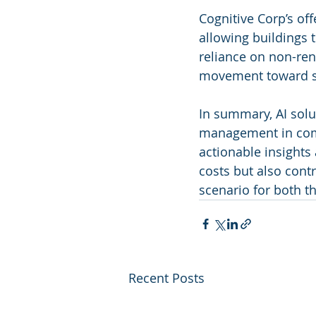
Cognitive Corp’s of
allowing buildings 
reliance on non-rene
movement toward su
In summary, AI solu
management in comme
actionable insights
costs but also contr
scenario for both t
Recent Posts