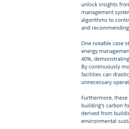
unlock insights fro
management systems
algorithms to conti
and recommending 
One notable case st
energy management s
40%, demonstrating 
By continuously mon
facilities can dras
unnecessary operat
Furthermore, these A
building's carbon f
derived from buildi
environmental sustai