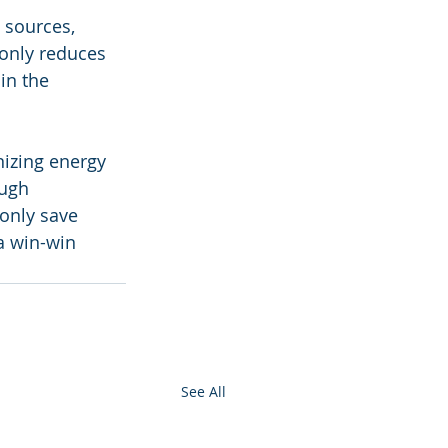
 sources, 
 only reduces 
in the 
nizing energy 
ugh 
only save 
 a win-win 
See All