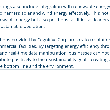
ferings also include integration with renewable energy
to harness solar and wind energy effectively. This not
wable energy but also positions facilities as leaders 
stainable operation.
tions provided by Cognitive Corp are key to revolutio
rcial facilities. By targeting energy efficiency thro
 and real-time data manipulation, businesses can not 
ibute positively to their sustainability goals, creating
he bottom line and the environment.