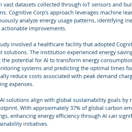
m vast datasets collected through IoT sensors and bui
. Cognitive Corp's approach leverages machine lear
nuously analyze energy usage patterns, identifying ine
actionable improvements.
udy involved a healthcare facility that adopted Cognit
olutions. The institution experienced energy saving
the potential for AI to transform energy consumption
itoring systems and predicting the optimal times for
tically reduce costs associated with peak demand char
ing expenses.
I solutions align with global sustainability goals by 
ootprint. With approximately 37% of global carbon em
ngs, enhancing energy efficiency through AI can signif
nability initiatives.