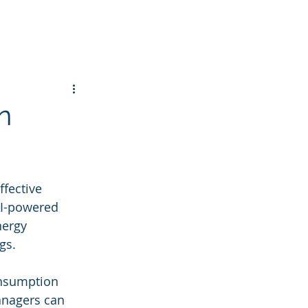
n
ffective 
AI-powered 
ergy 
gs.
onsumption 
anagers can 