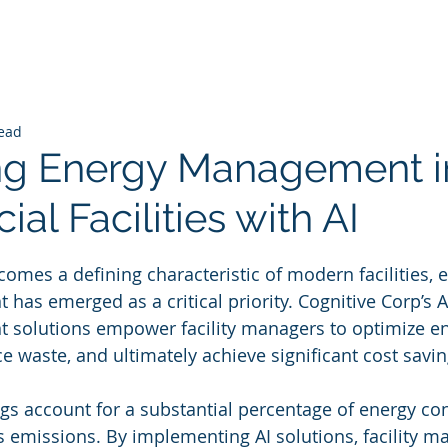
read
ng Energy Management i
l Facilities with AI
 stars.
comes a defining characteristic of modern facilities, e
as emerged as a critical priority. Cognitive Corp’s 
solutions empower facility managers to optimize en
 waste, and ultimately achieve significant cost savin
gs account for a substantial percentage of energy c
emissions. By implementing AI solutions, facility m