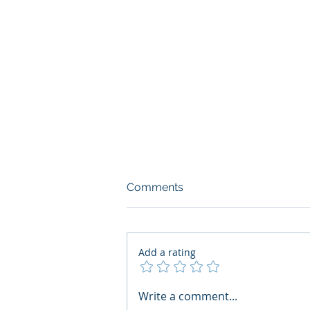
Comments
Add a rating
AI Regulatory Monitoring for
Write a comment...
HR: Where RegWatch Fits