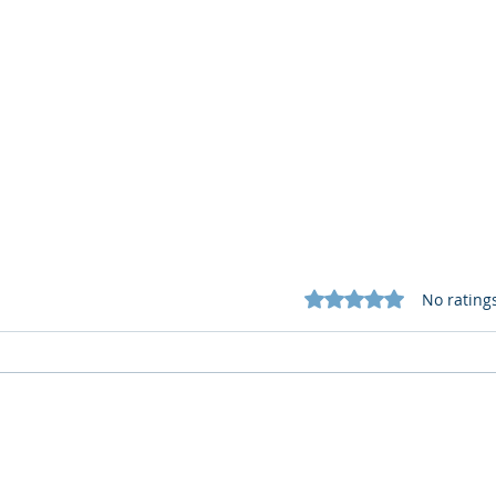
Rated 0 out of 5 star
No rating
Cognitive Corp vs BrainBox
Cogn
AI: Security ≠ Governance in
AI: 