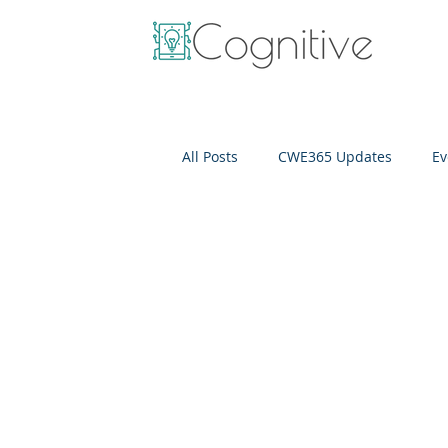
All Posts
CWE365 Updates
Ev
OneView
IT Cost Optimizati