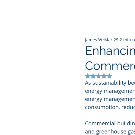
James W.
Mar 29
2 min 
Enhanci
Commercia
Rated NaN out of 5
As sustainability be
energy management h
energy management 
consumption, reduce
Commercial buildin
and greenhouse gas 