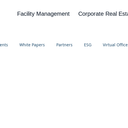
Facility Management
Corporate Real Est
ents
White Papers
Partners
ESG
Virtual Office
on
Blog
UBA
News
Cognitive Research