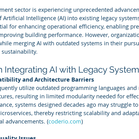
ement sector is experiencing unprecedented advance
 Artificial Intelligence (AI) into existing legacy systems
tial for enhancing operational efficiency, enabling pre
mproving building performance. However, organizatio
hile merging AI with outdated systems in their pursui
 sustainability.
n Integrating AI with Legacy Syste
tibility and Architecture Barriers
uently utilize outdated programming languages and r
ures, resulting in limited modularity needed for effect
stance, systems designed decades ago may struggle to
oservices, thereby restricting scalability and adaptab
al advancements. (
coderio.com
)
Quality Issues