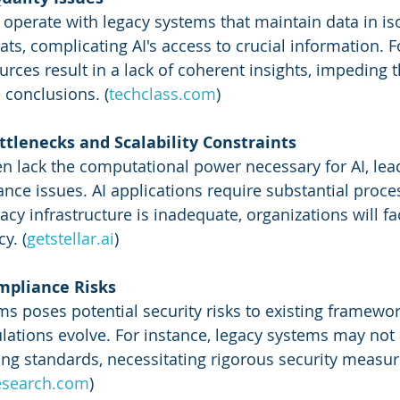
operate with legacy systems that maintain data in iso
ats, complicating AI's access to crucial information. 
ces result in a lack of coherent insights, impeding the
 conclusions. (
techclass.com
)
tlenecks and Scalability Constraints
n lack the computational power necessary for AI, lead
ance issues. AI applications require substantial proce
gacy infrastructure is inadequate, organizations will fa
y. (
getstellar.ai
)
ompliance Risks
ms poses potential security risks to existing framewor
ulations evolve. For instance, legacy systems may not
g standards, necessitating rigorous security measur
esearch.com
)