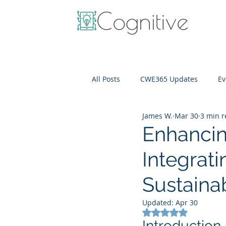
All Posts
CWE365 Updates
Ev
James W.
Mar 30
3 min 
OneView
IT Cost Optimizati
Enhancin
Integrat
Sustaina
Updated:
Apr 30
Rated NaN out of 5
Introduction