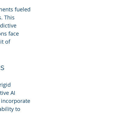
ments fueled 
. This 
dictive 
ns face 
t of 
ms
igid 
ive AI 
 incorporate 
ility to 