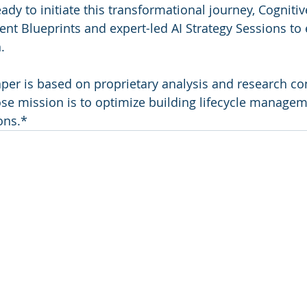
ady to initiate this transformational journey, Cognitiv
ent Blueprints and expert-led AI Strategy Sessions to
.
per is based on proprietary analysis and research co
se mission is to optimize building lifecycle manage
ons.*