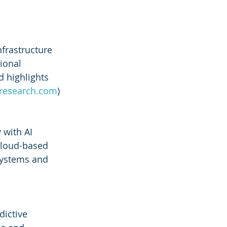
frastructure 
ional 
d highlights 
nresearch.com
)
 with AI 
cloud-based 
systems and 
dictive 