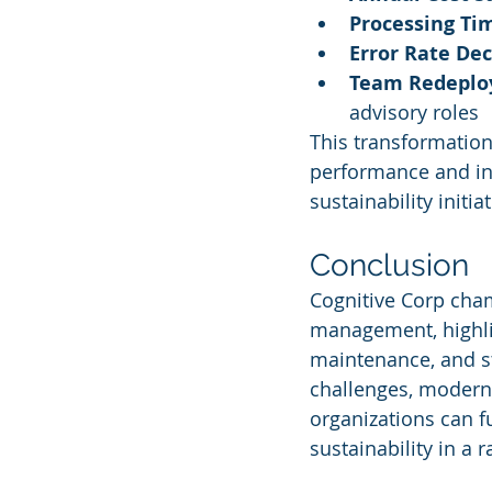
Processing Ti
Error Rate De
Team Redepl
advisory roles
This transformation
performance and int
sustainability initiat
Conclusion
Cognitive Corp champ
management, highlig
maintenance, and st
challenges, moderni
organizations can f
sustainability in a 