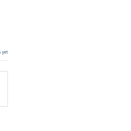
s.
s yet
itive Corp vs BrainBox
Ask Should You First