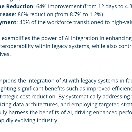
me Reduction
: 64% improvement (from 12 days to 4.3
crease
: 86% reduction (from 8.7% to 1.2%)
oyment
: 40% of the workforce transitioned to high-va
 exemplifies the power of AI integration in enhancing
eroperability within legacy systems, while also contri
ives.
ions the integration of AI with legacy systems in faci
hting significant benefits such as improved efficiency
rategic cost reduction. By systematically addressing 
zing data architectures, and employing targeted strat
ully harness the benefits of AI, driving enhanced per
rapidly evolving industry.