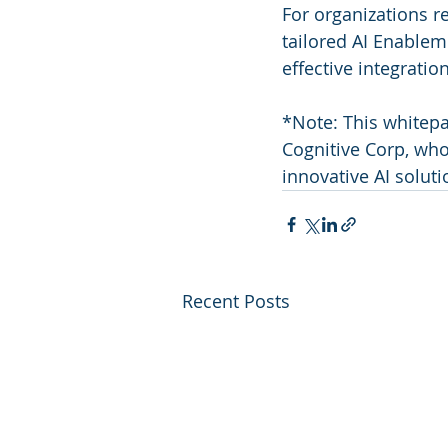
For organizations re
tailored AI Enablem
effective integration
*Note: This whitepa
Cognitive Corp, who
innovative AI soluti
Recent Posts