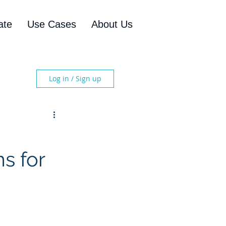
ate
Use Cases
About Us
Log in / Sign up
s for