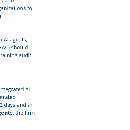
ns and 
anizations to 
)
o AI agents, 
BAC) should 
taining audit 
integrated AI 
ntrated 
12 days and an 
gents
, the firm 