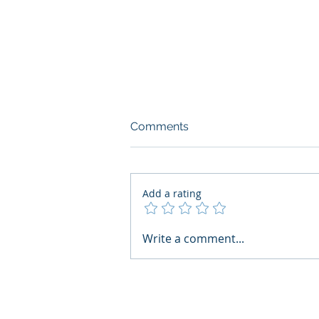
Comments
Add a rating
AI Regulatory Monitoring for
Write a comment...
HR: Where RegWatch Fits