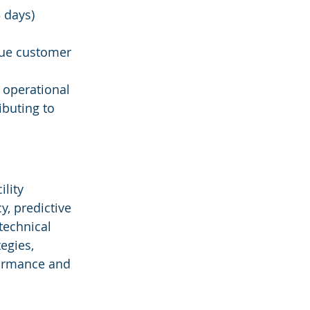
 days)
lue customer 
 operational 
buting to 
lity 
, predictive 
technical 
egies, 
formance and 