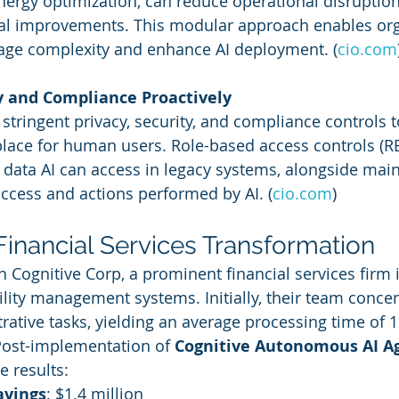
ergy optimization, can reduce operational disruptio
tal improvements. This modular approach enables org
age complexity and enhance AI deployment. (
cio.com
ty and Compliance Proactively
ly stringent privacy, security, and compliance controls t
 place for human users. Role-based access controls (R
t data AI can access in legacy systems, alongside main
 access and actions performed by AI. (
cio.com
)
Financial Services Transformation
h Cognitive Corp, a prominent financial services firm 
cility management systems. Initially, their team conce
trative tasks, yielding an average processing time of 
 Post-implementation of 
Cognitive Autonomous AI A
 results:
avings
: $1.4 million