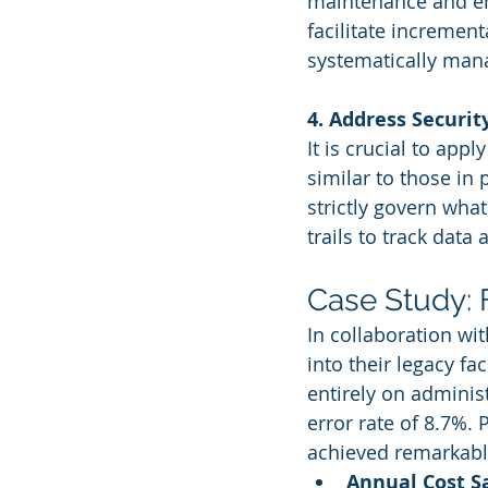
maintenance and en
facilitate incremen
systematically man
4. Address Securi
It is crucial to app
similar to those in
strictly govern wha
trails to track data
Case Study: 
In collaboration wit
into their legacy fa
entirely on adminis
error rate of 8.7%.
achieved remarkable
Annual Cost S