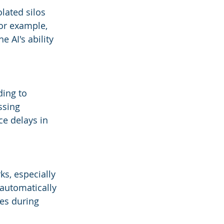
lated silos 
For example, 
 AI's ability 
ing to 
ssing 
ce delays in 
ks, especially 
 automatically 
es during 