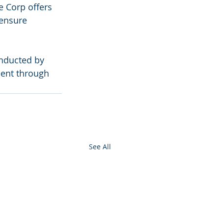
e Corp offers 
 ensure 
nducted by 
ment through 
See All