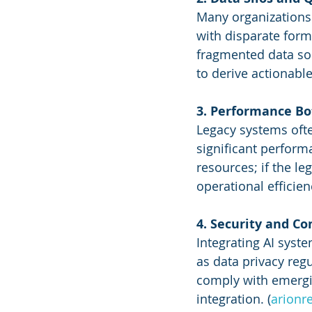
Many organizations 
with disparate form
fragmented data sour
to derive actionable
3. Performance Bot
Legacy systems ofte
significant perform
resources; if the le
operational efficienc
4. Security and C
Integrating AI syste
as data privacy reg
comply with emergin
integration. (
arionr