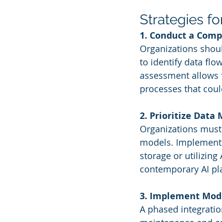
Strategies fo
1. Conduct a Com
Organizations shoul
to identify data flo
assessment allows f
processes that could
2. Prioritize Data
Organizations must 
models. Implementin
storage or utilizin
contemporary AI pla
3. Implement Mod
A phased integratio