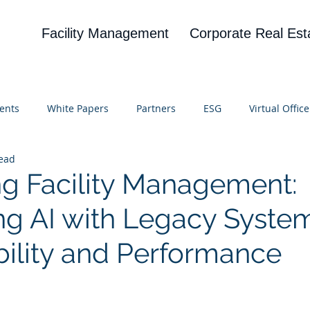
Facility Management
Corporate Real Est
ents
White Papers
Partners
ESG
Virtual Office
read
on
Blog
UBA
News
Cognitive Research
g Facility Management:
ing AI with Legacy System
bility and Performance
 stars.