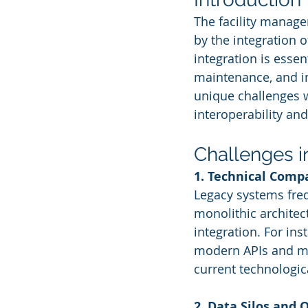
The facility manag
by the integration of
integration is essen
maintenance, and i
unique challenges w
interoperability and
Challenges i
1. Technical Compa
Legacy systems freq
monolithic architect
integration. For in
modern APIs and micr
current technologic
2. Data Silos and 