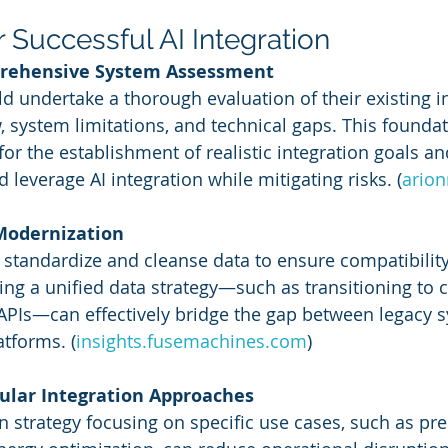
r Successful AI Integration
prehensive System Assessment
d undertake a thorough evaluation of their existing in
w, system limitations, and technical gaps. This foundat
or the establishment of realistic integration goals an
 leverage AI integration while mitigating risks. (
ario
 Modernization
standardize and cleanse data to ensure compatibility
g a unified data strategy—such as transitioning to 
g APIs—can effectively bridge the gap between legacy 
tforms. (
insights.fusemachines.com
)
ular Integration Approaches
n strategy focusing on specific use cases, such as pre