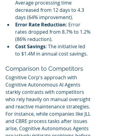
Average processing time 
decreased from 12 days to 4.3 
days (64% improvement).
Error Rate Reduction
: Error 
rates dropped from 8.7% to 1.2% 
(86% reduction).
Cost Savings
: The initiative led 
to $1.4M in annual cost savings.
Comparison to Competitors
Cognitive Corp's approach with 
Cognitive Autonomous AI Agents 
starkly contrasts with competitors 
who rely heavily on manual oversight 
and reactive maintenance strategies. 
For instance, while companies like JLL 
and CBRE process tasks after issues 
arise, Cognitive Autonomous Agents 
proactively mitigate problems before 