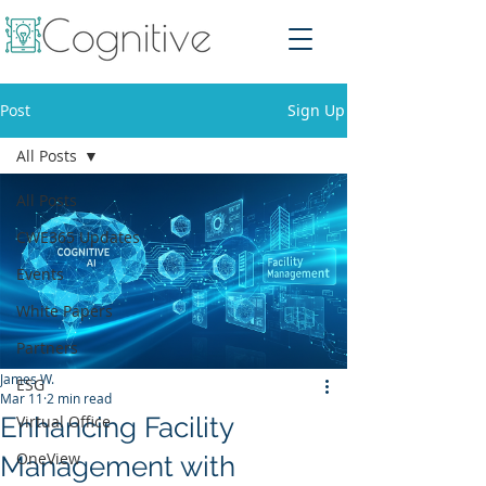
Post
Sign Up
All Posts
All Posts
CWE365 Updates
Events
White Papers
Partners
James W.
ESG
Mar 11
2 min read
Enhancing Facility
Virtual Office
OneView
Management with