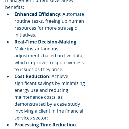
management offers several key 
benefits:
Enhanced Efficiency
: Automate 
routine tasks, freeing up human 
resources for more strategic 
initiatives.
Real-Time Decision-Making
: 
Make instantaneous 
adjustments based on live data, 
which improves responsiveness 
to issues as they arise.
Cost Reduction
: Achieve 
significant savings by minimizing 
energy use and reducing 
maintenance costs, as 
demonstrated by a case study 
involving a client in the financial 
services sector:
Processing Time Reduction
: 