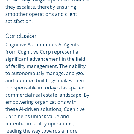
they escalate, thereby ensuring 
smoother operations and client 
satisfaction.
Conclusion
Cognitive Autonomous AI Agents 
from Cognitive Corp represent a 
significant advancement in the field 
of facility management. Their ability 
to autonomously manage, analyze, 
and optimize buildings makes them 
indispensable in today’s fast-paced 
commercial real estate landscape. By 
empowering organizations with 
these AI-driven solutions, Cognitive 
Corp helps unlock value and 
potential in facility operations, 
leading the way towards a more 