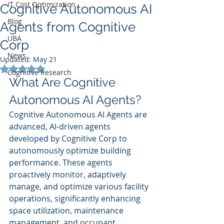
IT Cost Optimization
Cognitive Autonomous AI
Blog
Agents from Cognitive
UBA
Corp
News
Updated:
May 21
Rated NaN out of 5 stars.
Cognitive Research
What Are Cognitive 
Autonomous AI Agents?
Cognitive Autonomous AI Agents are 
advanced, AI-driven agents 
developed by Cognitive Corp to 
autonomously optimize building 
performance. These agents 
proactively monitor, adaptively 
manage, and optimize various facility 
operations, significantly enhancing 
space utilization, maintenance 
management, and occupant 