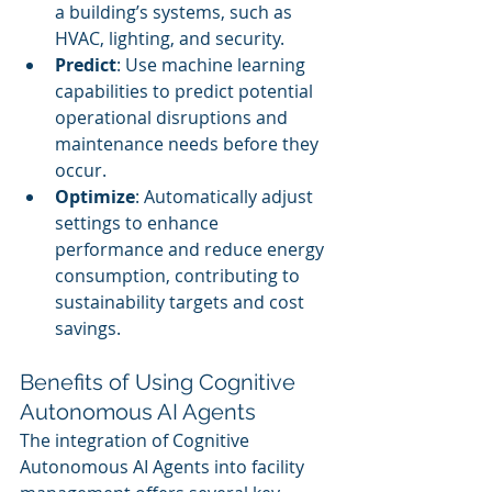
a building’s systems, such as 
HVAC, lighting, and security.
Predict
: Use machine learning 
capabilities to predict potential 
operational disruptions and 
maintenance needs before they 
occur.
Optimize
: Automatically adjust 
settings to enhance 
performance and reduce energy 
consumption, contributing to 
sustainability targets and cost 
savings.
Benefits of Using Cognitive 
Autonomous AI Agents
The integration of Cognitive 
Autonomous AI Agents into facility 