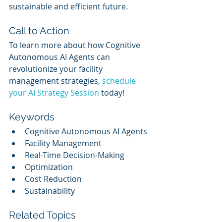
sustainable and efficient future.
Call to Action
To learn more about how Cognitive 
Autonomous AI Agents can 
revolutionize your facility 
management strategies, 
schedule 
your AI Strategy Session
 today!
Keywords
Cognitive Autonomous AI Agents
Facility Management
Real-Time Decision-Making
Optimization
Cost Reduction
Sustainability
Related Topics