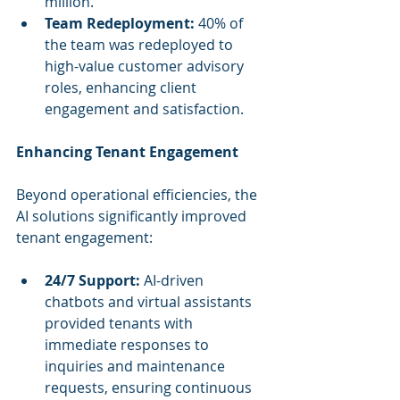
million.
Team Redeployment:
 40% of 
the team was redeployed to 
high-value customer advisory 
roles, enhancing client 
engagement and satisfaction.
Enhancing Tenant Engagement
Beyond operational efficiencies, the 
AI solutions significantly improved 
tenant engagement:
24/7 Support:
 AI-driven 
chatbots and virtual assistants 
provided tenants with 
immediate responses to 
inquiries and maintenance 
requests, ensuring continuous 