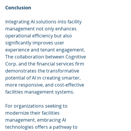
Conclusion
Integrating AI solutions into facility 
management not only enhances 
operational efficiency but also 
significantly improves user 
experience and tenant engagement. 
The collaboration between Cognitive 
Corp. and the financial services firm 
demonstrates the transformative 
potential of AI in creating smarter, 
more responsive, and cost-effective 
facilities management systems.
For organizations seeking to 
modernize their facilities 
management, embracing AI 
technologies offers a pathway to 