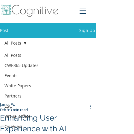
Post
Sign Up
All Posts
All Posts
CWE365 Updates
Events
White Papers
Partners
James W.
ESG
Feb 9
3 min read
Enhancing User
Virtual Office
OneView
Experience with AI