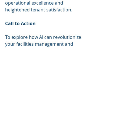
operational excellence and 
heightened tenant satisfaction.
Call to Action
To explore how AI can revolutionize 
your facilities management and 
enhance tenant engagement, 
consider scheduling an AI Strategy 
Session with Cognitive Corp. In this 
30-minute working session, we will 
assess your most pressing 
operational challenges, identify 
potential high-ROI automation 
opportunities, and determine if the 
AI Enablement Blueprint is the right 
first step for you. Schedule your AI 
Strategy Session today.