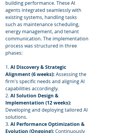
building performance. These AI 
agents integrated seamlessly with 
existing systems, handling tasks 
such as maintenance scheduling, 
energy management, and tenant 
communication. The implementation 
process was structured in three 
phases:
1. 
AI Discovery & Strategic 
Alignment (6 weeks):
 Assessing the 
firm's specific needs and aligning AI 
capabilities accordingly.
2. 
AI Solution Design & 
Implementation (12 weeks):
Developing and deploying tailored AI 
solutions.
3. 
AI Performance Optimization & 
Evolution (Ongoing):
 Continuously 