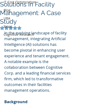
IT Cost Optimization
Solutions in Facility
Blog
Management: A Case
UBA
Study
News
Rated NaN out of 5 stars.
In the evolving landscape of facility 
Cognitive Research
management, integrating Artificial 
Intelligence (AI) solutions has 
become pivotal in enhancing user 
experience and tenant engagement. 
A notable example is the 
collaboration between Cognitive 
Corp. and a leading financial services 
firm, which led to transformative 
outcomes in their facilities 
management operations.
Background