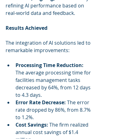
refining AI performance based on 
real-world data and feedback.
Results Achieved
The integration of AI solutions led to 
remarkable improvements:
Processing Time Reduction:
The average processing time for 
facilities management tasks 
decreased by 64%, from 12 days 
to 4.3 days.
Error Rate Decrease:
 The error 
rate dropped by 86%, from 8.7% 
to 1.2%.
Cost Savings:
 The firm realized 
annual cost savings of $1.4 