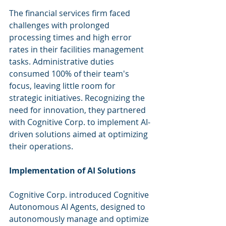
The financial services firm faced 
challenges with prolonged 
processing times and high error 
rates in their facilities management 
tasks. Administrative duties 
consumed 100% of their team's 
focus, leaving little room for 
strategic initiatives. Recognizing the 
need for innovation, they partnered 
with Cognitive Corp. to implement AI-
driven solutions aimed at optimizing 
their operations.
Implementation of AI Solutions
Cognitive Corp. introduced Cognitive 
Autonomous AI Agents, designed to 
autonomously manage and optimize 