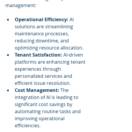
management:
Operational Efficiency:
 AI 
solutions are streamlining 
maintenance processes, 
reducing downtime, and 
optimizing resource allocation.
Tenant Satisfaction:
 AI-driven 
platforms are enhancing tenant 
experiences through 
personalized services and 
efficient issue resolution.
Cost Management:
 The 
integration of AI is leading to 
significant cost savings by 
automating routine tasks and 
improving operational 
efficiencies.