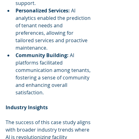
support.
Personalized Services:
 AI 
analytics enabled the prediction 
of tenant needs and 
preferences, allowing for 
tailored services and proactive 
maintenance.
Community Building:
 AI 
platforms facilitated 
communication among tenants, 
fostering a sense of community 
and enhancing overall 
satisfaction.
Industry Insights
The success of this case study aligns 
with broader industry trends where 
AI is revolutionizing facility 