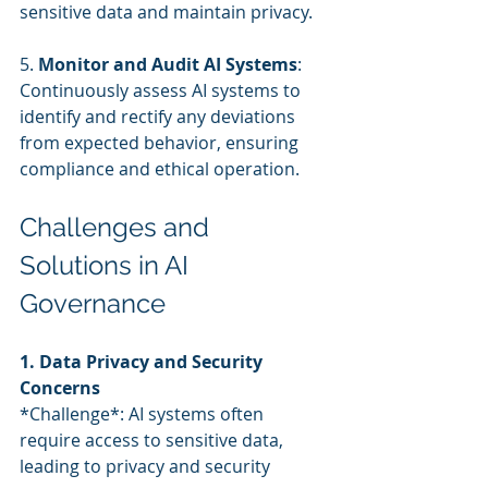
sensitive data and maintain privacy.
5. 
Monitor and Audit AI Systems
: 
Continuously assess AI systems to 
identify and rectify any deviations 
from expected behavior, ensuring 
compliance and ethical operation.
Challenges and 
Solutions in AI 
Governance
1. Data Privacy and Security 
Concerns
*Challenge*: AI systems often 
require access to sensitive data, 
leading to privacy and security 