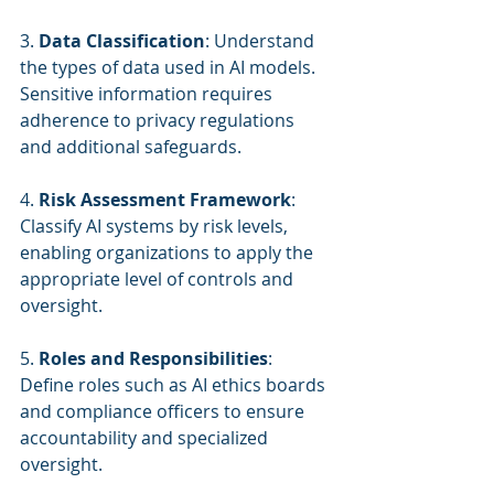
3. 
Data Classification
: Understand 
the types of data used in AI models. 
Sensitive information requires 
adherence to privacy regulations 
and additional safeguards.
4. 
Risk Assessment Framework
: 
Classify AI systems by risk levels, 
enabling organizations to apply the 
appropriate level of controls and 
oversight.
5. 
Roles and Responsibilities
: 
Define roles such as AI ethics boards 
and compliance officers to ensure 
accountability and specialized 
oversight.