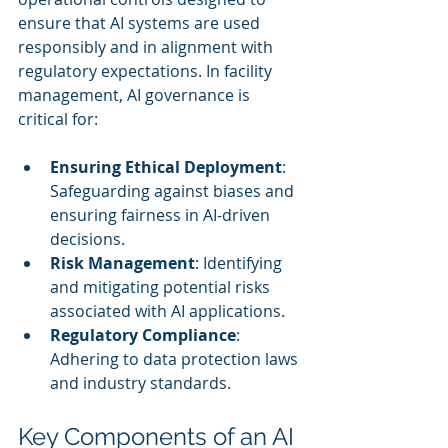
ensure that AI systems are used 
responsibly and in alignment with 
regulatory expectations. In facility 
management, AI governance is 
critical for:
Ensuring Ethical Deployment
: 
Safeguarding against biases and 
ensuring fairness in AI-driven 
decisions.
Risk Management
: Identifying 
and mitigating potential risks 
associated with AI applications.
Regulatory Compliance
: 
Adhering to data protection laws 
and industry standards.
Key Components of an AI 