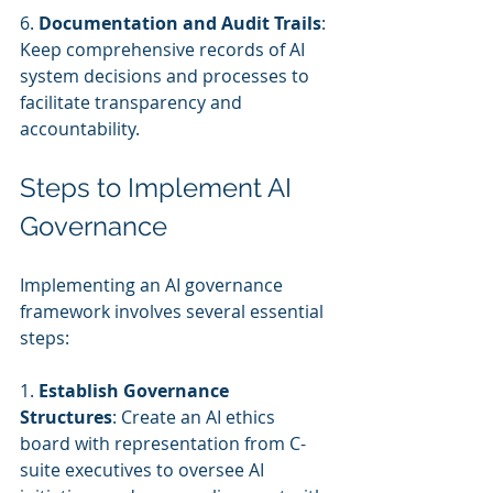
6. 
Documentation and Audit Trails
: 
Keep comprehensive records of AI 
system decisions and processes to 
facilitate transparency and 
accountability.
Steps to Implement AI 
Governance
Implementing an AI governance 
framework involves several essential 
steps:
1. 
Establish Governance 
Structures
: Create an AI ethics 
board with representation from C-
suite executives to oversee AI 