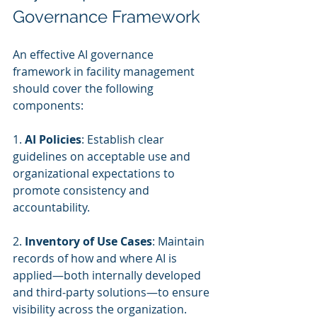
Governance Framework
An effective AI governance 
framework in facility management 
should cover the following 
components:
1. 
AI Policies
: Establish clear 
guidelines on acceptable use and 
organizational expectations to 
promote consistency and 
accountability.
2. 
Inventory of Use Cases
: Maintain 
records of how and where AI is 
applied—both internally developed 
and third-party solutions—to ensure 
visibility across the organization.