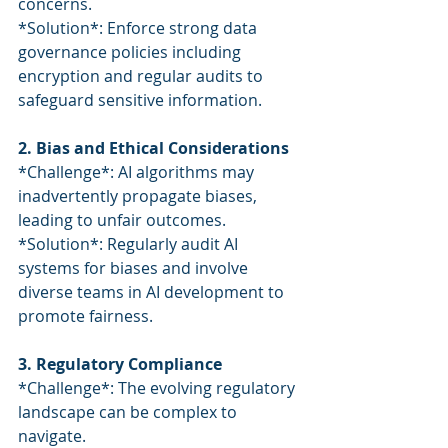
concerns.
*Solution*: Enforce strong data 
governance policies including 
encryption and regular audits to 
safeguard sensitive information.
2. Bias and Ethical Considerations
*Challenge*: AI algorithms may 
inadvertently propagate biases, 
leading to unfair outcomes.
*Solution*: Regularly audit AI 
systems for biases and involve 
diverse teams in AI development to 
promote fairness.
3. Regulatory Compliance
*Challenge*: The evolving regulatory 
landscape can be complex to 
navigate.