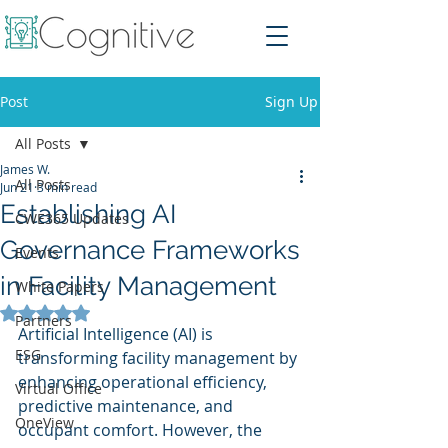
Post
Sign Up
All Posts
James W.
All Posts
Jun 21
3 min read
Establishing AI
CWE365 Updates
Governance Frameworks
Events
in Facility Management
White Papers
Rated NaN out of 5 stars.
Partners
Artificial Intelligence (AI) is 
ESG
transforming facility management by 
enhancing operational efficiency, 
Virtual Office
predictive maintenance, and 
OneView
occupant comfort. However, the 