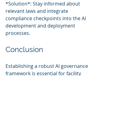
*Solution*: Stay informed about 
relevant laws and integrate 
compliance checkpoints into the AI 
development and deployment 
processes.
Conclusion
Establishing a robust AI governance 
framework is essential for facility 
management organizations to 
responsibly harness the benefits of 
AI. By focusing on ethical 
deployment, risk management, and 
regulatory compliance, 
organizations can utilize AI 
technologies to enhance operational 
efficiency and occupant satisfaction 