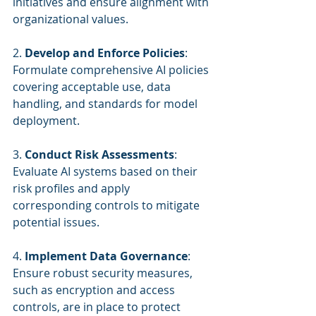
initiatives and ensure alignment with 
organizational values.
2. 
Develop and Enforce Policies
: 
Formulate comprehensive AI policies 
covering acceptable use, data 
handling, and standards for model 
deployment.
3. 
Conduct Risk Assessments
: 
Evaluate AI systems based on their 
risk profiles and apply 
corresponding controls to mitigate 
potential issues.
4. 
Implement Data Governance
: 
Ensure robust security measures, 
such as encryption and access 
controls, are in place to protect 