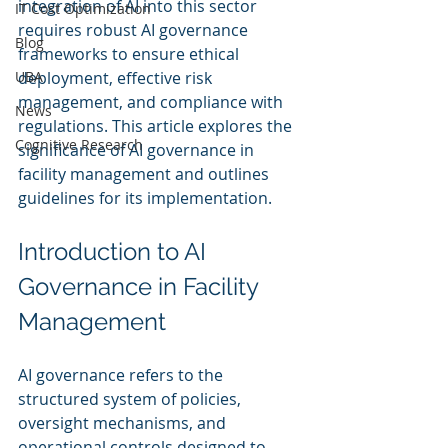
integration of AI into this sector 
IT Cost Optimization
requires robust AI governance 
Blog
frameworks to ensure ethical 
UBA
deployment, effective risk 
management, and compliance with 
News
regulations. This article explores the 
Cognitive Research
significance of AI governance in 
facility management and outlines 
guidelines for its implementation.
Introduction to AI 
Governance in Facility 
Management
AI governance refers to the 
structured system of policies, 
oversight mechanisms, and 
operational controls designed to 