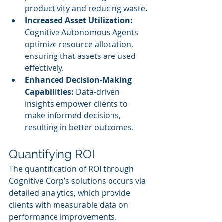
productivity and reducing waste.
Increased Asset Utilization:
Cognitive Autonomous Agents 
optimize resource allocation, 
ensuring that assets are used 
effectively.
Enhanced Decision-Making 
Capabilities:
 Data-driven 
insights empower clients to 
make informed decisions, 
resulting in better outcomes.
Quantifying ROI
The quantification of ROI through 
Cognitive Corp’s solutions occurs via 
detailed analytics, which provide 
clients with measurable data on 
performance improvements. 