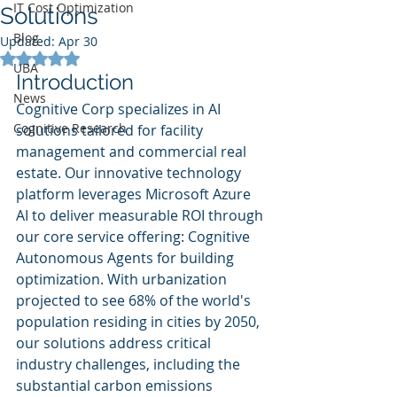
IT Cost Optimization
Solutions
Blog
Updated:
Apr 30
Rated NaN out of 5 stars.
UBA
Introduction
News
Cognitive Corp specializes in AI 
Cognitive Research
solutions tailored for facility 
management and commercial real 
estate. Our innovative technology 
platform leverages Microsoft Azure 
AI to deliver measurable ROI through 
our core service offering: Cognitive 
Autonomous Agents for building 
optimization. With urbanization 
projected to see 68% of the world's 
population residing in cities by 2050, 
our solutions address critical 
industry challenges, including the 
substantial carbon emissions 