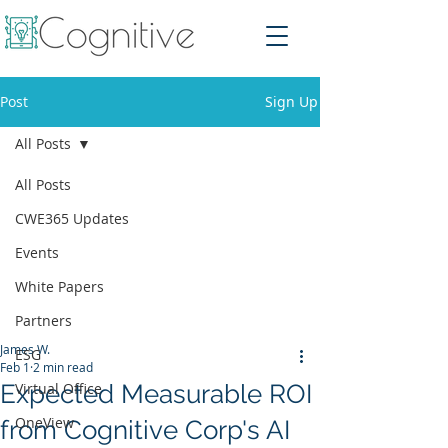
Post
Sign Up
All Posts
All Posts
CWE365 Updates
Events
White Papers
Partners
James W.
ESG
Feb 1
2 min read
Expected Measurable ROI
Virtual Office
OneView
from Cognitive Corp's AI