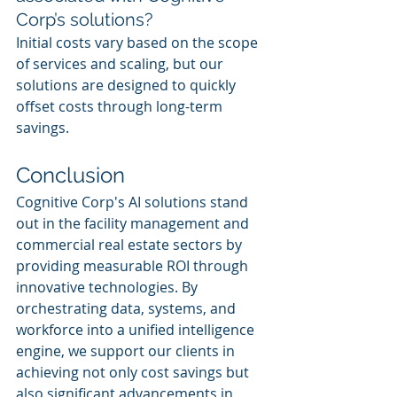
Corp’s solutions?
Initial costs vary based on the scope 
of services and scaling, but our 
solutions are designed to quickly 
offset costs through long-term 
savings.
Conclusion
Cognitive Corp's AI solutions stand 
out in the facility management and 
commercial real estate sectors by 
providing measurable ROI through 
innovative technologies. By 
orchestrating data, systems, and 
workforce into a unified intelligence 
engine, we support our clients in 
achieving not only cost savings but 
also significant advancements in 