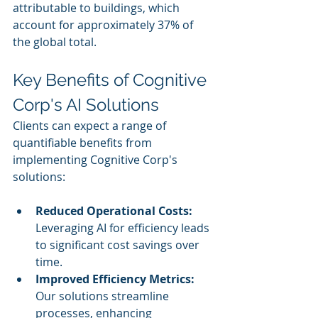
attributable to buildings, which 
account for approximately 37% of 
the global total.
Key Benefits of Cognitive 
Corp's AI Solutions
Clients can expect a range of 
quantifiable benefits from 
implementing Cognitive Corp's 
solutions:
Reduced Operational Costs:
Leveraging AI for efficiency leads 
to significant cost savings over 
time.
Improved Efficiency Metrics:
Our solutions streamline 
processes, enhancing 