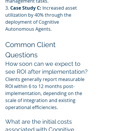
management tasks.
3. 
Case Study C:
 Increased asset 
utilization by 40% through the 
deployment of Cognitive 
Autonomous Agents.
Common Client 
Questions
How soon can we expect to 
see ROI after implementation?
Clients generally report measurable 
ROI within 6 to 12 months post-
implementation, depending on the 
scale of integration and existing 
operational efficiencies.
What are the initial costs 
associated with Cognitive 