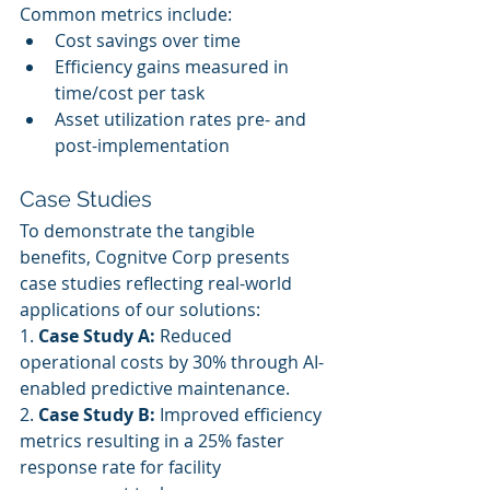
Common metrics include:
Cost savings over time
Efficiency gains measured in 
time/cost per task
Asset utilization rates pre- and 
post-implementation
Case Studies
To demonstrate the tangible 
benefits, Cognitve Corp presents 
case studies reflecting real-world 
applications of our solutions:
1. 
Case Study A:
 Reduced 
operational costs by 30% through AI-
enabled predictive maintenance.
2. 
Case Study B:
 Improved efficiency 
metrics resulting in a 25% faster 
response rate for facility 