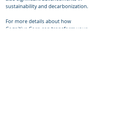
sustainability and decarbonization.
For more details about how 
Cognitive Corp can transform your 
operations, visit us at 
Cognitive Corp
.
Recent Posts
See All