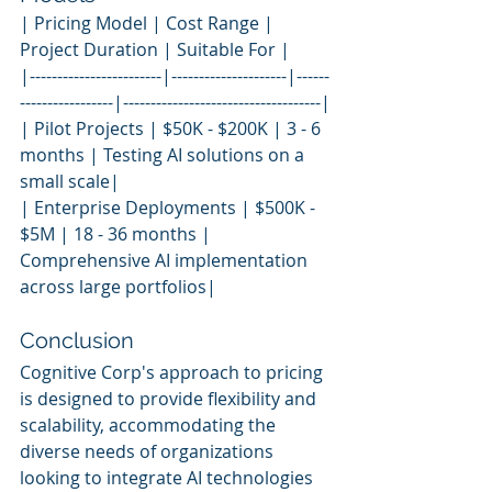
| Pricing Model | Cost Range | 
Project Duration | Suitable For |
|------------------------|---------------------|------
-----------------|------------------------------------|
| Pilot Projects | $50K - $200K | 3 - 6 
months | Testing AI solutions on a 
small scale|
| Enterprise Deployments | $500K - 
$5M | 18 - 36 months | 
Comprehensive AI implementation 
across large portfolios|
Conclusion
Cognitive Corp's approach to pricing 
is designed to provide flexibility and 
scalability, accommodating the 
diverse needs of organizations 
looking to integrate AI technologies 