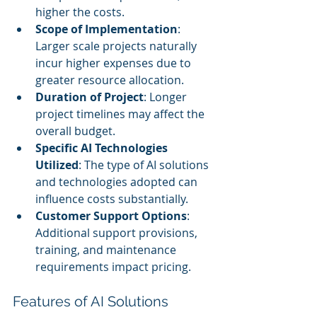
higher the costs.
Scope of Implementation
: 
Larger scale projects naturally 
incur higher expenses due to 
greater resource allocation.
Duration of Project
: Longer 
project timelines may affect the 
overall budget.
Specific AI Technologies 
Utilized
: The type of AI solutions 
and technologies adopted can 
influence costs substantially.
Customer Support Options
: 
Additional support provisions, 
training, and maintenance 
requirements impact pricing.
Features of AI Solutions