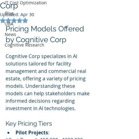
IT Cost Optimization
Corp
Blog
Updated:
Apr 30
Rated NaN out of 5 stars.
UBA
Pricing Models Offered 
News
by Cognitive Corp
Cognitive Research
Cognitive Corp specializes in AI 
solutions tailored for facility 
management and commercial real 
estate, offering a variety of pricing 
models. Understanding these 
models can help stakeholders make 
informed decisions regarding 
investment in AI technologies.
Key Pricing Tiers
Pilot Projects
: