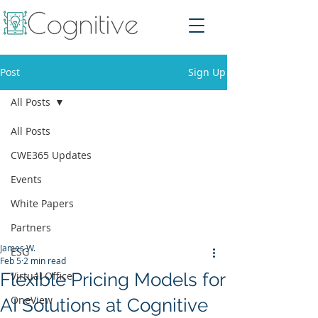
Post
Sign Up
All Posts
All Posts
CWE365 Updates
Events
White Papers
Partners
James W.
ESG
Feb 5
2 min read
Flexible Pricing Models for
Virtual Office
OneView
AI Solutions at Cognitive