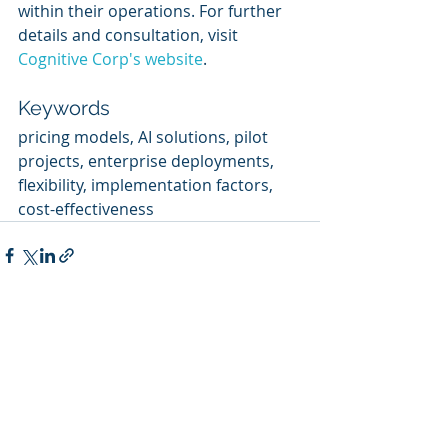
within their operations. For further 
details and consultation, visit 
Cognitive Corp's website
.
Keywords
pricing models, AI solutions, pilot 
projects, enterprise deployments, 
flexibility, implementation factors, 
cost-effectiveness
Recent Posts
See All