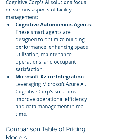
Cognitive Corp's AI solutions focus 
on various aspects of facility 
management:
Cognitive Autonomous Agents
: 
These smart agents are 
designed to optimize building 
performance, enhancing space 
utilization, maintenance 
operations, and occupant 
satisfaction.
Microsoft Azure Integration
: 
Leveraging Microsoft Azure AI, 
Cognitive Corp’s solutions 
improve operational efficiency 
and data management in real-
time.
Comparison Table of Pricing 
Models