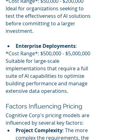
*Cost Range*: $50,000 - $200,000
Ideal for organizations seeking to 
test the effectiveness of AI solutions 
before committing to a larger 
investment.
Enterprise Deployments
:
*Cost Range*: $500,000 - $5,000,000
Suitable for large-scale 
implementations that require a full 
suite of AI capabilities to optimize 
building performance and manage 
extensive data operations.
Factors Influencing Pricing
Cognitive Corp's pricing models are 
influenced by several key factors:
Project Complexity
: The more 
complex the requirements, the 