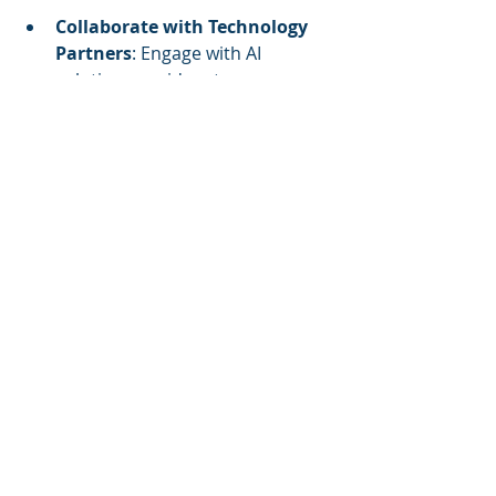
Collaborate with Technology 
Partners
: Engage with AI 
solution providers to access 
expertise and resources that 
can accelerate implementation.
Monitor Regulatory 
Developments
: Stay informed 
about regulations related to AI 
and data privacy to ensure 
compliance.
By proactively embracing these 
strategies, facility managers can 
harness the full potential of AI, 
driving innovation and achieving 
operational excellence in the 
evolving landscape of facility 