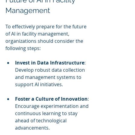
Management
To effectively prepare for the future 
of AI in facility management, 
organizations should consider the 
following steps:
Invest in Data Infrastructure
: 
Develop robust data collection 
and management systems to 
support AI initiatives.
Foster a Culture of Innovation
: 
Encourage experimentation and 
continuous learning to stay 
ahead of technological 
advancements.