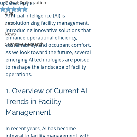
IT Cost Optimization
Updated:
May 21
Rated NaN out of 5 stars.
Blog
Artificial Intelligence (AI) is 
revolutionizing facility management, 
UBA
introducing innovative solutions that 
News
enhance operational efficiency, 
Cognitive Research
sustainability, and occupant comfort. 
As we look toward the future, several 
emerging AI technologies are poised 
to reshape the landscape of facility 
operations.
1. Overview of Current AI 
Trends in Facility 
Management
In recent years, AI has become 
integral to facility management, with 