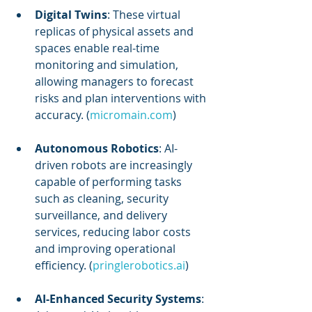
Digital Twins
: These virtual 
replicas of physical assets and 
spaces enable real-time 
monitoring and simulation, 
allowing managers to forecast 
risks and plan interventions with 
accuracy. (
micromain.com
)
Autonomous Robotics
: AI-
driven robots are increasingly 
capable of performing tasks 
such as cleaning, security 
surveillance, and delivery 
services, reducing labor costs 
and improving operational 
efficiency. (
pringlerobotics.ai
)
AI-Enhanced Security Systems
: 