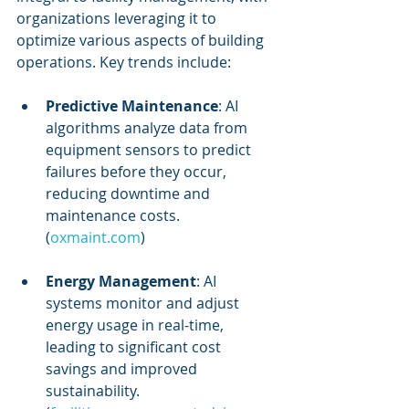
organizations leveraging it to 
optimize various aspects of building 
operations. Key trends include:
Predictive Maintenance
: AI 
algorithms analyze data from 
equipment sensors to predict 
failures before they occur, 
reducing downtime and 
maintenance costs. 
(
oxmaint.com
)
Energy Management
: AI 
systems monitor and adjust 
energy usage in real-time, 
leading to significant cost 
savings and improved 
sustainability. 