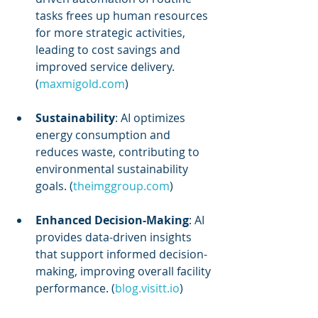
tasks frees up human resources 
for more strategic activities, 
leading to cost savings and 
improved service delivery. 
(
maxmigold.com
)
Sustainability
: AI optimizes 
energy consumption and 
reduces waste, contributing to 
environmental sustainability 
goals. (
theimggroup.com
)
Enhanced Decision-Making
: AI 
provides data-driven insights 
that support informed decision-
making, improving overall facility 
performance. (
blog.visitt.io
)