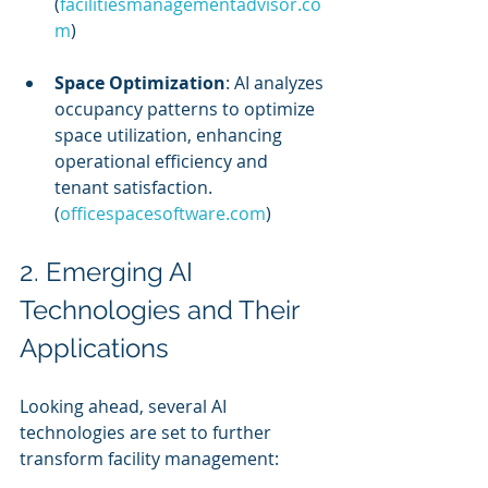
(
facilitiesmanagementadvisor.co
m
)
Space Optimization
: AI analyzes 
occupancy patterns to optimize 
space utilization, enhancing 
operational efficiency and 
tenant satisfaction. 
(
officespacesoftware.com
)
2. Emerging AI 
Technologies and Their 
Applications
Looking ahead, several AI 
technologies are set to further 
transform facility management: