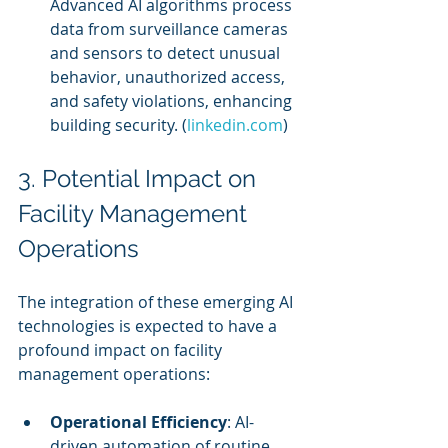
Advanced AI algorithms process 
data from surveillance cameras 
and sensors to detect unusual 
behavior, unauthorized access, 
and safety violations, enhancing 
building security. (
linkedin.com
)
3. Potential Impact on 
Facility Management 
Operations
The integration of these emerging AI 
technologies is expected to have a 
profound impact on facility 
management operations:
Operational Efficiency
: AI-
driven automation of routine 