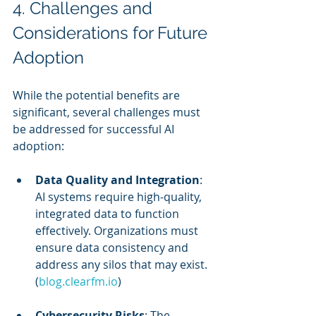
4. Challenges and 
Considerations for Future 
Adoption
While the potential benefits are 
significant, several challenges must 
be addressed for successful AI 
adoption:
Data Quality and Integration
: 
AI systems require high-quality, 
integrated data to function 
effectively. Organizations must 
ensure data consistency and 
address any silos that may exist. 
(
blog.clearfm.io
)
Cybersecurity Risks
: The 