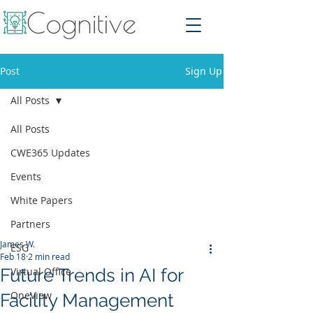
Post
Sign Up
All Posts
All Posts
CWE365 Updates
Events
White Papers
Partners
James W.
ESG
Feb 18
2 min read
Future Trends in AI for
Virtual Office
OneView
Facility Management