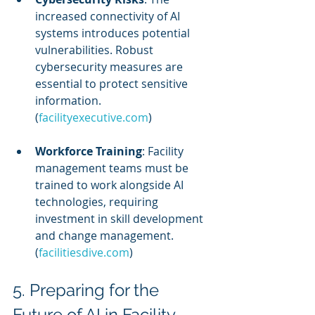
increased connectivity of AI 
systems introduces potential 
vulnerabilities. Robust 
cybersecurity measures are 
essential to protect sensitive 
information. 
(
facilityexecutive.com
)
Workforce Training
: Facility 
management teams must be 
trained to work alongside AI 
technologies, requiring 
investment in skill development 
and change management. 
(
facilitiesdive.com
)
5. Preparing for the 
Future of AI in Facility 