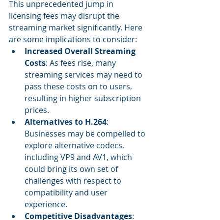
This unprecedented jump in 
licensing fees may disrupt the 
streaming market significantly. Here 
are some implications to consider:
Increased Overall Streaming 
Costs
: As fees rise, many 
streaming services may need to 
pass these costs on to users, 
resulting in higher subscription 
prices.
Alternatives to H.264
: 
Businesses may be compelled to 
explore alternative codecs, 
including VP9 and AV1, which 
could bring its own set of 
challenges with respect to 
compatibility and user 
experience.
Competitive Disadvantages
: 