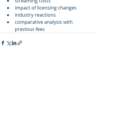
streaming costs
impact of licensing changes
industry reactions
comparative analysis with 
previous fees
Recent Posts
See All