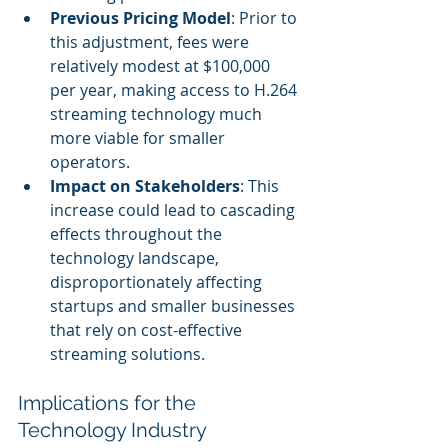
Previous Pricing Model
: Prior to 
this adjustment, fees were 
relatively modest at $100,000 
per year, making access to H.264 
streaming technology much 
more viable for smaller 
operators.
Impact on Stakeholders
: This 
increase could lead to cascading 
effects throughout the 
technology landscape, 
disproportionately affecting 
startups and smaller businesses 
that rely on cost-effective 
streaming solutions.
Implications for the 
Technology Industry