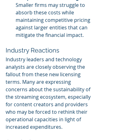
Smaller firms may struggle to 
absorb these costs while 
maintaining competitive pricing 
against larger entities that can 
mitigate the financial impact.
Industry Reactions
Industry leaders and technology 
analysts are closely observing the 
fallout from these new licensing 
terms. Many are expressing 
concerns about the sustainability of 
the streaming ecosystem, especially 
for content creators and providers 
who may be forced to rethink their 
operational capacities in light of 
increased expenditures.