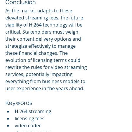
Conclusion
As the market adapts to these 
elevated streaming fees, the future 
viability of H.264 technology will be 
critical. Stakeholders must weigh 
their content delivery options and 
strategize effectively to manage 
these financial changes. The 
evolution of licensing terms could 
rewrite the rules for video streaming 
services, potentially impacting 
everything from business models to 
user experience in the years ahead.
Keywords
H.264 streaming
licensing fees
video codec