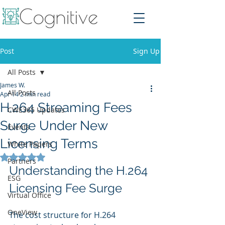
Post
Sign Up
All Posts
James W.
All Posts
Apr 14
2 min read
H.264 Streaming Fees
CWE365 Updates
Surge Under New
Events
Licensing Terms
White Papers
Rated NaN out of 5 stars.
Partners
Understanding the H.264 
ESG
Licensing Fee Surge
Virtual Office
OneView
The cost structure for H.264 