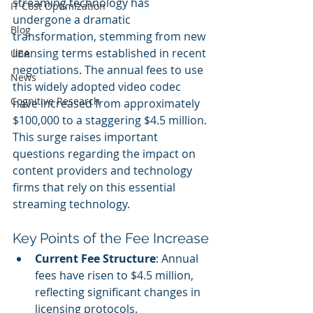
streaming technology has 
IT Cost Optimization
undergone a dramatic 
Blog
transformation, stemming from new 
licensing terms established in recent 
UBA
negotiations. The annual fees to use 
News
this widely adopted video codec 
Cognitive Research
have increased from approximately 
$100,000 to a staggering $4.5 million. 
This surge raises important 
questions regarding the impact on 
content providers and technology 
firms that rely on this essential 
streaming technology.
Key Points of the Fee Increase
Current Fee Structure
: Annual 
fees have risen to $4.5 million, 
reflecting significant changes in 
licensing protocols.