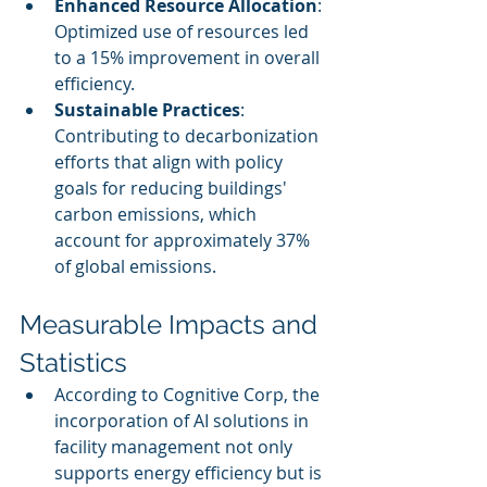
Enhanced Resource Allocation
: 
Optimized use of resources led 
to a 15% improvement in overall 
efficiency.
Sustainable Practices
: 
Contributing to decarbonization 
efforts that align with policy 
goals for reducing buildings' 
carbon emissions, which 
account for approximately 37% 
of global emissions.
Measurable Impacts and 
Statistics
According to Cognitive Corp, the 
incorporation of AI solutions in 
facility management not only 
supports energy efficiency but is 