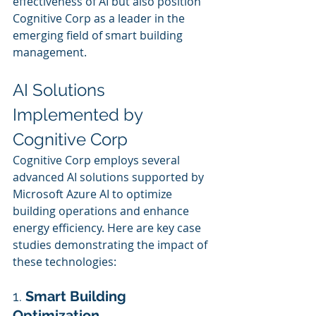
effectiveness of AI but also position 
Cognitive Corp as a leader in the 
emerging field of smart building 
management.
AI Solutions 
Implemented by 
Cognitive Corp
Cognitive Corp employs several 
advanced AI solutions supported by 
Microsoft Azure AI to optimize 
building operations and enhance 
energy efficiency. Here are key case 
studies demonstrating the impact of 
these technologies:
1. 
Smart Building 
Optimization