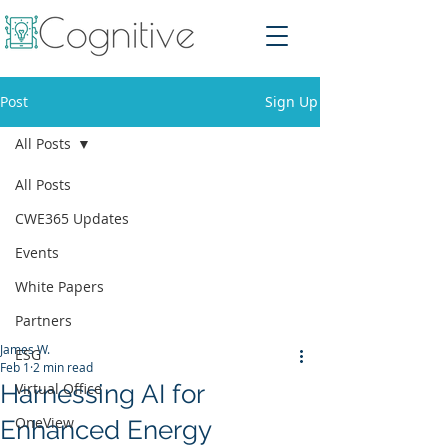
Post
Sign Up
All Posts
All Posts
CWE365 Updates
Events
White Papers
Partners
James W.
ESG
Feb 1
2 min read
Harnessing AI for
Virtual Office
OneView
Enhanced Energy