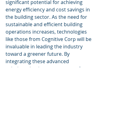
significant potential for achieving 
energy efficiency and cost savings in 
the building sector. As the need for 
sustainable and efficient building 
operations increases, technologies 
like those from Cognitive Corp will be 
invaluable in leading the industry 
toward a greener future. By 
integrating these advanced 
solutions, businesses can transform 
their operations, significantly reduce 
their carbon footprint, and realize 
substantial economic benefits.
Recent Posts
See All