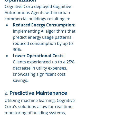
Cognitive Corp deployed Cognitive 
Autonomous Agents within urban 
commercial buildings resulting in:
Reduced Energy Consumption
: 
Implementing AI algorithms that 
predict energy usage patterns 
reduced consumption by up to 
30%.
Lower Operational Costs
: 
Clients experienced up to a 25% 
decrease in utility expenses, 
showcasing significant cost 
savings.
2. 
Predictive Maintenance
Utilizing machine learning, Cognitive 
Corp's solutions allow for real-time 
monitoring of building systems, 