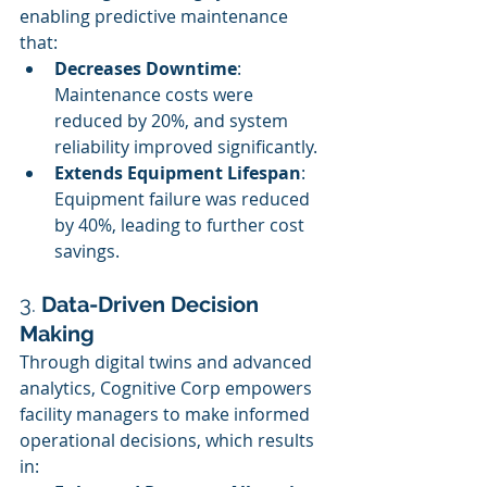
enabling predictive maintenance 
that:
Decreases Downtime
: 
Maintenance costs were 
reduced by 20%, and system 
reliability improved significantly.
Extends Equipment Lifespan
: 
Equipment failure was reduced 
by 40%, leading to further cost 
savings.
3. 
Data-Driven Decision 
Making
Through digital twins and advanced 
analytics, Cognitive Corp empowers 
facility managers to make informed 
operational decisions, which results 
in: